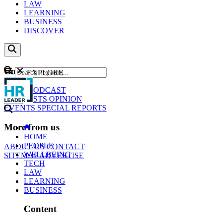
LAW
LEARNING
BUSINESS
DISCOVER
Content
EXPLORE
GO
NEWS
PODCAST
WEBCASTS
OPINION
EVENTS
SPECIAL REPORTS
More from us
HOME
PEOPLE
ABOUT US
CONTACT
WELLBEING
SITEMAP
ADVERTISE
TECH
LAW
LEARNING
BUSINESS
Content