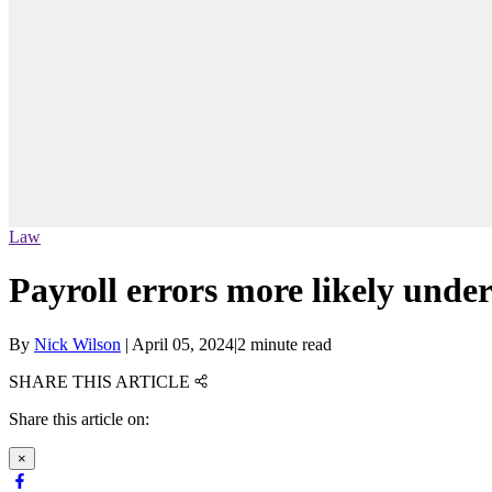
Law
Payroll errors more likely unde
By
Nick Wilson
|
April 05, 2024
|
2 minute read
SHARE THIS ARTICLE
Share this article on:
×