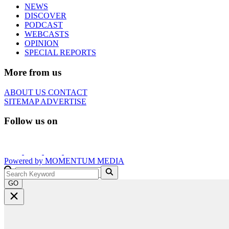
NEWS
DISCOVER
PODCAST
WEBCASTS
OPINION
SPECIAL REPORTS
More from us
ABOUT US
CONTACT
SITEMAP
ADVERTISE
Follow us on
Powered by
MOMENTUM
MEDIA
GO