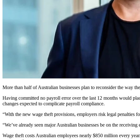
More than half of Australian businesses plan to reconsider the way they 
Having committed no payroll error over the last 12 months would place 
changes expected to complicate payroll compliance.
“With the new wage theft provisions, employers risk legal penalties fo
“We’ve already seen major Australian businesses be on the receiving e
Wage theft costs Australian employees nearly $850 million every year.