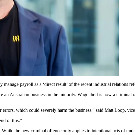
manage payroll as a ‘direct result’ of the recent industrial relations re
an Australian business in the minority. Wage theft is now a criminal offe
r errors, which could severely harm the business,” said Matt Loop, vice
nd of this.”
 While the new criminal offence only applies to intentional acts of und