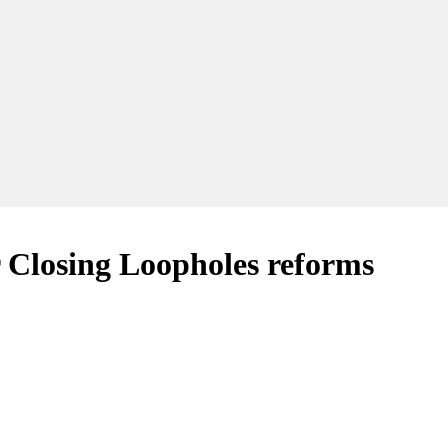
r Closing Loopholes reforms