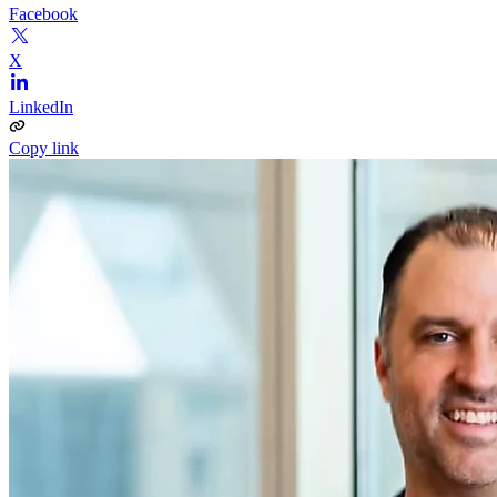
Facebook
X
LinkedIn
Copy link