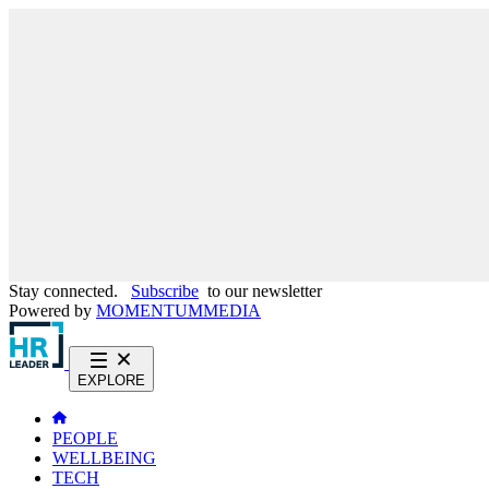
Stay connected.
Subscribe
to our newsletter
Powered by
MOMENTUM
MEDIA
EXPLORE
PEOPLE
WELLBEING
TECH