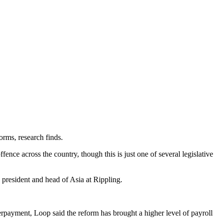
forms, research finds.
nce across the country, though this is just one of several legislative
 president and head of Asia at Rippling.
erpayment, Loop said the reform has brought a higher level of payroll