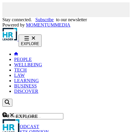
Stay connected.
Subscribe
to our newsletter
Powered by
MOMENTUM
MEDIA
EXPLORE
PEOPLE
WELLBEING
TECH
LAW
LEARNING
BUSINESS
DISCOVER
Content
EXPLORE
GO
NEWS
PODCAST
WEBCASTS
OPINION