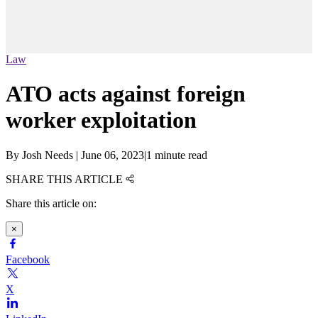
Law
ATO acts against foreign
worker exploitation
By
Josh Needs
|
June 06, 2023
|
1 minute read
SHARE THIS ARTICLE
Share this article on:
×
Facebook
X