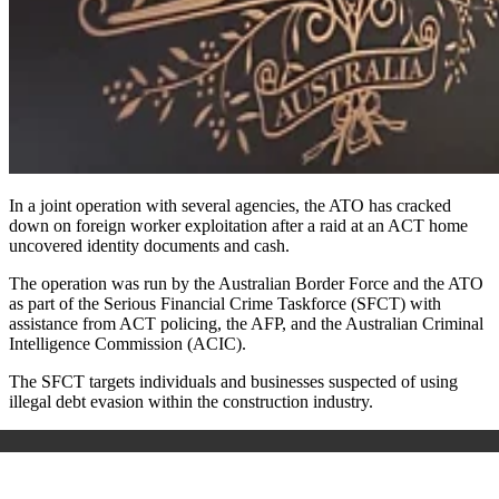
In a joint operation with several agencies, the ATO has cracked
down on foreign worker exploitation after a raid at an ACT home
uncovered identity documents and cash.
The operation was run by the Australian Border Force and the ATO
as part of the Serious Financial Crime Taskforce (SFCT) with
assistance from ACT policing, the AFP, and the Australian Criminal
Intelligence Commission (ACIC).
The SFCT targets individuals and businesses suspected of using
illegal debt evasion within the construction industry.