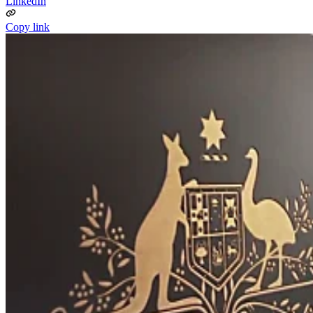
LinkedIn
Copy link