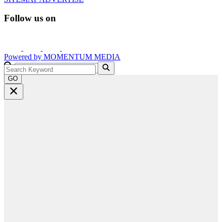
Follow us on
Powered by
MOMENTUM
MEDIA
GO