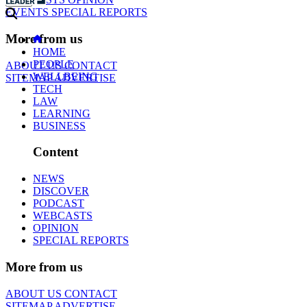
EVENTS
SPECIAL REPORTS
More from us
HOME
PEOPLE
ABOUT US
CONTACT
WELLBEING
SITEMAP
ADVERTISE
TECH
LAW
LEARNING
BUSINESS
Content
NEWS
DISCOVER
PODCAST
WEBCASTS
OPINION
SPECIAL REPORTS
More from us
ABOUT US
CONTACT
SITEMAP
ADVERTISE