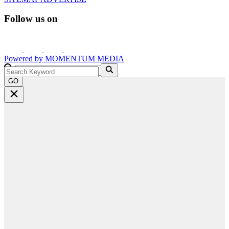
Follow us on
Powered by
MOMENTUM
MEDIA
GO