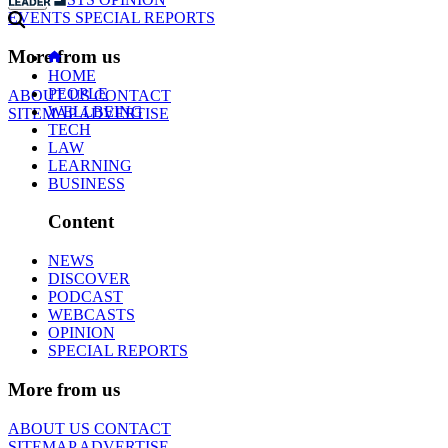
EVENTS
SPECIAL REPORTS
More from us
HOME
PEOPLE
ABOUT US
CONTACT
WELLBEING
SITEMAP
ADVERTISE
TECH
LAW
LEARNING
BUSINESS
Content
NEWS
DISCOVER
PODCAST
WEBCASTS
OPINION
SPECIAL REPORTS
More from us
ABOUT US
CONTACT
SITEMAP
ADVERTISE