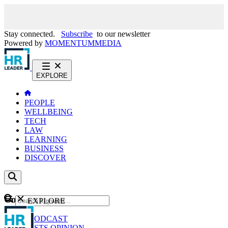
Stay connected.
Subscribe
to our newsletter
Powered by
MOMENTUM
MEDIA
EXPLORE
PEOPLE
WELLBEING
TECH
LAW
LEARNING
BUSINESS
DISCOVER
Content
EXPLORE
GO
NEWS
PODCAST
WEBCASTS
OPINION