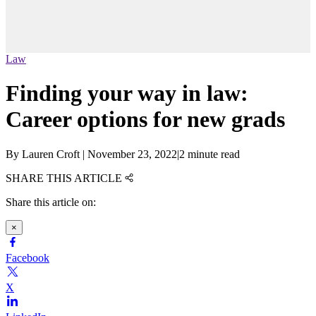
Law
Finding your way in law:
Career options for new grads
By
Lauren Croft
|
November 23, 2022
|
2 minute read
SHARE THIS ARTICLE
Share this article on:
×
Facebook
X