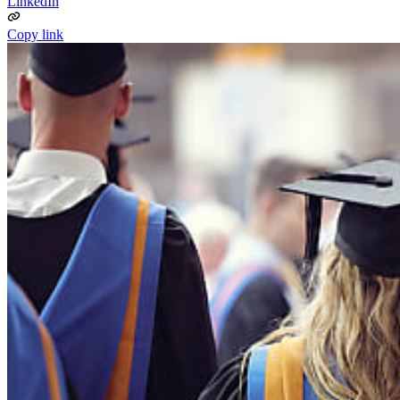
LinkedIn
Copy link