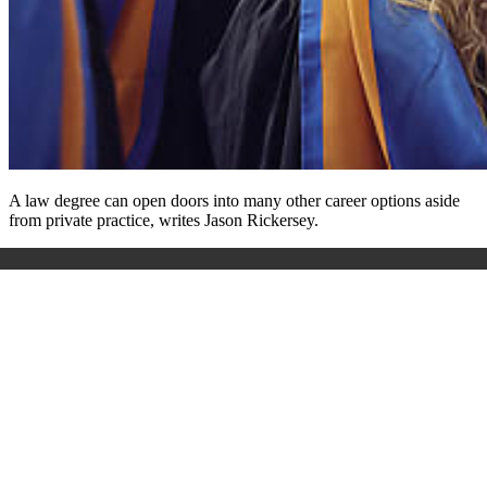
A law degree can open doors into many other career options aside
from private practice, writes Jason Rickersey.