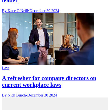
leader
By Kace O'Neill
•
December 30 2024
Law
A refresher for company directors on
current workplace laws
By Nich Burch
•
December 30 2024