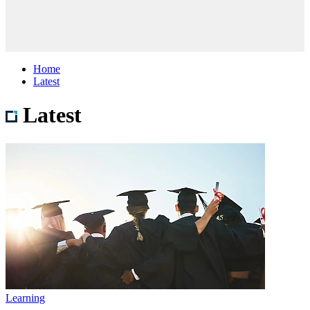
Home
Latest
Latest
Learning