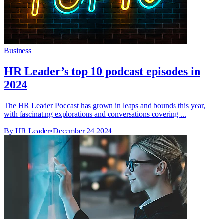
Business
HR Leader’s top 10 podcast episodes in
2024
The HR Leader Podcast has grown in leaps and bounds this year,
with fascinating explorations and conversations covering ...
By HR Leader
•
December 24 2024