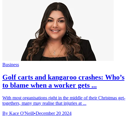
Business
Golf carts and kangaroo crashes: Who’s
to blame when a worker gets ...
With most organisations right in the middle of their Christmas get-
togethers, many may realise that injuries at ...
By Kace O'Neill
•
December 20 2024