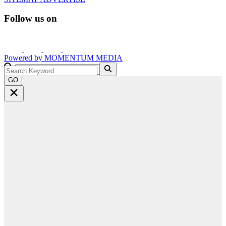
Follow us on
Powered by
MOMENTUM
MEDIA
GO