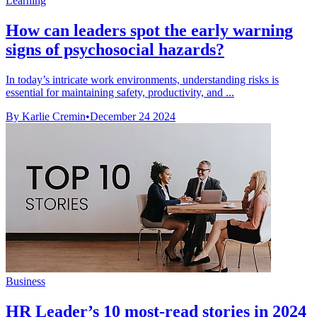
Learning
How can leaders spot the early warning
signs of psychosocial hazards?
In today’s intricate work environments, understanding risks is
essential for maintaining safety, productivity, and ...
By Karlie Cremin
•
December 24 2024
Business
HR Leader’s 10 most-read stories in 2024