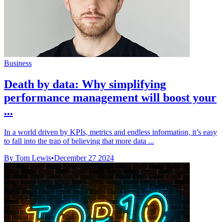
Business
Death by data: Why simplifying
performance management will boost your
...
In a world driven by KPIs, metrics and endless information, it’s easy
to fall into the trap of believing that more data ...
By Tom Lewis
•
December 27 2024