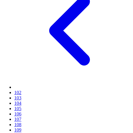
102
103
104
105
106
107
108
109