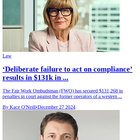
Law
‘Deliberate failure to act on compliance’
results in $131k in ...
The Fair Work Ombudsman (FWO) has secured $131,268 in
penalties in court against the former operators of a western ...
By Kace O'Neill
•
December 27 2024