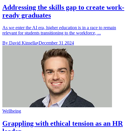
Addressing the skills gap to create work-
ready graduates
As we enter the AI era, higher education is in a race to remain
relevant for students transitioning to the workforce, ...
By David Kinsella
•
December 31 2024
Wellbeing
Grappling with ethical tension as an HR