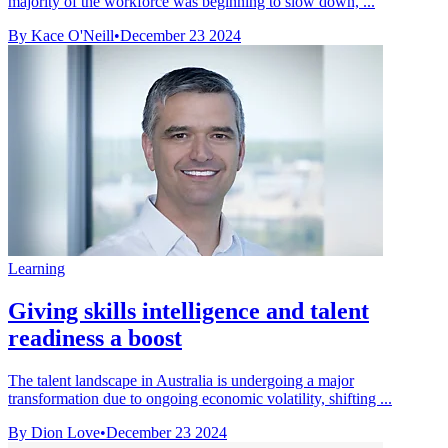
majority of the workforce was beginning to slow down, ...
By Kace O'Neill
•
December 23 2024
Learning
Giving skills intelligence and talent
readiness a boost
The talent landscape in Australia is undergoing a major
transformation due to ongoing economic volatility, shifting ...
By Dion Love
•
December 23 2024