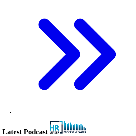
Latest Podcast