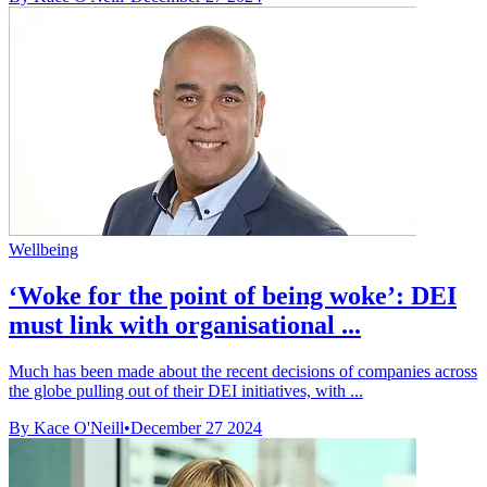
Wellbeing
‘Woke for the point of being woke’: DEI
must link with organisational ...
Much has been made about the recent decisions of companies across
the globe pulling out of their DEI initiatives, with ...
By Kace O'Neill
•
December 27 2024