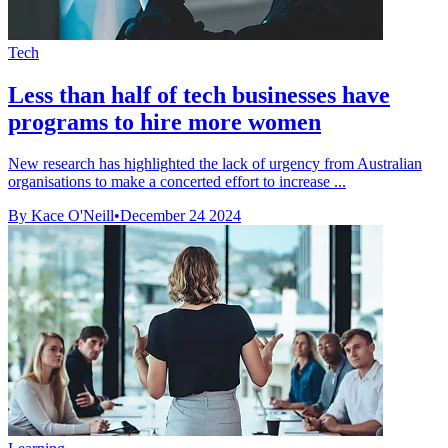
Tech
Less than half of tech businesses have
programs to hire more women
New research has highlighted the lack of urgency from Australian
organisations to make a concerted effort to increase ...
By Kace O'Neill
•
December 24 2024