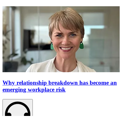
Why relationship breakdown has become an
emerging workplace risk
LISTEN NOW