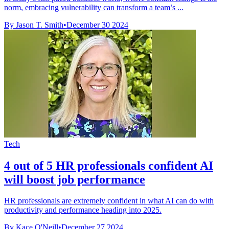
norm, embracing vulnerability can transform a team’s ...
By Jason T. Smith
•
December 30 2024
Tech
4 out of 5 HR professionals confident AI
will boost job performance
HR professionals are extremely confident in what AI can do with
productivity and performance heading into 2025.
By Kace O'Neill
•
December 27 2024