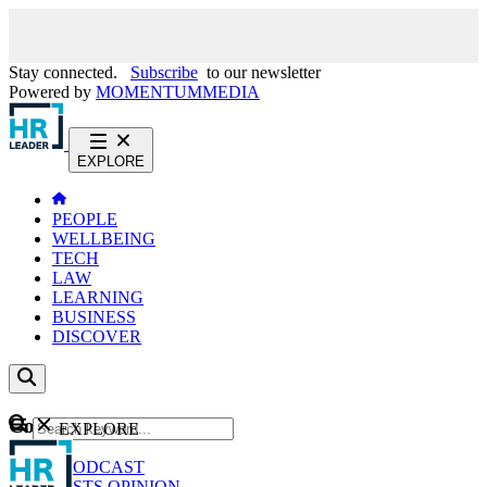
Stay connected.
Subscribe
to our newsletter
Powered by
MOMENTUM
MEDIA
EXPLORE
PEOPLE
WELLBEING
TECH
LAW
LEARNING
BUSINESS
DISCOVER
Content
EXPLORE
GO
NEWS
PODCAST
WEBCASTS
OPINION