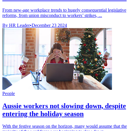
From new-age workplace trends to hugely consequential legislative
reforms, from union misconduct to workers’ strikes, ...
By HR Leader
•
December 23 2024
People
Aussie workers not slowing down, despite
entering the holiday season
With the festive season on the horizon, many would assume that the