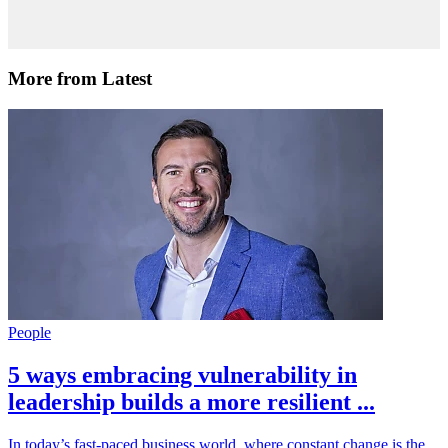
More from Latest
People
5 ways embracing vulnerability in
leadership builds a more resilient ...
In today’s fast-paced business world, where constant change is the