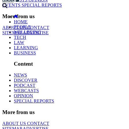
EVENTS
SPECIAL REPORTS
More from us
HOME
PEOPLE
ABOUT US
CONTACT
WELLBEING
SITEMAP
ADVERTISE
TECH
LAW
LEARNING
BUSINESS
Content
NEWS
DISCOVER
PODCAST
WEBCASTS
OPINION
SPECIAL REPORTS
More from us
ABOUT US
CONTACT
SITEMAP
ADVERTISE