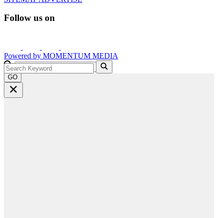
Follow us on
Powered by
MOMENTUM
MEDIA
GO