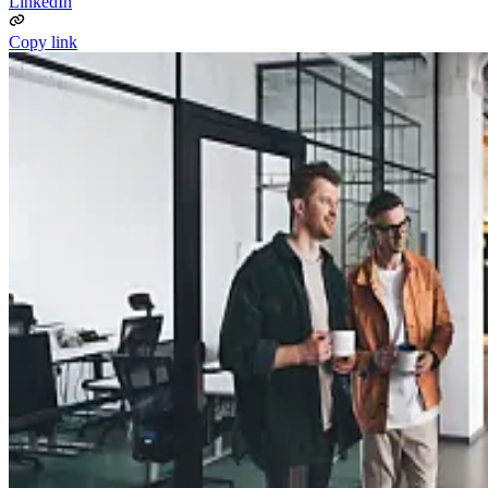
LinkedIn
Copy link