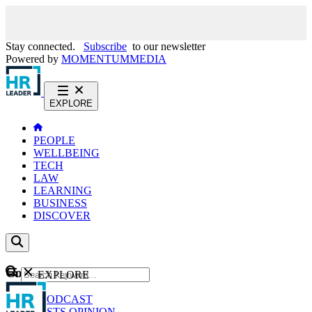
Stay connected.
Subscribe
to our newsletter
Powered by
MOMENTUM
MEDIA
EXPLORE
PEOPLE
WELLBEING
TECH
LAW
LEARNING
BUSINESS
DISCOVER
Content
EXPLORE
GO
NEWS
PODCAST
WEBCASTS
OPINION