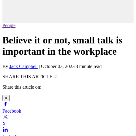
People
Believe it or not, small talk is
important in the workplace
By
Jack Campbell
|
October 03, 2023
|
3 minute read
SHARE THIS ARTICLE
Share this article on:
×
Facebook
X