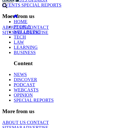
EVENTS
SPECIAL REPORTS
More from us
HOME
PEOPLE
ABOUT US
CONTACT
WELLBEING
SITEMAP
ADVERTISE
TECH
LAW
LEARNING
BUSINESS
Content
NEWS
DISCOVER
PODCAST
WEBCASTS
OPINION
SPECIAL REPORTS
More from us
ABOUT US
CONTACT
SITEMAP
ADVERTISE