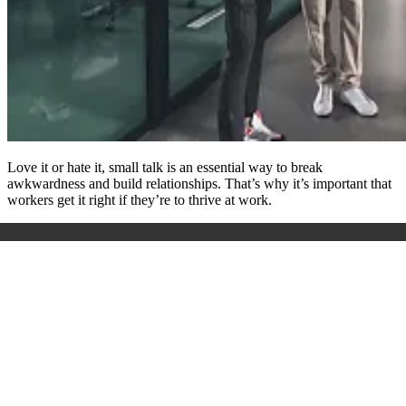
Love it or hate it, small talk is an essential way to break
awkwardness and build relationships. That’s why it’s important that
workers get it right if they’re to thrive at work.