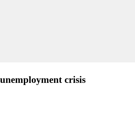
h unemployment crisis