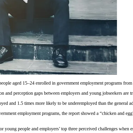
g people aged 15–24 enrolled in government employment programs from 
ion and perception gaps between employers and young jobseekers are tr
oyed and 1.5 times more likely to be underemployed than the general ad
vernment employment programs, the report showed a “chicken and egg” 
for young people and employers’ top three perceived challenges when 