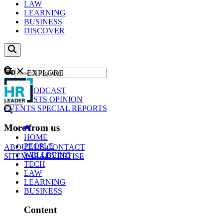
LAW
LEARNING
BUSINESS
DISCOVER
Content
EXPLORE
GO
NEWS
PODCAST
WEBCASTS
OPINION
EVENTS
SPECIAL REPORTS
More from us
HOME
PEOPLE
ABOUT US
CONTACT
WELLBEING
SITEMAP
ADVERTISE
TECH
LAW
LEARNING
BUSINESS
Content