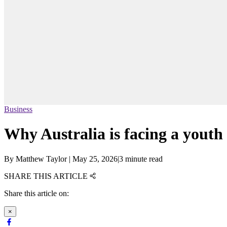
Business
Why Australia is facing a yout
By
Matthew Taylor
|
May 25, 2026
|
3 minute read
SHARE THIS ARTICLE
Share this article on:
×