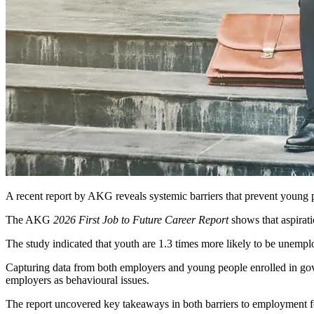
A recent report by AKG reveals systemic barriers that prevent youn
The AKG
2026 First Job to Future Career Report
shows that aspirat
The study indicated that youth are 1.3 times more likely to be unempl
Capturing data from both employers and young people enrolled in go
employers as behavioural issues.
The report uncovered key takeaways in both barriers to employment 