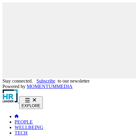
Stay connected.
Subscribe
to our newsletter
Powered by
MOMENTUM
MEDIA
EXPLORE
PEOPLE
WELLBEING
TECH