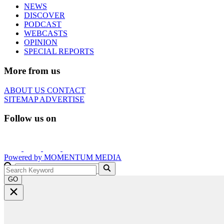
NEWS
DISCOVER
PODCAST
WEBCASTS
OPINION
SPECIAL REPORTS
More from us
ABOUT US
CONTACT
SITEMAP
ADVERTISE
Follow us on
Powered by
MOMENTUM
MEDIA
GO