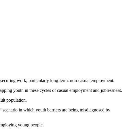
securing work, particularly long-term, non-casual employment.
apping youth in these cycles of casual employment and joblessness.
ult population.
scenario in which youth barriers are being misdiagnosed by
employing young people.