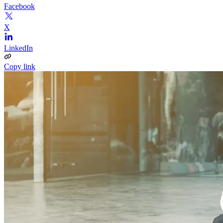
Facebook
X
LinkedIn
Copy link