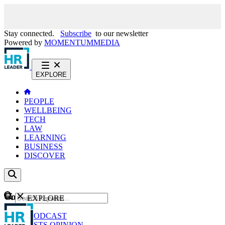
Stay connected.
Subscribe
to our newsletter
Powered by
MOMENTUM
MEDIA
EXPLORE
PEOPLE
WELLBEING
TECH
LAW
LEARNING
BUSINESS
DISCOVER
Content
EXPLORE
GO
NEWS
PODCAST
WEBCASTS
OPINION