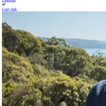
LinkedIn
Copy link