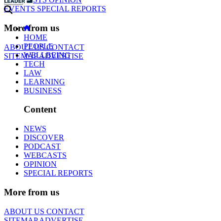
EVENTS
SPECIAL REPORTS
More from us
HOME
PEOPLE
ABOUT US
CONTACT
WELLBEING
SITEMAP
ADVERTISE
TECH
LAW
LEARNING
BUSINESS
Content
NEWS
DISCOVER
PODCAST
WEBCASTS
OPINION
SPECIAL REPORTS
More from us
ABOUT US
CONTACT
SITEMAP
ADVERTISE