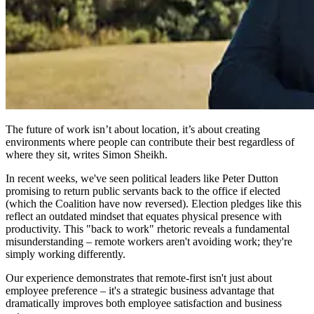
The future of work isn’t about location, it’s about creating
environments where people can contribute their best regardless of
where they sit, writes Simon Sheikh.
In recent weeks, we've seen political leaders like Peter Dutton
promising to return public servants back to the office if elected
(which the Coalition have now reversed). Election pledges like this
reflect an outdated mindset that equates physical presence with
productivity. This "back to work" rhetoric reveals a fundamental
misunderstanding – remote workers aren't avoiding work; they're
simply working differently.
Our experience demonstrates that remote-first isn't just about
employee preference – it's a strategic business advantage that
dramatically improves both employee satisfaction and business