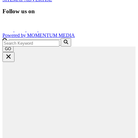
Follow us on
Powered by
MOMENTUM
MEDIA
GO