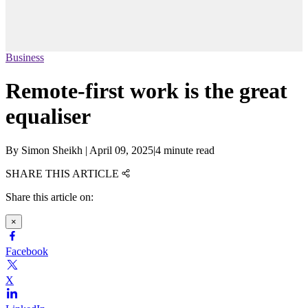
Business
Remote-first work is the great
equaliser
By
Simon Sheikh
|
April 09, 2025
|
4 minute read
SHARE THIS ARTICLE
Share this article on:
×
Facebook
X