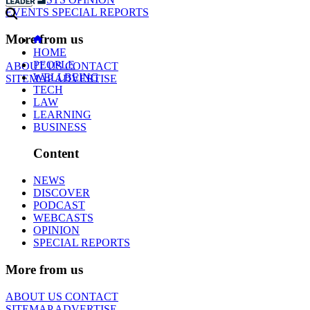
EVENTS
SPECIAL REPORTS
More from us
HOME
PEOPLE
ABOUT US
CONTACT
WELLBEING
SITEMAP
ADVERTISE
TECH
LAW
LEARNING
BUSINESS
Content
NEWS
DISCOVER
PODCAST
WEBCASTS
OPINION
SPECIAL REPORTS
More from us
ABOUT US
CONTACT
SITEMAP
ADVERTISE