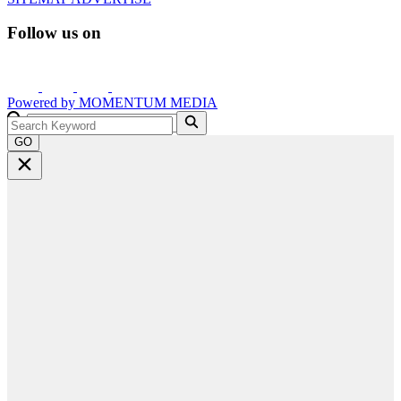
Follow us on
Powered by
MOMENTUM
MEDIA
GO