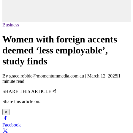
Business
Women with foreign accents
deemed ‘less employable’,
study finds
By
grace.robbie@momentummedia.com.au
|
March 12, 2025
|
1
minute read
SHARE THIS ARTICLE
Share this article on:
×
Facebook