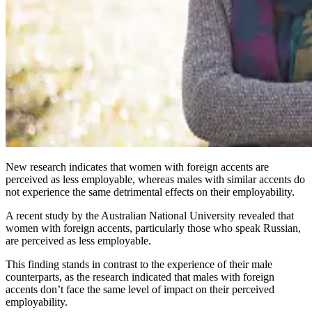
New research indicates that women with foreign accents are
perceived as less employable, whereas males with similar accents do
not experience the same detrimental effects on their employability.
A recent study by the Australian National University revealed that
women with foreign accents, particularly those who speak Russian,
are perceived as less employable.
This finding stands in contrast to the experience of their male
counterparts, as the research indicated that males with foreign
accents don’t face the same level of impact on their perceived
employability.