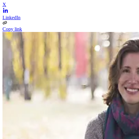
X
LinkedIn
Copy link