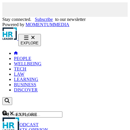
Stay connected.
Subscribe
to our newsletter
Powered by
MOMENTUM
MEDIA
EXPLORE
PEOPLE
WELLBEING
TECH
LAW
LEARNING
BUSINESS
DISCOVER
Content
EXPLORE
GO
NEWS
PODCAST
WEBCASTS
OPINION