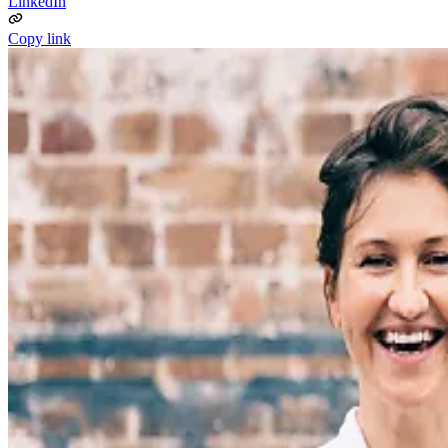
LinkedIn
Copy link