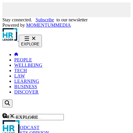
Stay connected.
Subscribe
to our newsletter
Powered by
MOMENTUM
MEDIA
EXPLORE
PEOPLE
WELLBEING
TECH
LAW
LEARNING
BUSINESS
DISCOVER
Content
EXPLORE
GO
NEWS
PODCAST
WEBCASTS
OPINION