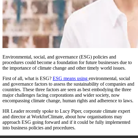
Environmental, social, and governance (ESG) policies and
procedures could become a foundation for future businesses due to
the importance of climate change and other timely world issues.
First of all, what is ESG?
ESG means using
environmental, social
and governance factors to assess the sustainability of companies and
countries. These three factors are seen as best embodying the three
major challenges facing corporations and wider society, now
encompassing climate change, human rights and adherence to laws.
HR Leader recently spoke to Lucy Piper, corporate climate expert
and director at WorkforClimate, about how organisations may
approach ESG going forward and if it could be fully implemented
into business policies and procedures.