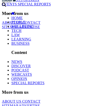
EVENTS
SPECIAL REPORTS
More from us
HOME
PEOPLE
ABOUT US
CONTACT
WELLBEING
SITEMAP
ADVERTISE
TECH
LAW
LEARNING
BUSINESS
Content
NEWS
DISCOVER
PODCAST
WEBCASTS
OPINION
SPECIAL REPORTS
More from us
ABOUT US
CONTACT
SITEMAP
ADVERTISE