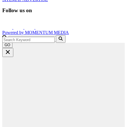
Follow us on
Powered by
MOMENTUM
MEDIA
GO