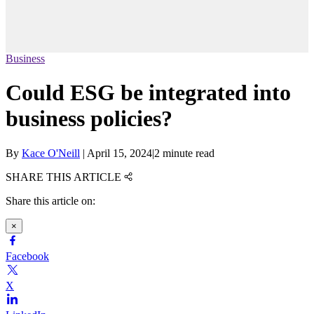
Business
Could ESG be integrated into
business policies?
By
Kace O'Neill
|
April 15, 2024
|
2 minute read
SHARE THIS ARTICLE
Share this article on:
×
Facebook
X