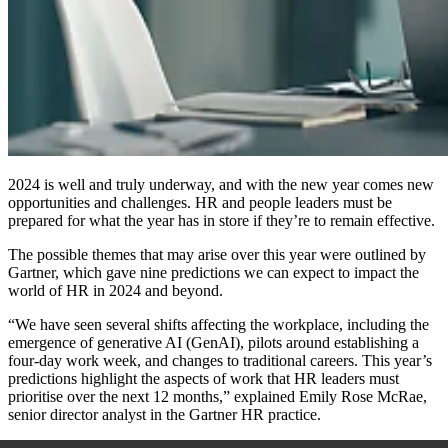
2024 is well and truly underway, and with the new year comes new
opportunities and challenges. HR and people leaders must be
prepared for what the year has in store if they’re to remain effective.
The possible themes that may arise over this year were outlined by
Gartner, which gave nine predictions we can expect to impact the
world of HR in 2024 and beyond.
“We have seen several shifts affecting the workplace, including the
emergence of generative AI (GenAI), pilots around establishing a
four-day work week, and changes to traditional careers. This year’s
predictions highlight the aspects of work that HR leaders must
prioritise over the next 12 months,” explained Emily Rose McRae,
senior director analyst in the Gartner HR practice.