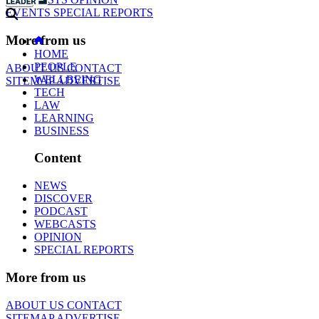
EVENTS
SPECIAL REPORTS
More from us
HOME
PEOPLE
ABOUT US
CONTACT
WELLBEING
SITEMAP
ADVERTISE
TECH
LAW
LEARNING
BUSINESS
Content
NEWS
DISCOVER
PODCAST
WEBCASTS
OPINION
SPECIAL REPORTS
More from us
ABOUT US
CONTACT
SITEMAP
ADVERTISE