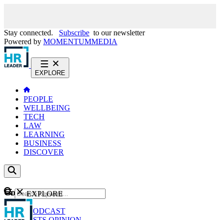
Stay connected.
Subscribe
to our newsletter
Powered by
MOMENTUM
MEDIA
EXPLORE
PEOPLE
WELLBEING
TECH
LAW
LEARNING
BUSINESS
DISCOVER
Content
EXPLORE
GO
NEWS
PODCAST
WEBCASTS
OPINION