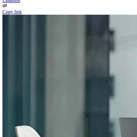
LinkedIn
Copy link