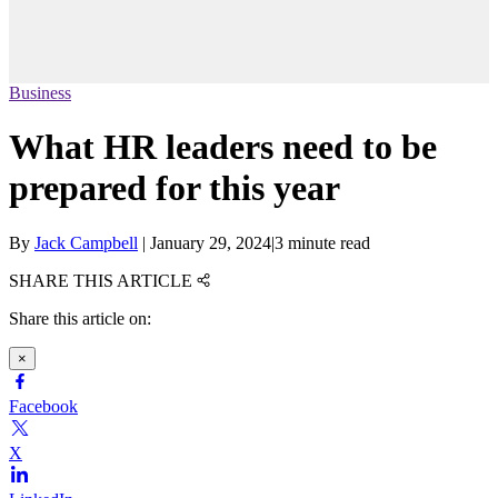
Business
What HR leaders need to be
prepared for this year
By
Jack Campbell
|
January 29, 2024
|
3 minute read
SHARE THIS ARTICLE
Share this article on:
×
Facebook
X