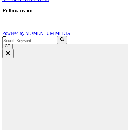
Follow us on
Powered by
MOMENTUM
MEDIA
GO