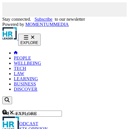
Stay connected.
Subscribe
to our newsletter
Powered by
MOMENTUM
MEDIA
EXPLORE
PEOPLE
WELLBEING
TECH
LAW
LEARNING
BUSINESS
DISCOVER
Content
EXPLORE
GO
NEWS
PODCAST
WEBCASTS
OPINION