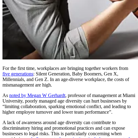
For the first time, workplaces are bringing together workers from
five generations
: Silent Generation, Baby Boomers, Gen X,
Millennials, and Gen Z. In an age-diverse workplace, the costs of
mismanagement are high.
As
noted by Megan W Gerhardt
, professor of management at Miami
University, poorly managed age diversity can hurt businesses by
“limiting collaboration, sparking emotional conflict, and leading to
higher employee turnover and lower team performance”.
A lack of awareness around age diversity can contribute to
discriminatory hiring and promotional practices and can expose
businesses to legal risks. This is particularly concerning when