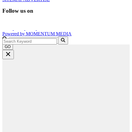
Follow us on
Powered by
MOMENTUM
MEDIA
GO