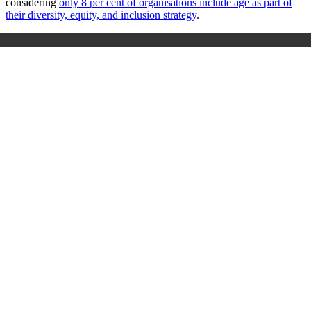
considering
only 8 per cent of organisations include age as part of
their diversity, equity, and inclusion strategy
.