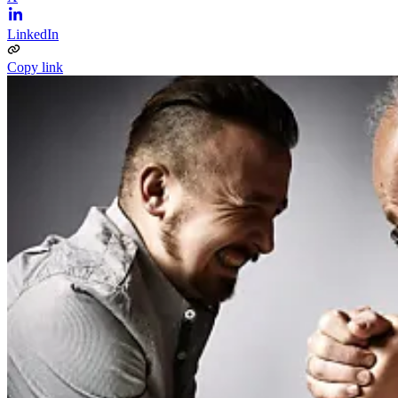
LinkedIn
Copy link