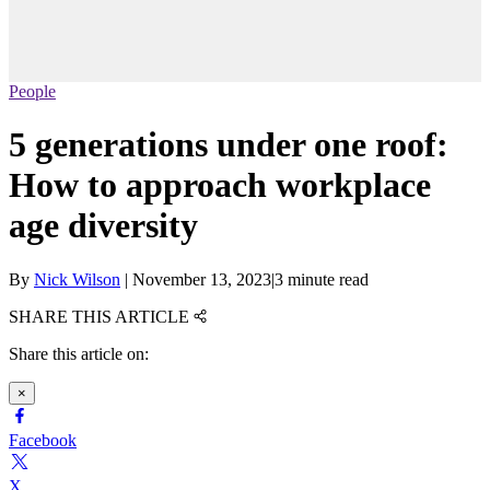
People
5 generations under one roof:
How to approach workplace
age diversity
By
Nick Wilson
|
November 13, 2023
|
3 minute read
SHARE THIS ARTICLE
Share this article on:
×
Facebook
X