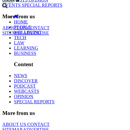
EVENTS
SPECIAL REPORTS
More from us
HOME
PEOPLE
ABOUT US
CONTACT
WELLBEING
SITEMAP
ADVERTISE
TECH
LAW
LEARNING
BUSINESS
Content
NEWS
DISCOVER
PODCAST
WEBCASTS
OPINION
SPECIAL REPORTS
More from us
ABOUT US
CONTACT
SITEMAP
ADVERTISE