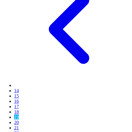
14
15
16
17
18
19
20
21