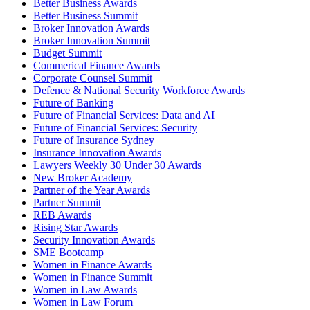
Better Business Awards
Better Business Summit
Broker Innovation Awards
Broker Innovation Summit
Budget Summit
Commerical Finance Awards
Corporate Counsel Summit
Defence & National Security Workforce Awards
Future of Banking
Future of Financial Services: Data and AI
Future of Financial Services: Security
Future of Insurance Sydney
Insurance Innovation Awards
Lawyers Weekly 30 Under 30 Awards
New Broker Academy
Partner of the Year Awards
Partner Summit
REB Awards
Rising Star Awards
Security Innovation Awards
SME Bootcamp
Women in Finance Awards
Women in Finance Summit
Women in Law Awards
Women in Law Forum