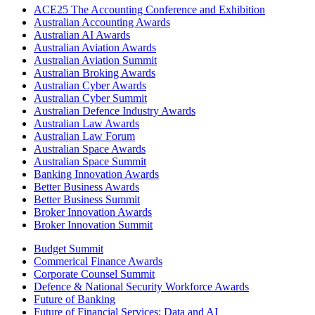
ACE25 The Accounting Conference and Exhibition
Australian Accounting Awards
Australian AI Awards
Australian Aviation Awards
Australian Aviation Summit
Australian Broking Awards
Australian Cyber Awards
Australian Cyber Summit
Australian Defence Industry Awards
Australian Law Awards
Australian Law Forum
Australian Space Awards
Australian Space Summit
Banking Innovation Awards
Better Business Awards
Better Business Summit
Broker Innovation Awards
Broker Innovation Summit
Budget Summit
Commerical Finance Awards
Corporate Counsel Summit
Defence & National Security Workforce Awards
Future of Banking
Future of Financial Services: Data and AI