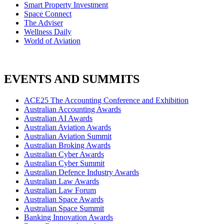
Smart Property Investment
Space Connect
The Adviser
Wellness Daily
World of Aviation
EVENTS AND SUMMITS
ACE25 The Accounting Conference and Exhibition
Australian Accounting Awards
Australian AI Awards
Australian Aviation Awards
Australian Aviation Summit
Australian Broking Awards
Australian Cyber Awards
Australian Cyber Summit
Australian Defence Industry Awards
Australian Law Awards
Australian Law Forum
Australian Space Awards
Australian Space Summit
Banking Innovation Awards