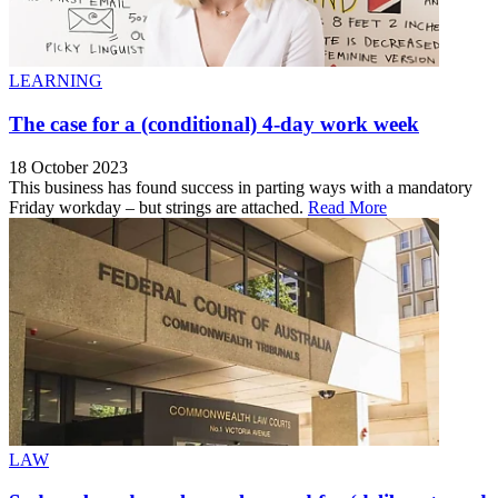
LEARNING
The case for a (conditional) 4-day work week
18 October 2023
This business has found success in parting ways with a mandatory
Friday workday – but strings are attached.
Read More
LAW