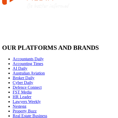
OUR PLATFORMS AND BRANDS
Accountants Daily
Accounting Times
AI Daily
Australian Aviation
Broker Daily
Cyber Daily
Defence Connect
FST Media
HR Leader
Lawyers Weekly
Nestegg
Property Buzz
Real Estate Business