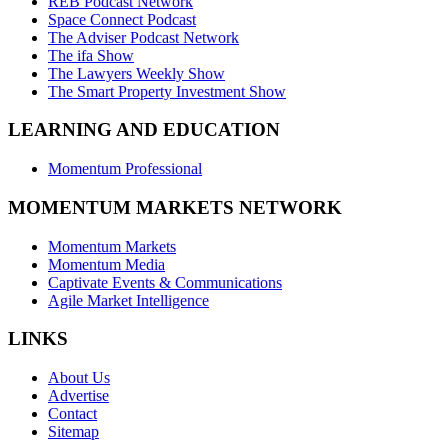
REB Podcast Network
Space Connect Podcast
The Adviser Podcast Network
The ifa Show
The Lawyers Weekly Show
The Smart Property Investment Show
LEARNING AND EDUCATION
Momentum Professional
MOMENTUM MARKETS NETWORK
Momentum Markets
Momentum Media
Captivate Events & Communications
Agile Market Intelligence
LINKS
About Us
Advertise
Contact
Sitemap