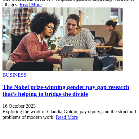
all ages.
Read More
BUSINESS
The Nobel prize-winning gender pay gap research
that’s helping to bridge the divide
16 October 2023
Exploring the work of Claudia Goldin, pay equity, and the structural
problems of modern work.
Read More