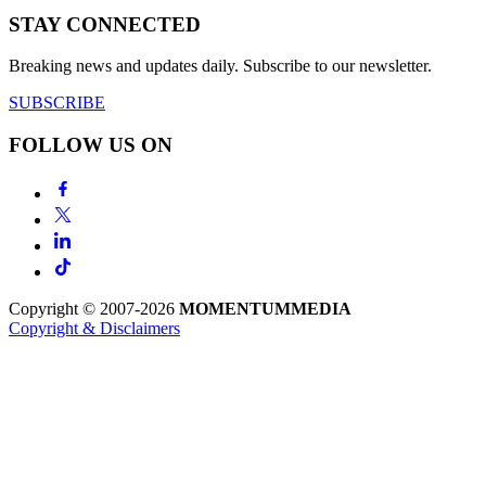
STAY CONNECTED
Breaking news and updates daily. Subscribe to our newsletter.
SUBSCRIBE
FOLLOW US ON
Copyright © 2007-2026
MOMENTUM
MEDIA
Copyright & Disclaimers