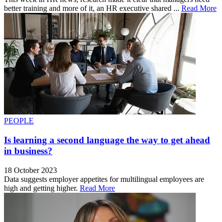
better training and more of it, an HR executive shared ...
Read More
PEOPLE
Is learning a second language the way to get ahead
in business?
18 October 2023
Data suggests employer appetites for multilingual employees are
high and getting higher.
Read More