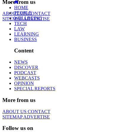
More from us
HOME
PEOPLE
ABOUT US
CONTACT
WELLBEING
SITEMAP
ADVERTISE
TECH
LAW
LEARNING
BUSINESS
Content
NEWS
DISCOVER
PODCAST
WEBCASTS
OPINION
SPECIAL REPORTS
More from us
ABOUT US
CONTACT
SITEMAP
ADVERTISE
Follow us on