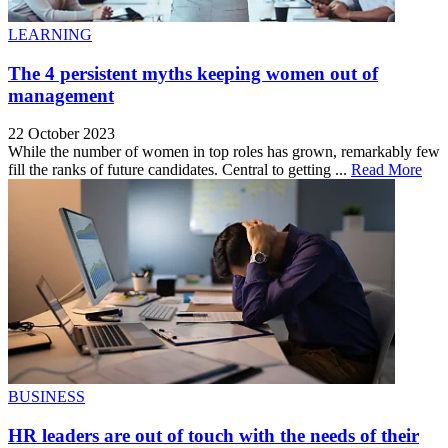
LEARNING
The 4 persistent myths keeping women out of
management
22 October 2023
While the number of women in top roles has grown, remarkably few
fill the ranks of future candidates. Central to getting ...
Read More
BUSINESS
HR leaders are out of touch with the needs of their