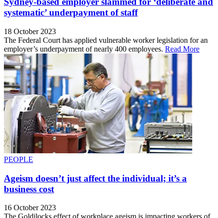
Sydney-based employer slammed for ‘deliberate and
systematic’ underpayment of staff
18 October 2023
The Federal Court has applied vulnerable worker legislation for an
employer’s underpayment of nearly 400 employees.
Read More
PEOPLE
Ageism doesn’t just affect the individual; it’s a
business cost
16 October 2023
The Goldilocks effect of workplace ageism is impacting workers of