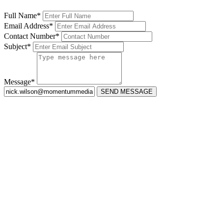
Full Name*
Email Address*
Contact Number*
Subject*
Message*