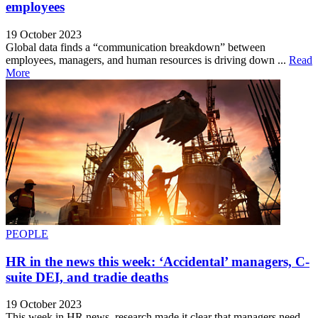
employees
19 October 2023
Global data finds a “communication breakdown” between
employees, managers, and human resources is driving down ...
Read
More
PEOPLE
HR in the news this week: ‘Accidental’ managers, C-
suite DEI, and tradie deaths
19 October 2023
This week in HR news, research made it clear that managers need