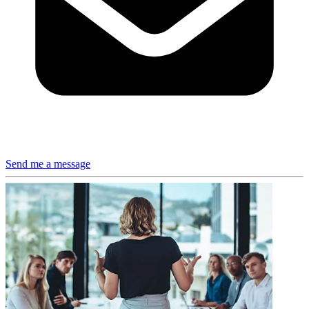
Send me a message