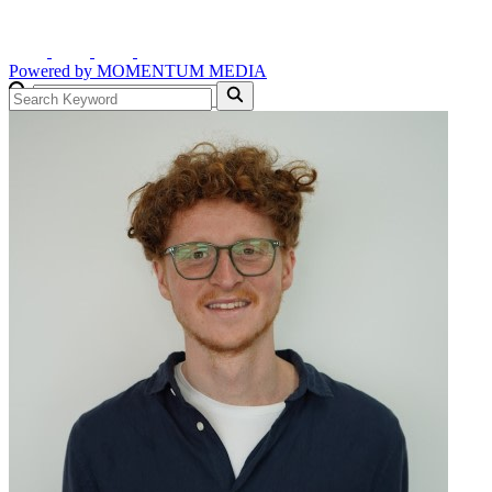
Powered by
MOMENTUM
MEDIA
GO