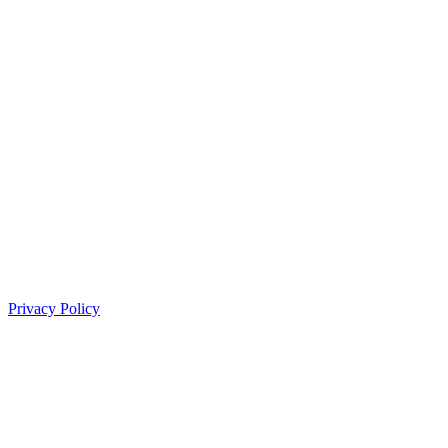
Privacy Policy