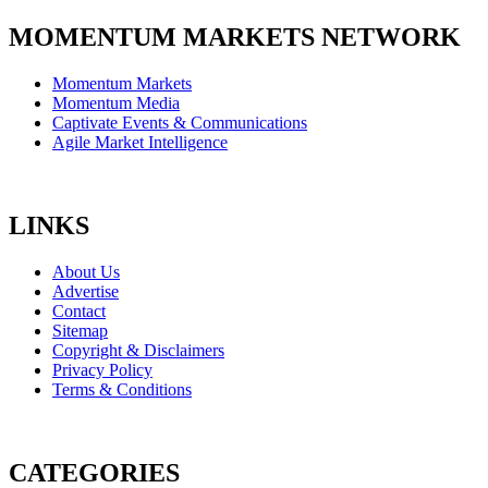
MOMENTUM MARKETS NETWORK
Momentum Markets
Momentum Media
Captivate Events & Communications
Agile Market Intelligence
LINKS
About Us
Advertise
Contact
Sitemap
Copyright & Disclaimers
Privacy Policy
Terms & Conditions
CATEGORIES