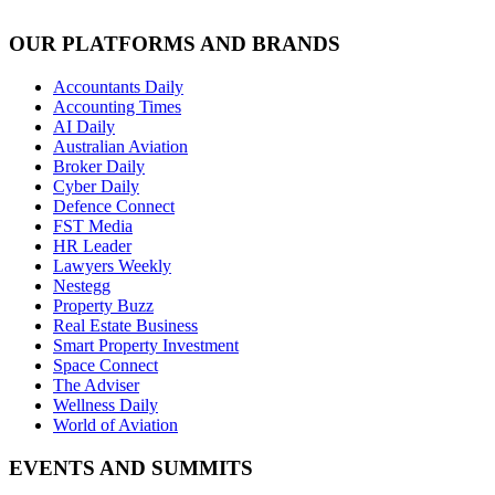
OUR PLATFORMS AND BRANDS
Accountants Daily
Accounting Times
AI Daily
Australian Aviation
Broker Daily
Cyber Daily
Defence Connect
FST Media
HR Leader
Lawyers Weekly
Nestegg
Property Buzz
Real Estate Business
Smart Property Investment
Space Connect
The Adviser
Wellness Daily
World of Aviation
EVENTS AND SUMMITS