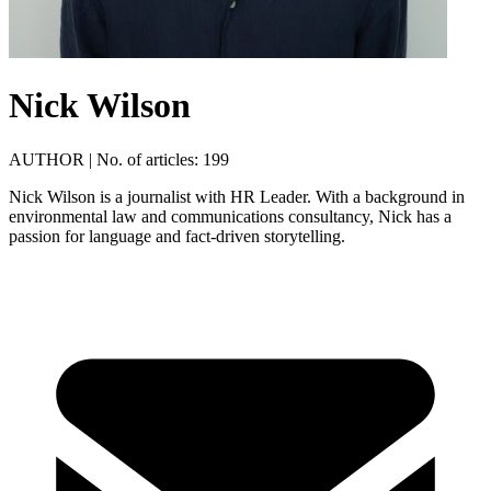
Nick Wilson
AUTHOR
|
No. of articles: 199
Nick Wilson is a journalist with HR Leader. With a background in
environmental law and communications consultancy, Nick has a
passion for language and fact-driven storytelling.