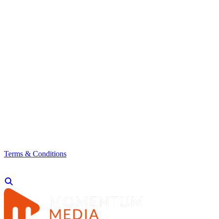
Terms & Conditions