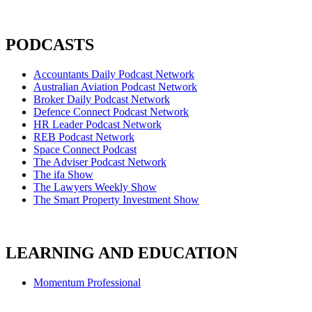
PODCASTS
Accountants Daily Podcast Network
Australian Aviation Podcast Network
Broker Daily Podcast Network
Defence Connect Podcast Network
HR Leader Podcast Network
REB Podcast Network
Space Connect Podcast
The Adviser Podcast Network
The ifa Show
The Lawyers Weekly Show
The Smart Property Investment Show
LEARNING AND EDUCATION
Momentum Professional