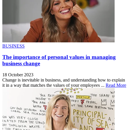
BUSINESS
The importance of personal values in managing
business change
18 October 2023
Change is inevitable in business, and understanding how to explain
it in a way that matches the values of your employees ...
Read More