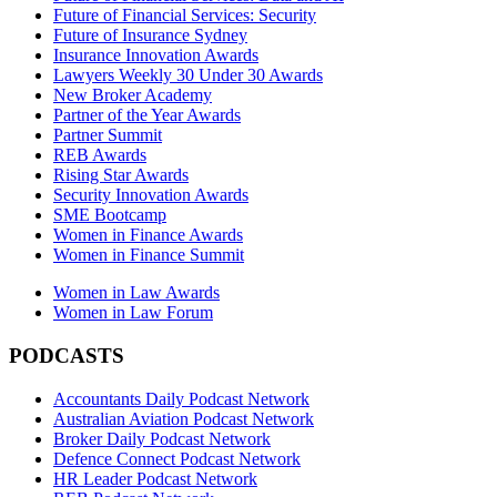
Future of Financial Services: Security
Future of Insurance Sydney
Insurance Innovation Awards
Lawyers Weekly 30 Under 30 Awards
New Broker Academy
Partner of the Year Awards
Partner Summit
REB Awards
Rising Star Awards
Security Innovation Awards
SME Bootcamp
Women in Finance Awards
Women in Finance Summit
Women in Law Awards
Women in Law Forum
PODCASTS
Accountants Daily Podcast Network
Australian Aviation Podcast Network
Broker Daily Podcast Network
Defence Connect Podcast Network
HR Leader Podcast Network