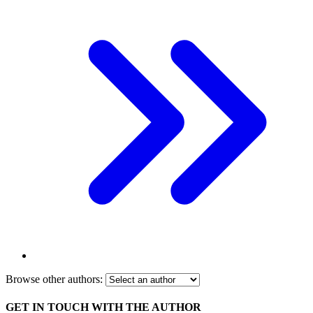
Browse other authors:
GET IN TOUCH WITH THE AUTHOR