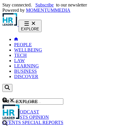
Stay connected.
Subscribe
to our newsletter
Powered by
MOMENTUM
MEDIA
EXPLORE
PEOPLE
WELLBEING
TECH
LAW
LEARNING
BUSINESS
DISCOVER
Content
EXPLORE
GO
NEWS
PODCAST
WEBCASTS
OPINION
EVENTS
SPECIAL REPORTS