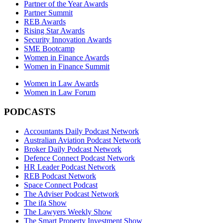
Partner of the Year Awards
Partner Summit
REB Awards
Rising Star Awards
Security Innovation Awards
SME Bootcamp
Women in Finance Awards
Women in Finance Summit
Women in Law Awards
Women in Law Forum
PODCASTS
Accountants Daily Podcast Network
Australian Aviation Podcast Network
Broker Daily Podcast Network
Defence Connect Podcast Network
HR Leader Podcast Network
REB Podcast Network
Space Connect Podcast
The Adviser Podcast Network
The ifa Show
The Lawyers Weekly Show
The Smart Property Investment Show