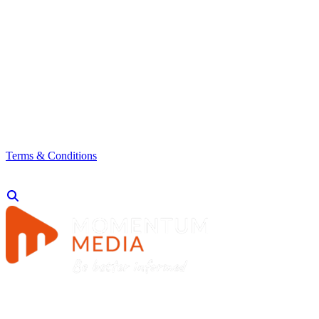
Terms & Conditions