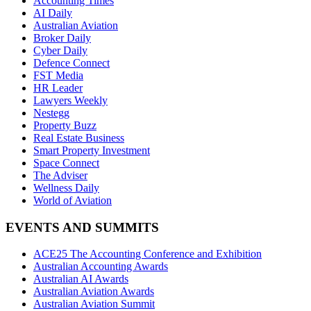
Accounting Times
AI Daily
Australian Aviation
Broker Daily
Cyber Daily
Defence Connect
FST Media
HR Leader
Lawyers Weekly
Nestegg
Property Buzz
Real Estate Business
Smart Property Investment
Space Connect
The Adviser
Wellness Daily
World of Aviation
EVENTS AND SUMMITS
ACE25 The Accounting Conference and Exhibition
Australian Accounting Awards
Australian AI Awards
Australian Aviation Awards
Australian Aviation Summit