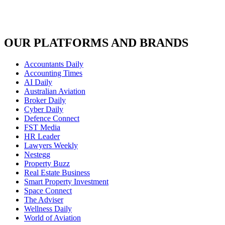
OUR PLATFORMS AND BRANDS
Accountants Daily
Accounting Times
AI Daily
Australian Aviation
Broker Daily
Cyber Daily
Defence Connect
FST Media
HR Leader
Lawyers Weekly
Nestegg
Property Buzz
Real Estate Business
Smart Property Investment
Space Connect
The Adviser
Wellness Daily
World of Aviation