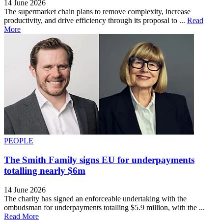
14 June 2026
The supermarket chain plans to remove complexity, increase
productivity, and drive efficiency through its proposal to ...
Read
More
PEOPLE
The Smith Family signs EU for underpayments
totalling nearly $6m
14 June 2026
The charity has signed an enforceable undertaking with the
ombudsman for underpayments totalling $5.9 million, with the ...
Read More