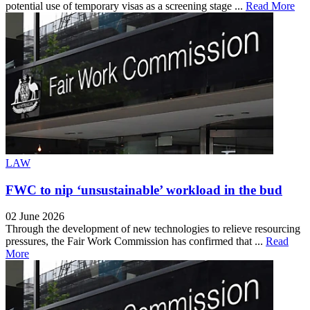
potential use of temporary visas as a screening stage ...
Read More
LAW
FWC to nip ‘unsustainable’ workload in the bud
02 June 2026
Through the development of new technologies to relieve resourcing
pressures, the Fair Work Commission has confirmed that ...
Read
More