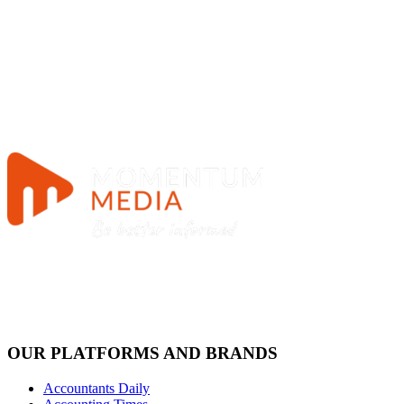
OUR PLATFORMS AND BRANDS
Accountants Daily