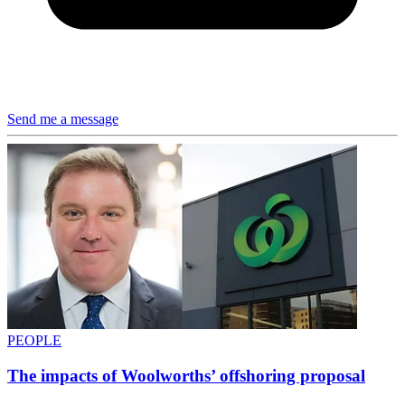
Send me a message
PEOPLE
The impacts of Woolworths’ offshoring proposal