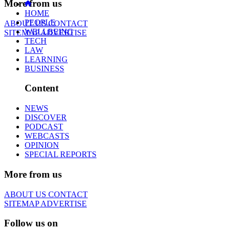
More from us
HOME
PEOPLE
ABOUT US
CONTACT
WELLBEING
SITEMAP
ADVERTISE
TECH
LAW
LEARNING
BUSINESS
Content
NEWS
DISCOVER
PODCAST
WEBCASTS
OPINION
SPECIAL REPORTS
More from us
ABOUT US
CONTACT
SITEMAP
ADVERTISE
Follow us on