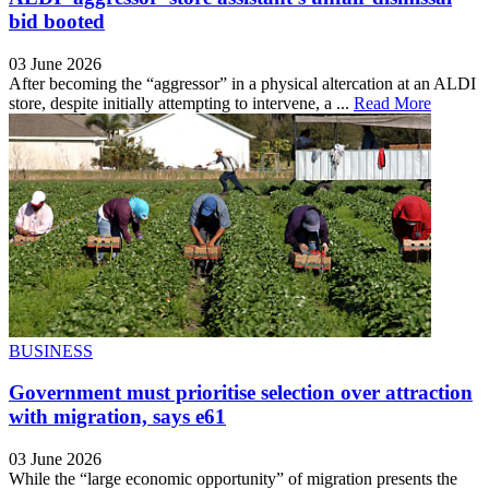
bid booted
03 June 2026
After becoming the “aggressor” in a physical altercation at an ALDI
store, despite initially attempting to intervene, a ...
Read More
BUSINESS
Government must prioritise selection over attraction
with migration, says e61
03 June 2026
While the “large economic opportunity” of migration presents the