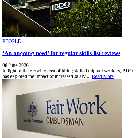
PEOPLE
‘An ongoing need’ for regular skills list reviews
08 June 2026
In light of the growing cost of hiring skilled migrant workers, BDO
has explored the impact of increased salary ...
Read More