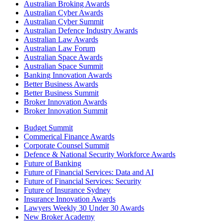
Australian Broking Awards
Australian Cyber Awards
Australian Cyber Summit
Australian Defence Industry Awards
Australian Law Awards
Australian Law Forum
Australian Space Awards
Australian Space Summit
Banking Innovation Awards
Better Business Awards
Better Business Summit
Broker Innovation Awards
Broker Innovation Summit
Budget Summit
Commerical Finance Awards
Corporate Counsel Summit
Defence & National Security Workforce Awards
Future of Banking
Future of Financial Services: Data and AI
Future of Financial Services: Security
Future of Insurance Sydney
Insurance Innovation Awards
Lawyers Weekly 30 Under 30 Awards
New Broker Academy