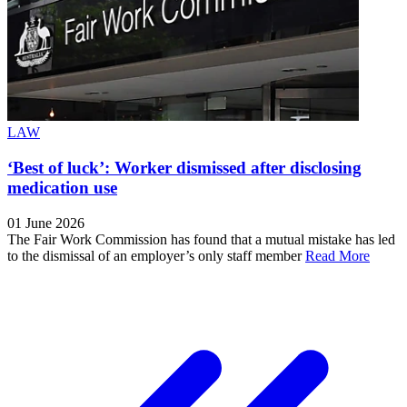
LAW
‘Best of luck’: Worker dismissed after disclosing
medication use
01 June 2026
The Fair Work Commission has found that a mutual mistake has led
to the dismissal of an employer’s only staff member
Read More