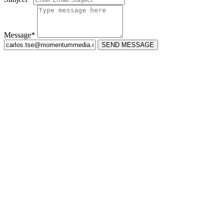
Message*