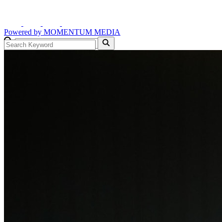
Powered by
MOMENTUM
MEDIA
GO