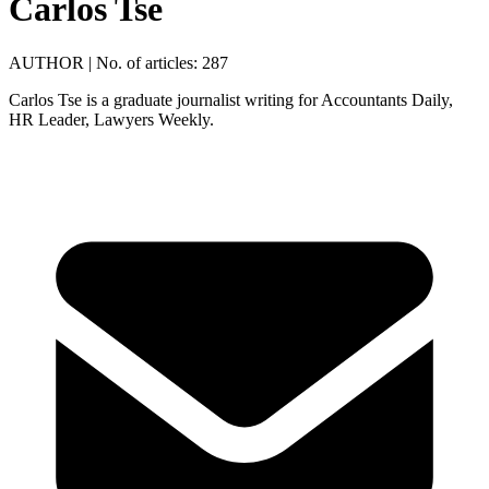
Carlos Tse
AUTHOR
|
No. of articles: 287
Carlos Tse is a graduate journalist writing for Accountants Daily,
HR Leader, Lawyers Weekly.