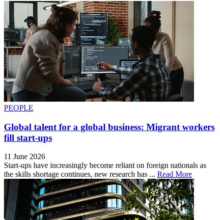
PEOPLE
Global talent for a global business: Migrant workers
fill start-ups
11 June 2026
Start-ups have increasingly become reliant on foreign nationals as
the skills shortage continues, new research has ...
Read More