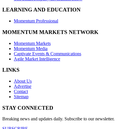
LEARNING AND EDUCATION
Momentum Professional
MOMENTUM MARKETS NETWORK
Momentum Markets
Momentum Media
Captivate Events & Communications
Agile Market Intelligence
LINKS
About Us
Advertise
Contact
Sitemap
STAY CONNECTED
Breaking news and updates daily. Subscribe to our newsletter.
SUBSCRIBE