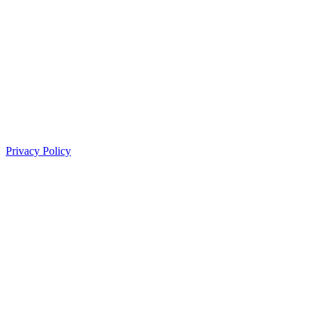
Privacy Policy