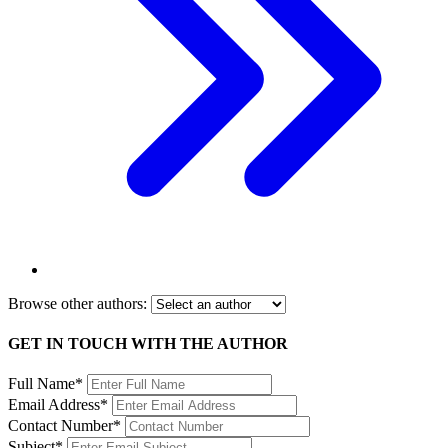
Browse other authors:
GET IN TOUCH WITH THE AUTHOR
Full Name*
Email Address*
Contact Number*
Subject*