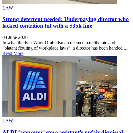
LAW
Strong deterrent needed: Underpaying director who
lacked contrition hit with a $35k fine
04 June 2026
In what the Fair Work Ombudsman deemed a deliberate and
“blatant flouting of workplace laws”, a director has been handed ...
Read More
LAW
ALDI ‘aggressor’ store assistant’s unfair dismissal