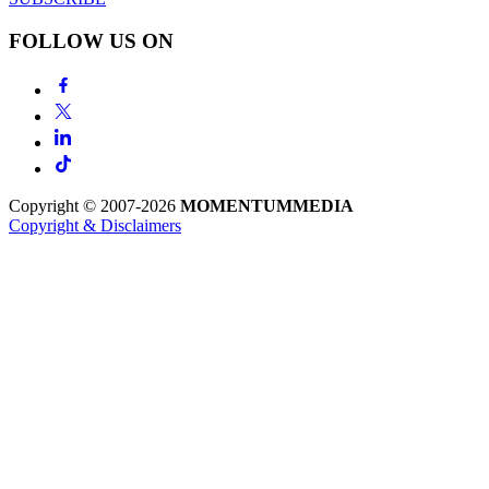
FOLLOW US ON
Copyright © 2007-2026
MOMENTUM
MEDIA
Copyright & Disclaimers