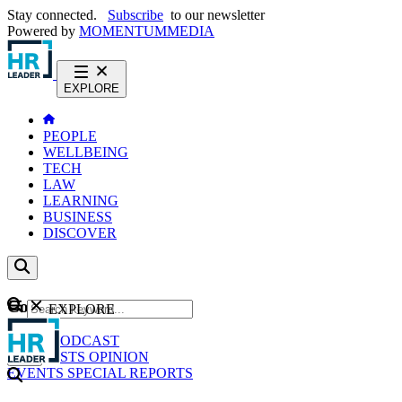
Stay connected.
Subscribe
to our newsletter
Powered by
MOMENTUM
MEDIA
EXPLORE
PEOPLE
WELLBEING
TECH
LAW
LEARNING
BUSINESS
DISCOVER
Content
EXPLORE
GO
NEWS
PODCAST
WEBCASTS
OPINION
EVENTS
SPECIAL REPORTS