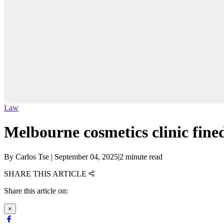
Law
Melbourne cosmetics clinic fined
By
Carlos Tse
|
September 04, 2025
|
2 minute read
SHARE THIS ARTICLE
Share this article on:
×