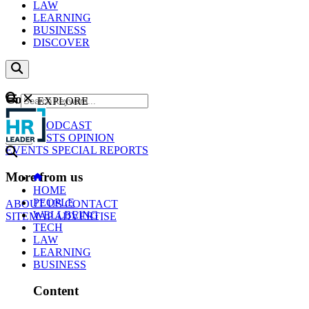
LAW
LEARNING
BUSINESS
DISCOVER
Content
EXPLORE
GO
NEWS
PODCAST
WEBCASTS
OPINION
EVENTS
SPECIAL REPORTS
More from us
HOME
PEOPLE
ABOUT US
CONTACT
WELLBEING
SITEMAP
ADVERTISE
TECH
LAW
LEARNING
BUSINESS
Content