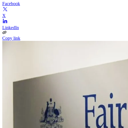
Facebook
X
LinkedIn
Copy link