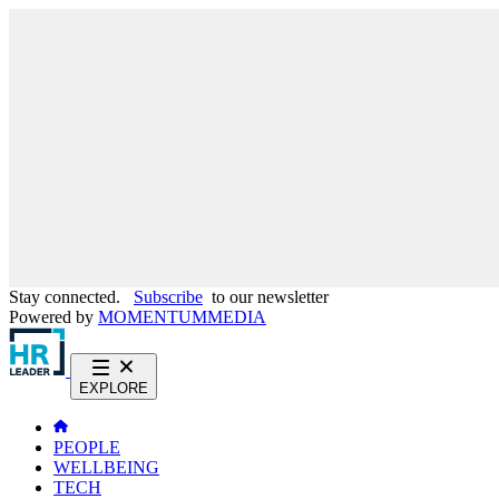
Stay connected.
Subscribe
to our newsletter
Powered by
MOMENTUM
MEDIA
EXPLORE
PEOPLE
WELLBEING
TECH