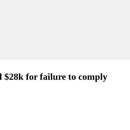
 $28k for failure to comply