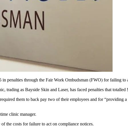
5 in penalties through the Fair Work Ombudsman (FWO) for failing to a
, trading as Bayside Skin and Laser, has faced penalties that totalled
at required them to back pay two of their employees and for “providing
time clinic manager.
he costs for failure to act on compliance notices.