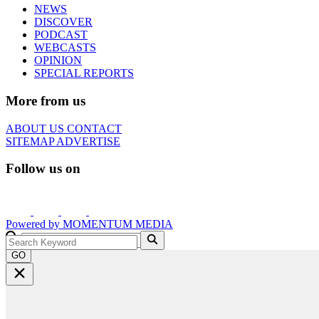
NEWS
DISCOVER
PODCAST
WEBCASTS
OPINION
SPECIAL REPORTS
More from us
ABOUT US
CONTACT
SITEMAP
ADVERTISE
Follow us on
Powered by
MOMENTUM
MEDIA
GO