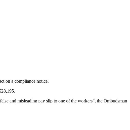
ct on a compliance notice.
 $28,195.
 a false and misleading pay slip to one of the workers”, the Ombudsman