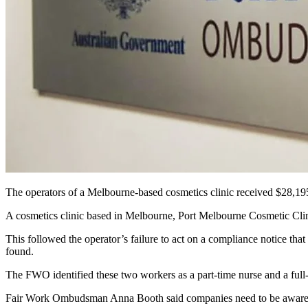
The operators of a Melbourne-based cosmetics clinic received $28,19
A cosmetics clinic based in Melbourne, Port Melbourne Cosmetic Clinic
This followed the operator’s failure to act on a compliance notice th
found.
The FWO identified these two workers as a part-time nurse and a full-
Fair Work Ombudsman Anna Booth said companies need to be aware of t