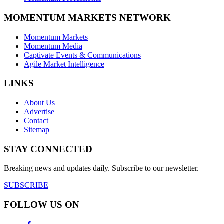
MOMENTUM MARKETS NETWORK
Momentum Markets
Momentum Media
Captivate Events & Communications
Agile Market Intelligence
LINKS
About Us
Advertise
Contact
Sitemap
STAY CONNECTED
Breaking news and updates daily. Subscribe to our newsletter.
SUBSCRIBE
FOLLOW US ON