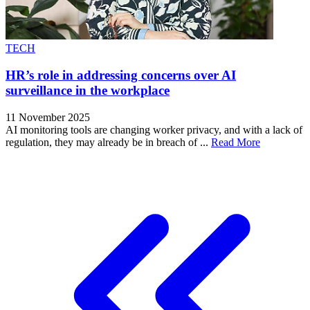
TECH
HR’s role in addressing concerns over AI
surveillance in the workplace
11 November 2025
AI monitoring tools are changing worker privacy, and with a lack of
regulation, they may already be in breach of ...
Read More