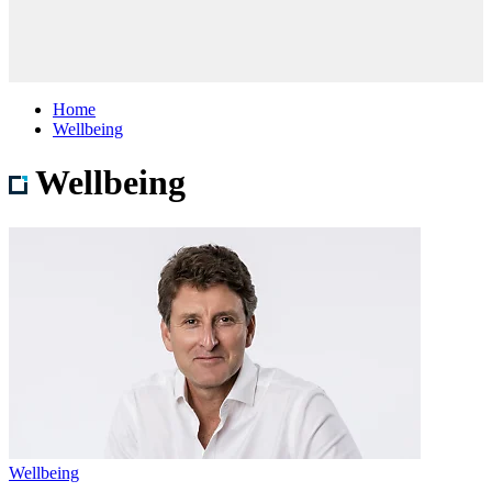
Home
Wellbeing
Wellbeing
Wellbeing