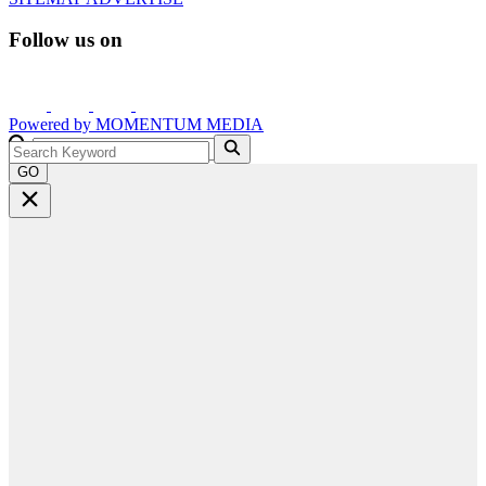
Follow us on
Powered by
MOMENTUM
MEDIA
GO