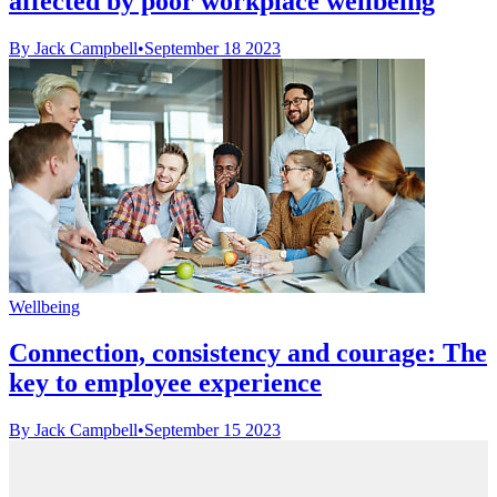
affected by poor workplace wellbeing
By Jack Campbell
•
September 18 2023
Wellbeing
Connection, consistency and courage: The
key to employee experience
By Jack Campbell
•
September 15 2023