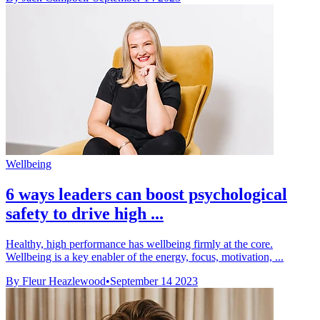
Wellbeing
6 ways leaders can boost psychological
safety to drive high ...
Healthy, high performance has wellbeing firmly at the core.
Wellbeing is a key enabler of the energy, focus, motivation, ...
By Fleur Heazlewood
•
September 14 2023