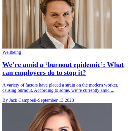
Wellbeing
We’re amid a ‘burnout epidemic’: What
can employers do to stop it?
A variety of factors have placed a strain on the modern worker,
causing burnout. According to some, we’re currently amid ...
By Jack Campbell
•
September 13 2023