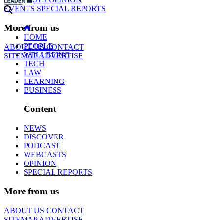
EVENTS
SPECIAL REPORTS
More from us
HOME
PEOPLE
ABOUT US
CONTACT
WELLBEING
SITEMAP
ADVERTISE
TECH
LAW
LEARNING
BUSINESS
Content
NEWS
DISCOVER
PODCAST
WEBCASTS
OPINION
SPECIAL REPORTS
More from us
ABOUT US
CONTACT
SITEMAP
ADVERTISE