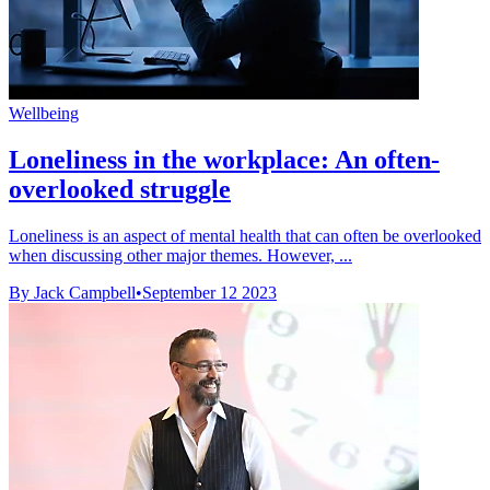
Wellbeing
Loneliness in the workplace: An often-
overlooked struggle
Loneliness is an aspect of mental health that can often be overlooked
when discussing other major themes. However, ...
By Jack Campbell
•
September 12 2023