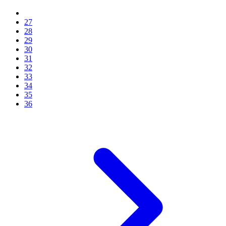
27
28
29
30
31
32
33
34
35
36