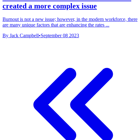
created a more complex issue
Burnout is not a new issue; however, in the modern workforce, there
are many unique factors that are enhancing the rates ...
By Jack Campbell
•
September 08 2023