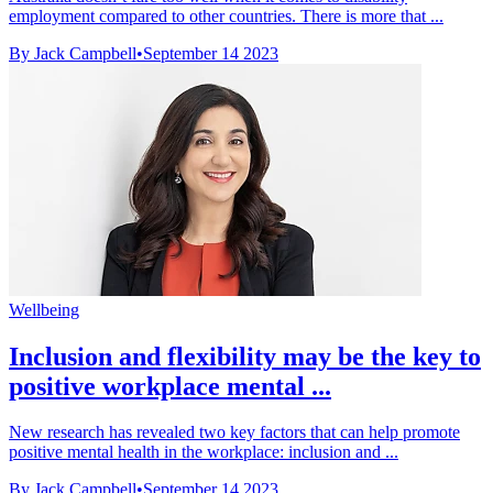
employment compared to other countries. There is more that ...
By Jack Campbell
•
September 14 2023
Wellbeing
Inclusion and flexibility may be the key to
positive workplace mental ...
New research has revealed two key factors that can help promote
positive mental health in the workplace: inclusion and ...
By Jack Campbell
•
September 14 2023