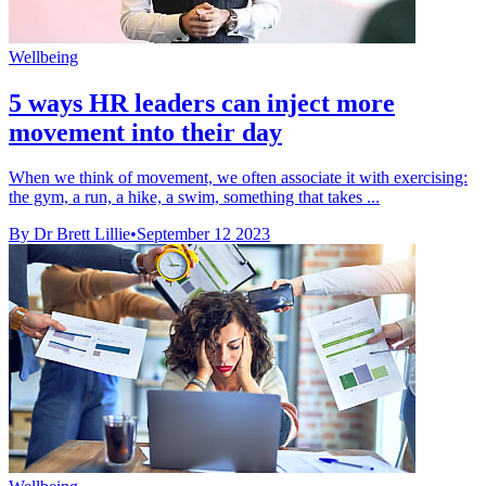
Wellbeing
5 ways HR leaders can inject more
movement into their day
When we think of movement, we often associate it with exercising:
the gym, a run, a hike, a swim, something that takes ...
By Dr Brett Lillie
•
September 12 2023