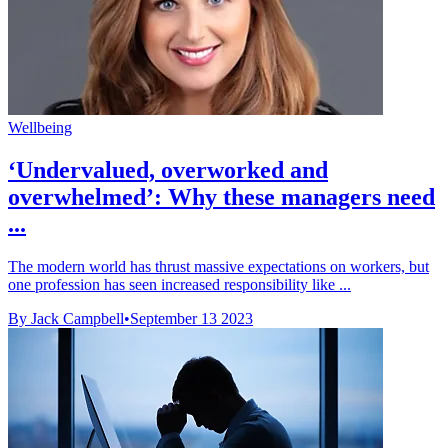
Wellbeing
‘Undervalued, overworked and
overwhelmed’: Why these managers need
...
The modern world has thrust massive expectations on workers, but
one profession has seen increased responsibility like ...
By Jack Campbell
•
September 13 2023