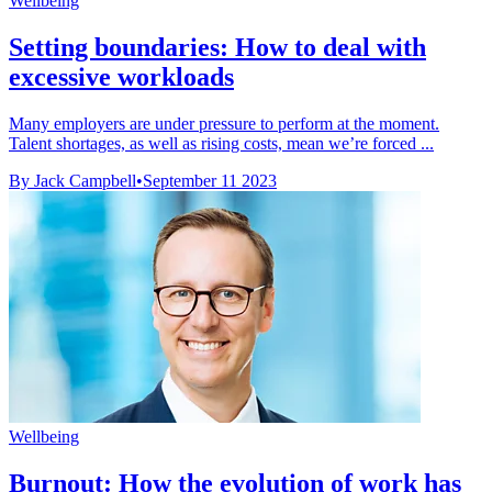
Wellbeing
Setting boundaries: How to deal with
excessive workloads
Many employers are under pressure to perform at the moment.
Talent shortages, as well as rising costs, mean we’re forced ...
By Jack Campbell
•
September 11 2023
Wellbeing
Burnout: How the evolution of work has