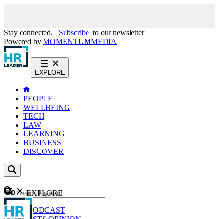
Stay connected.
Subscribe
to our newsletter
Powered by
MOMENTUM
MEDIA
EXPLORE
PEOPLE
WELLBEING
TECH
LAW
LEARNING
BUSINESS
DISCOVER
Content
EXPLORE
GO
NEWS
PODCAST
WEBCASTS
OPINION