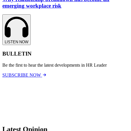
emerging workplace risk
LISTEN NOW
BULLETIN
Be the first to hear the latest developments in HR Leader
SUBSCRIBE NOW
Latest Opinion