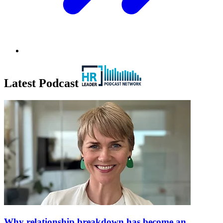
Latest Podcast
Why relationship breakdown has become an