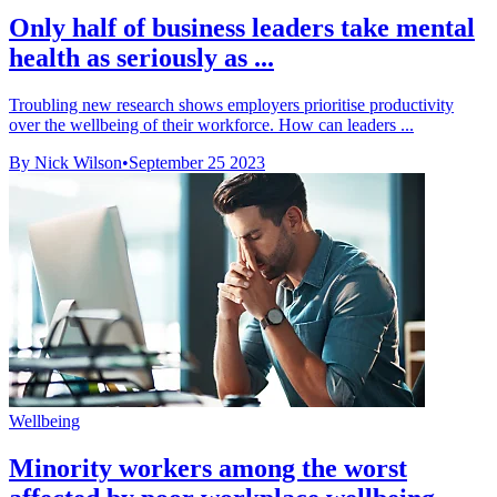
Only half of business leaders take mental
health as seriously as ...
Troubling new research shows employers prioritise productivity
over the wellbeing of their workforce. How can leaders ...
By Nick Wilson
•
September 25 2023
Wellbeing
Minority workers among the worst