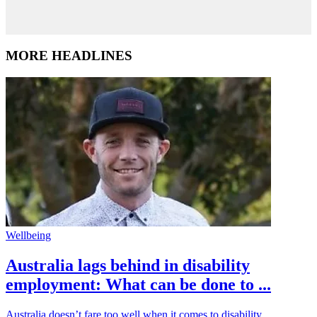
MORE HEADLINES
Wellbeing
Australia lags behind in disability
employment: What can be done to ...
Australia doesn’t fare too well when it comes to disability