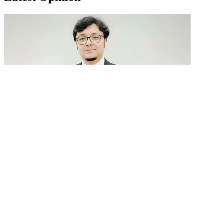
GenAI in talent acquisition: From job descriptions
to predictive...
READ MORE
Latest Events