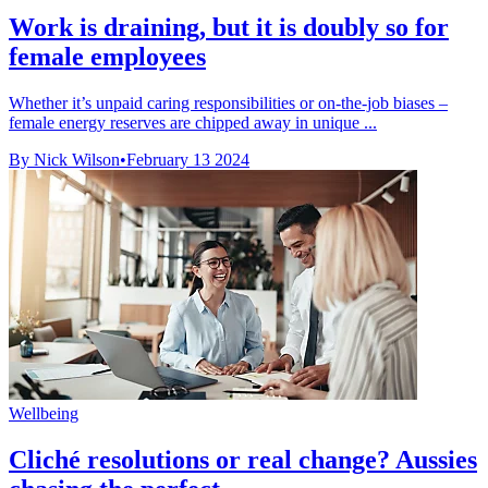
Work is draining, but it is doubly so for
female employees
Whether it’s unpaid caring responsibilities or on-the-job biases –
female energy reserves are chipped away in unique ...
By Nick Wilson
•
February 13 2024
Wellbeing
Cliché resolutions or real change? Aussies