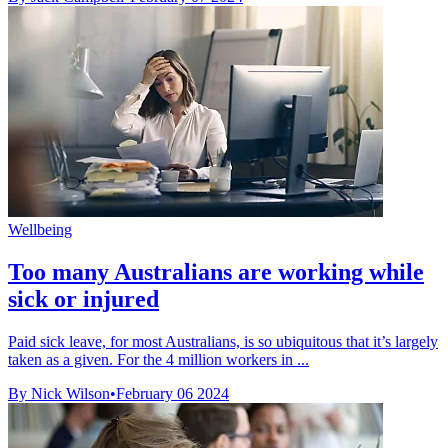
Wellbeing
Too many Australians are working while
sick or injured
Paid sick leave, for most Australians, is so ubiquitous that it’s largely
taken as a given. For the 4 million workers in ...
By Nick Wilson
•
February 06 2024