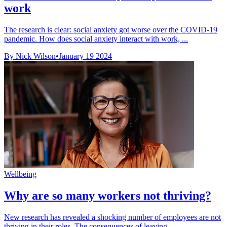
work
The research is clear: social anxiety got worse over the COVID-19
pandemic. How does social anxiety interact with work, ...
By Nick Wilson
•
January 19 2024
Wellbeing
Why are so many workers not thriving?
New research has revealed a shocking number of employees are not
thriving in their roles. The consequences of leaving ...