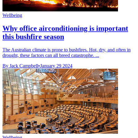
Wellbeing
Why office airconditioning is important
this bushfire season
The Australian climate is prone to bushfires. Hot, dry, and often in
drought, these factors can all breed catastrophe. ...
By Jack Campbell
•
January 29 2024
Wellbeing