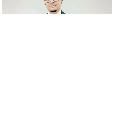
GenAI in talent acquisition: From job descriptions
to predictive...
READ MORE
Latest Events