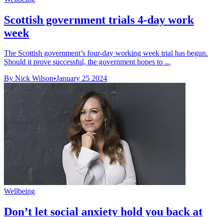
Scottish government trials 4-day work
week
The Scottish government’s four-day working week trial has begun.
Should it prove successful, the government hopes to ...
By Nick Wilson
•
January 25 2024
Wellbeing
Don’t let social anxiety hold you back at