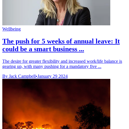
Wellbeing
The push for 5 weeks of annual leave: It
could be a smart business ...
The desire for greater flexibility and increased work/life balance is
gearing up, with many pushing for a mandatory five ...
By Jack Campbell
•
January 29 2024