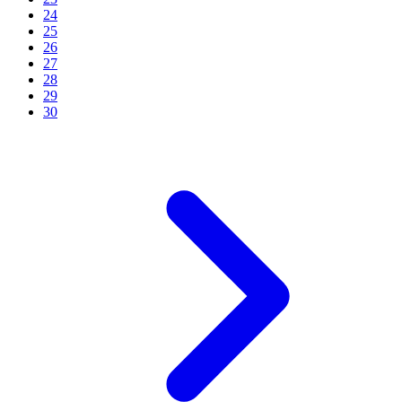
24
25
26
27
28
29
30