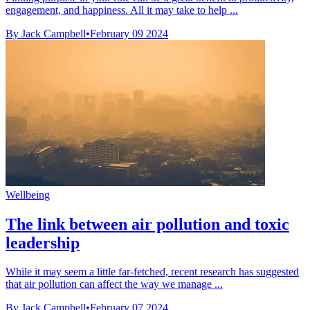
engagement, and happiness. All it may take to help ...
By Jack Campbell
•
February 09 2024
Wellbeing
The link between air pollution and toxic
leadership
While it may seem a little far-fetched, recent research has suggested
that air pollution can affect the way we manage ...
By Jack Campbell
•
February 07 2024