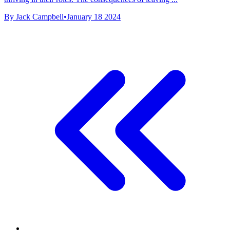
By Jack Campbell
•
January 18 2024