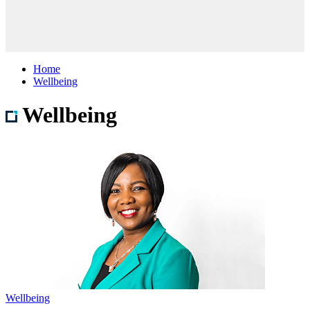
Home
Wellbeing
Wellbeing
Wellbeing