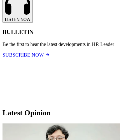
LISTEN NOW
BULLETIN
Be the first to hear the latest developments in HR Leader
SUBSCRIBE NOW
Latest Opinion