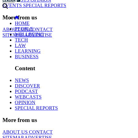
EVENTS
SPECIAL REPORTS
More from us
HOME
PEOPLE
ABOUT US
CONTACT
WELLBEING
SITEMAP
ADVERTISE
TECH
LAW
LEARNING
BUSINESS
Content
NEWS
DISCOVER
PODCAST
WEBCASTS
OPINION
SPECIAL REPORTS
More from us
ABOUT US
CONTACT
SITEMAP
ADVERTISE