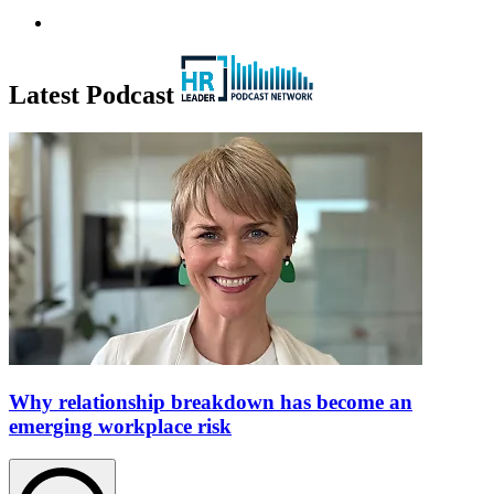
Latest Podcast
Why relationship breakdown has become an
emerging workplace risk