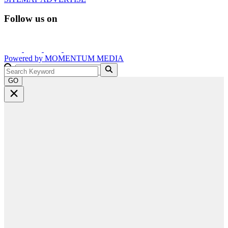
Follow us on
Powered by
MOMENTUM
MEDIA
GO