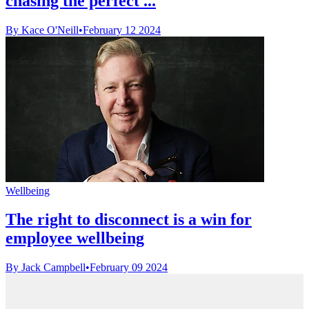
chasing the perfect ...
By Kace O'Neill
•
February 12 2024
Wellbeing
The right to disconnect is a win for
employee wellbeing
By Jack Campbell
•
February 09 2024