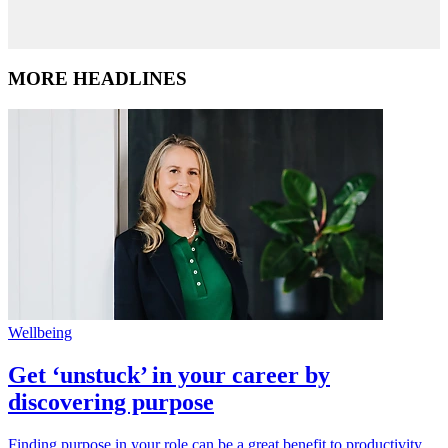
MORE HEADLINES
Wellbeing
Get ‘unstuck’ in your career by
discovering purpose
Finding purpose in your role can be a great benefit to productivity,