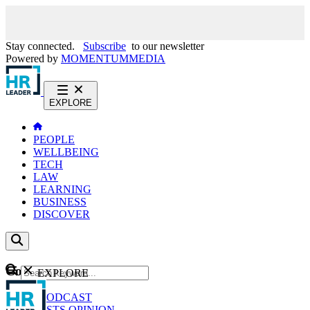
Stay connected.
Subscribe
to our newsletter
Powered by
MOMENTUM
MEDIA
EXPLORE
PEOPLE
WELLBEING
TECH
LAW
LEARNING
BUSINESS
DISCOVER
Content
EXPLORE
GO
NEWS
PODCAST
WEBCASTS
OPINION