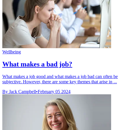
Wellbeing
What makes a bad job?
What makes a job good and what makes a job bad can often be
subjective. However, there are some key themes that arise in ...
By Jack Campbell
•
February 05 2024