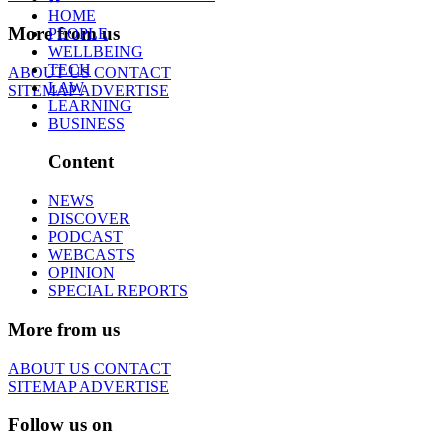
HOME
More from us
PEOPLE
WELLBEING
TECH
ABOUT US
CONTACT
LAW
SITEMAP
ADVERTISE
LEARNING
BUSINESS
Content
NEWS
DISCOVER
PODCAST
WEBCASTS
OPINION
SPECIAL REPORTS
More from us
ABOUT US
CONTACT
SITEMAP
ADVERTISE
Follow us on