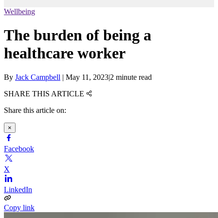
Wellbeing
The burden of being a
healthcare worker
By
Jack Campbell
|
May 11, 2023
|
2 minute read
SHARE THIS ARTICLE
Share this article on:
×
Facebook
X
LinkedIn
Copy link