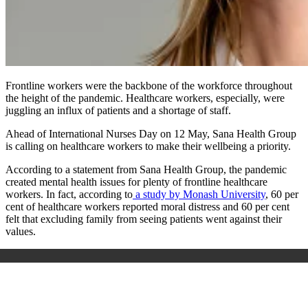
Frontline workers were the backbone of the workforce throughout
the height of the pandemic. Healthcare workers, especially, were
juggling an influx of patients and a shortage of staff.
Ahead of International Nurses Day on 12 May, Sana Health Group
is calling on healthcare workers to make their wellbeing a priority.
According to a statement from Sana Health Group, the pandemic
created mental health issues for plenty of frontline healthcare
workers. In fact, according to
a study by Monash University
, 60 per
cent of healthcare workers reported moral distress and 60 per cent
felt that excluding family from seeing patients went against their
values.