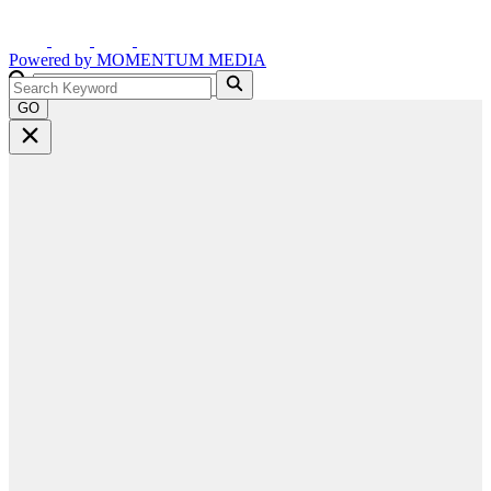
Powered by
MOMENTUM
MEDIA
GO