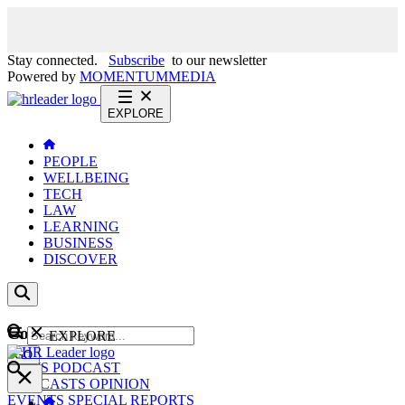
Stay connected.
Subscribe
to our newsletter
Powered by
MOMENTUM
MEDIA
EXPLORE
PEOPLE
WELLBEING
TECH
LAW
LEARNING
BUSINESS
DISCOVER
Content
EXPLORE
GO
NEWS
PODCAST
WEBCASTS
OPINION
EVENTS
SPECIAL REPORTS