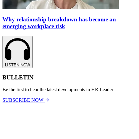
Why relationship breakdown has become an
emerging workplace risk
LISTEN NOW
BULLETIN
Be the first to hear the latest developments in HR Leader
SUBSCRIBE NOW