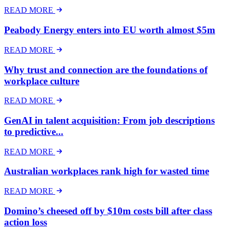
READ MORE
Peabody Energy enters into EU worth almost $5m
READ MORE
Why trust and connection are the foundations of
workplace culture
READ MORE
GenAI in talent acquisition: From job descriptions
to predictive...
READ MORE
Australian workplaces rank high for wasted time
READ MORE
Domino’s cheesed off by $10m costs bill after class
action loss