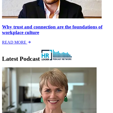
Why trust and connection are the foundations of
workplace culture
READ MORE
Latest Podcast