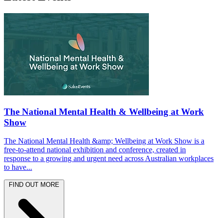
The National Mental Health & Wellbeing at Work
Show
The National Mental Health &amp; Wellbeing at Work Show is a
free-to-attend national exhibition and conference, created in
response to a growing and urgent need across Australian workplaces
to have...
FIND OUT MORE