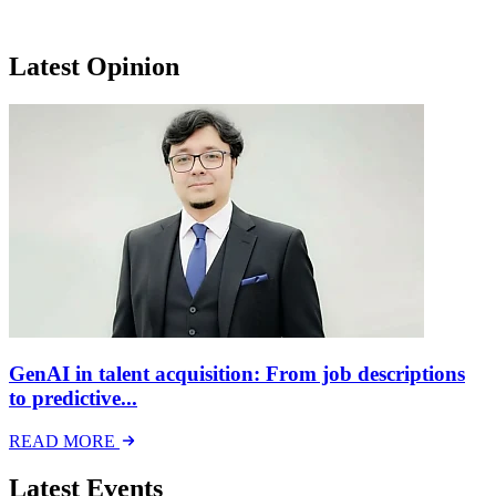
Latest Opinion
GenAI in talent acquisition: From job descriptions
to predictive...
READ MORE
Latest Events