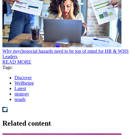
Why psychosocial hazards need to be top of mind for HR & WHS
Leaders
READ MORE
Tags:
Discover
Wellbeing
Latest
strategy
noads
Related content