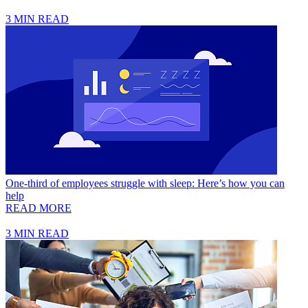
3 MIN READ
One-third of employees struggle with sleep: Here’s how you can
help
READ MORE
3 MIN READ