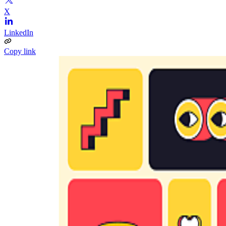
X
LinkedIn
Copy link