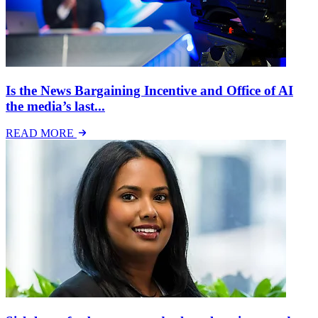
Is the News Bargaining Incentive and Office of AI
the media’s last...
READ MORE