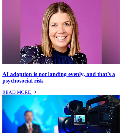
AI adoption is not landing evenly, and that’s a
psychosocial risk
READ MORE