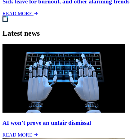
Sick leave for burnout, and other alarming trends
READ MORE
Latest news
AI won’t prove an unfair dismissal
READ MORE