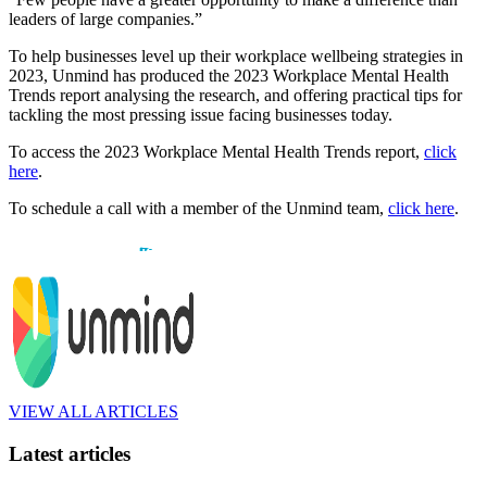
leaders of large companies.”
To help businesses level up their workplace wellbeing strategies in
2023, Unmind has produced the 2023 Workplace Mental Health
Trends report analysing the research, and offering practical tips for
tackling the most pressing issue facing businesses today.
To access the 2023 Workplace Mental Health Trends report,
click
here
.
To schedule a call with a member of the Unmind team,
click here
.
VIEW ALL ARTICLES
Latest articles