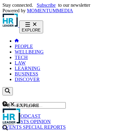
Stay connected.
Subscribe
to our newsletter
Powered by
MOMENTUM
MEDIA
EXPLORE
PEOPLE
WELLBEING
TECH
LAW
LEARNING
BUSINESS
DISCOVER
Content
EXPLORE
GO
NEWS
PODCAST
WEBCASTS
OPINION
EVENTS
SPECIAL REPORTS