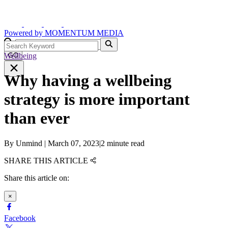
Powered by
MOMENTUM
MEDIA
Wellbeing
GO
Why having a wellbeing
strategy is more important
than ever
By
Unmind
|
March 07, 2023
|
2 minute read
SHARE THIS ARTICLE
Share this article on:
×
Facebook