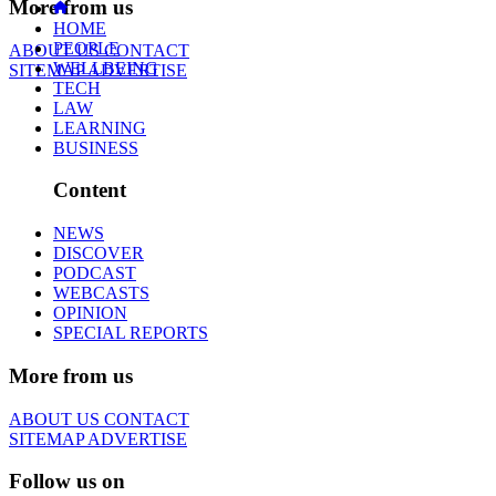
More from us
HOME
PEOPLE
ABOUT US
CONTACT
WELLBEING
SITEMAP
ADVERTISE
TECH
LAW
LEARNING
BUSINESS
Content
NEWS
DISCOVER
PODCAST
WEBCASTS
OPINION
SPECIAL REPORTS
More from us
ABOUT US
CONTACT
SITEMAP
ADVERTISE
Follow us on