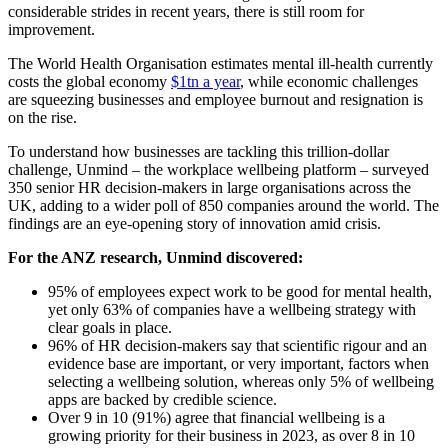
considerable strides in recent years, there is still room for
improvement.
The World Health Organisation estimates mental ill-health currently
costs the global economy
$1tn a year
, while economic challenges
are squeezing businesses and employee burnout and resignation is
on the rise.
To understand how businesses are tackling this trillion-dollar
challenge, Unmind – the workplace wellbeing platform – surveyed
350 senior HR decision-makers in large organisations across the
UK, adding to a wider poll of 850 companies around the world. The
findings are an eye-opening story of innovation amid crisis.
For the ANZ research, Unmind discovered:
95% of employees expect work to be good for mental health,
yet only 63% of companies have a wellbeing strategy with
clear goals in place.
96% of HR decision-makers say that scientific rigour and an
evidence base are important, or very important, factors when
selecting a wellbeing solution, whereas only 5% of wellbeing
apps are backed by credible science.
Over 9 in 10 (91%) agree that financial wellbeing is a
growing priority for their business in 2023, as over 8 in 10