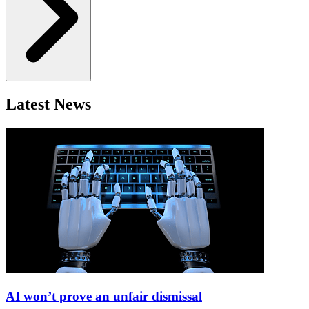
Latest News
AI won’t prove an unfair dismissal