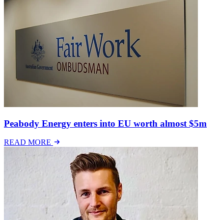
Peabody Energy enters into EU worth almost $5m
READ MORE