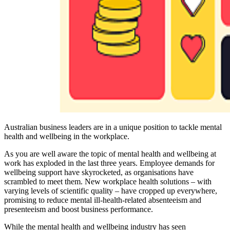
Australian business leaders are in a unique position to tackle mental
health and wellbeing in the workplace.
As you are well aware the topic of mental health and wellbeing at
work has exploded in the last three years. Employee demands for
wellbeing support have skyrocketed, as organisations have
scrambled to meet them. New workplace health solutions – with
varying levels of scientific quality – have cropped up everywhere,
promising to reduce mental ill-health-related absenteeism and
presenteeism and boost business performance.
While the mental health and wellbeing industry has seen