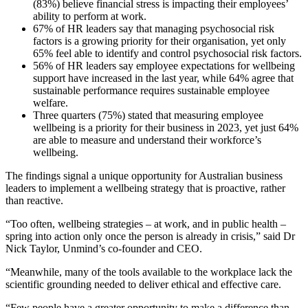
(83%) believe financial stress is impacting their employees’
ability to perform at work.
67% of HR leaders say that managing psychosocial risk
factors is a growing priority for their organisation, yet only
65% feel able to identify and control psychosocial risk factors.
56% of HR leaders say employee expectations for wellbeing
support have increased in the last year, while 64% agree that
sustainable performance requires sustainable employee
welfare.
Three quarters (75%) stated that measuring employee
wellbeing is a priority for their business in 2023, yet just 64%
are able to measure and understand their workforce’s
wellbeing.
The findings signal a unique opportunity for Australian business
leaders to implement a wellbeing strategy that is proactive, rather
than reactive.
“Too often, wellbeing strategies – at work, and in public health –
spring into action only once the person is already in crisis,” said Dr
Nick Taylor, Unmind’s co-founder and CEO.
“Meanwhile, many of the tools available to the workplace lack the
scientific grounding needed to deliver ethical and effective care.
“Few people have a greater opportunity to make a difference than