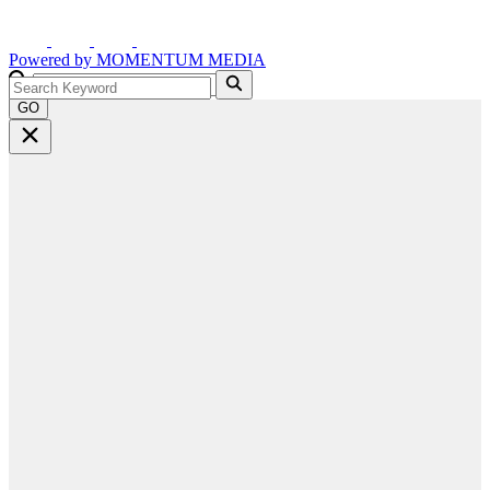
Powered by
MOMENTUM
MEDIA
GO