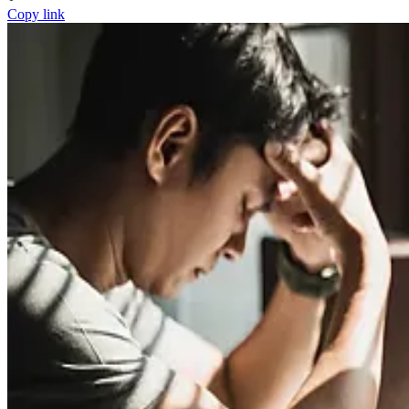
Copy link