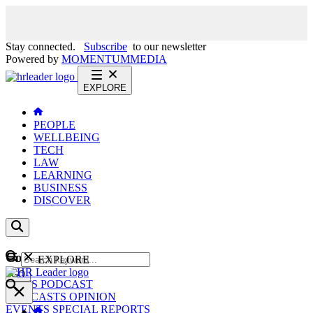
Stay connected.
Subscribe
to our newsletter
Powered by
MOMENTUM
MEDIA
EXPLORE
PEOPLE
WELLBEING
TECH
LAW
LEARNING
BUSINESS
DISCOVER
Content
EXPLORE
GO
NEWS
PODCAST
WEBCASTS
OPINION
EVENTS
SPECIAL REPORTS