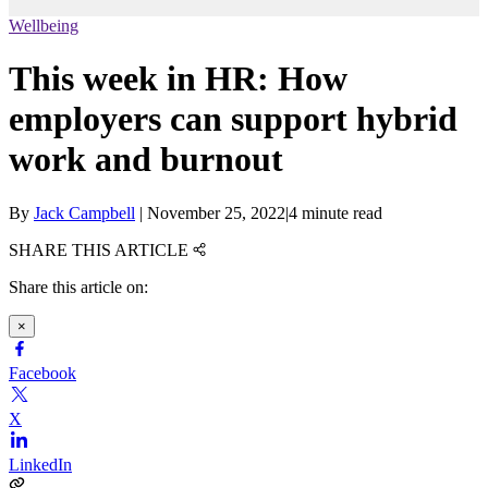
Wellbeing
This week in HR: How
employers can support hybrid
work and burnout
By
Jack Campbell
|
November 25, 2022
|
4 minute read
SHARE THIS ARTICLE
Share this article on:
×
Facebook
X
LinkedIn