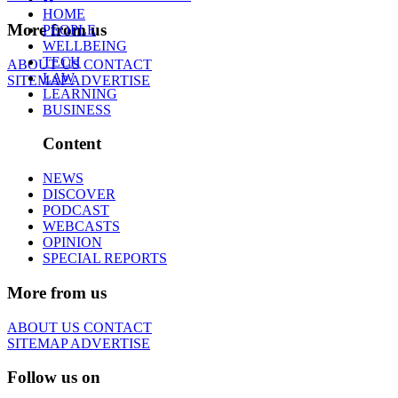
HOME
More from us
PEOPLE
WELLBEING
TECH
ABOUT US
CONTACT
LAW
SITEMAP
ADVERTISE
LEARNING
BUSINESS
Content
NEWS
DISCOVER
PODCAST
WEBCASTS
OPINION
SPECIAL REPORTS
More from us
ABOUT US
CONTACT
SITEMAP
ADVERTISE
Follow us on