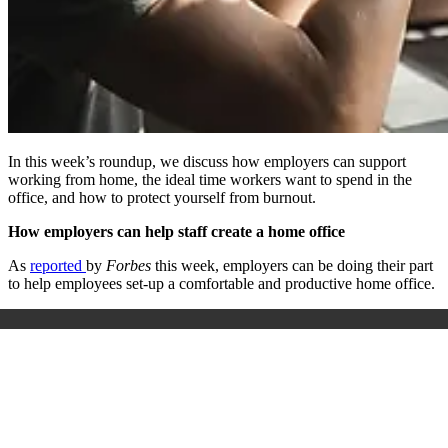
In this week’s roundup, we discuss how employers can support
working from home, the ideal time workers want to spend in the
office, and how to protect yourself from burnout.
How employers can help staff create a home office
As
reported
by
Forbes
this week, employers can be doing their part
to help employees set-up a comfortable and productive home office.