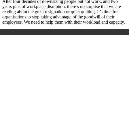
After four decades of downsizing people but not work, and two
years plus of workplace disruption, there’s no surprise that we are
reading about the great resignation or quiet quitting. It’s time for
organisations to stop taking advantage of the goodwill of their
employees. We need to help them with their workload and capacity.