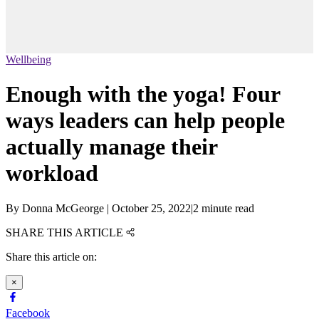
Wellbeing
Enough with the yoga! Four
ways leaders can help people
actually manage their
workload
By
Donna McGeorge
|
October 25, 2022
|
2 minute read
SHARE THIS ARTICLE
Share this article on:
×
Facebook