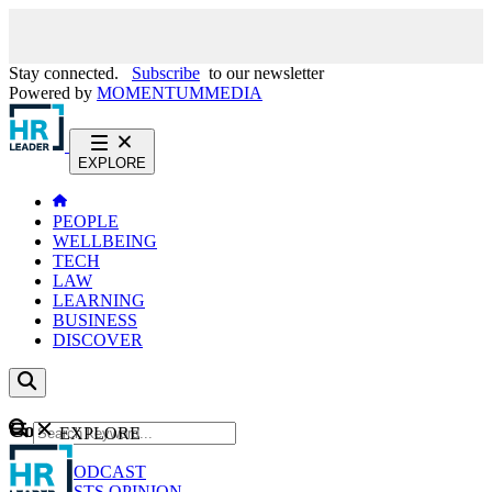
Stay connected.
Subscribe
to our newsletter
Powered by
MOMENTUM
MEDIA
EXPLORE
PEOPLE
WELLBEING
TECH
LAW
LEARNING
BUSINESS
DISCOVER
Content
EXPLORE
GO
NEWS
PODCAST
WEBCASTS
OPINION