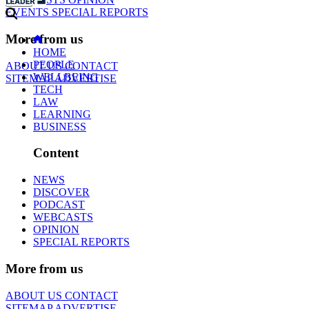
EVENTS
SPECIAL REPORTS
More from us
HOME
PEOPLE
ABOUT US
CONTACT
WELLBEING
SITEMAP
ADVERTISE
TECH
LAW
LEARNING
BUSINESS
Content
NEWS
DISCOVER
PODCAST
WEBCASTS
OPINION
SPECIAL REPORTS
More from us
ABOUT US
CONTACT
SITEMAP
ADVERTISE