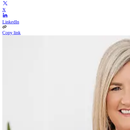
X
LinkedIn
Copy link