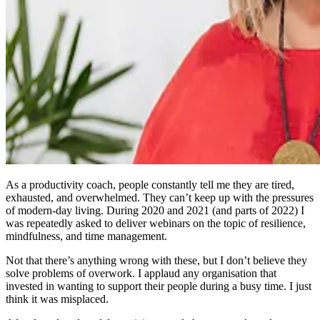
As a productivity coach, people constantly tell me they are tired,
exhausted, and overwhelmed. They can’t keep up with the pressures
of modern-day living. During 2020 and 2021 (and parts of 2022) I
was repeatedly asked to deliver webinars on the topic of resilience,
mindfulness, and time management.
Not that there’s anything wrong with these, but I don’t believe they
solve problems of overwork. I applaud any organisation that
invested in wanting to support their people during a busy time. I just
think it was misplaced.