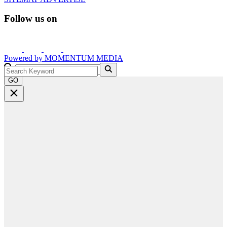
Follow us on
Powered by
MOMENTUM
MEDIA
GO