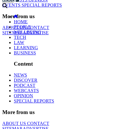
EVENTS
SPECIAL REPORTS
More from us
HOME
PEOPLE
ABOUT US
CONTACT
WELLBEING
SITEMAP
ADVERTISE
TECH
LAW
LEARNING
BUSINESS
Content
NEWS
DISCOVER
PODCAST
WEBCASTS
OPINION
SPECIAL REPORTS
More from us
ABOUT US
CONTACT
SITEMAP
ADVERTISE