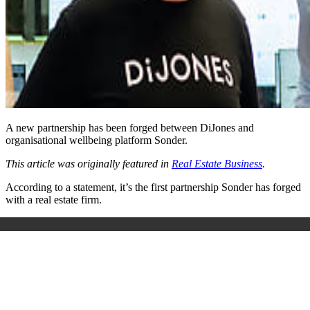
A new partnership has been forged between DiJones and
organisational wellbeing platform Sonder.
This article was originally featured in
Real Estate Business
.
According to a statement, it’s the first partnership Sonder has forged
with a real estate firm.