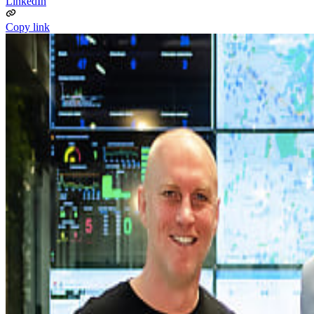
LinkedIn
Copy link