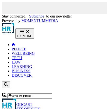
Stay connected.
Subscribe
to our newsletter
Powered by
MOMENTUM
MEDIA
EXPLORE
PEOPLE
WELLBEING
TECH
LAW
LEARNING
BUSINESS
DISCOVER
Content
EXPLORE
GO
NEWS
PODCAST
WEBCASTS
OPINION