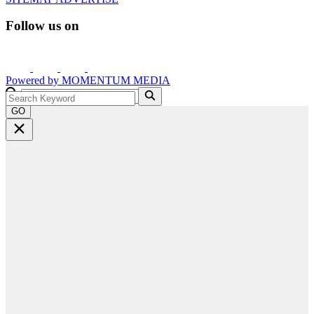
Follow us on
Powered by
MOMENTUM
MEDIA
GO