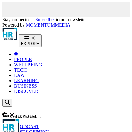
Stay connected.
Subscribe
to our newsletter
Powered by
MOMENTUM
MEDIA
EXPLORE
PEOPLE
WELLBEING
TECH
LAW
LEARNING
BUSINESS
DISCOVER
Content
EXPLORE
GO
NEWS
PODCAST
WEBCASTS
OPINION