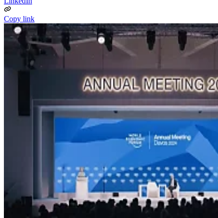
LinkedIn
Copy link