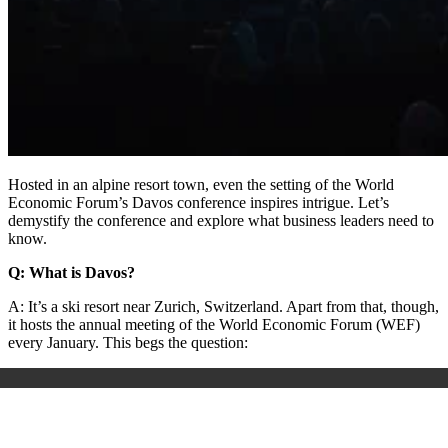
Hosted in an alpine resort town, even the setting of the World
Economic Forum’s Davos conference inspires intrigue. Let’s
demystify the conference and explore what business leaders need to
know.
Q: What is Davos?
A: It’s a ski resort near Zurich, Switzerland. Apart from that, though,
it hosts the annual meeting of the World Economic Forum (WEF)
every January. This begs the question: