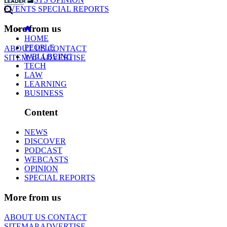
EVENTS
SPECIAL REPORTS
More from us
HOME
PEOPLE
ABOUT US
CONTACT
WELLBEING
SITEMAP
ADVERTISE
TECH
LAW
LEARNING
BUSINESS
Content
NEWS
DISCOVER
PODCAST
WEBCASTS
OPINION
SPECIAL REPORTS
More from us
ABOUT US
CONTACT
SITEMAP
ADVERTISE