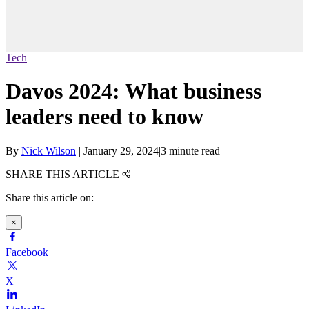
Tech
Davos 2024: What business
leaders need to know
By
Nick Wilson
|
January 29, 2024
|
3 minute read
SHARE THIS ARTICLE
Share this article on:
×
Facebook
X