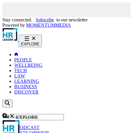
Stay connected.
Subscribe
to our newsletter
Powered by
MOMENTUM
MEDIA
EXPLORE
PEOPLE
WELLBEING
TECH
LAW
LEARNING
BUSINESS
DISCOVER
Content
EXPLORE
GO
NEWS
PODCAST
WEBCASTS
OPINION