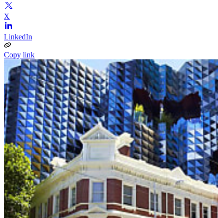
X
LinkedIn
Copy link