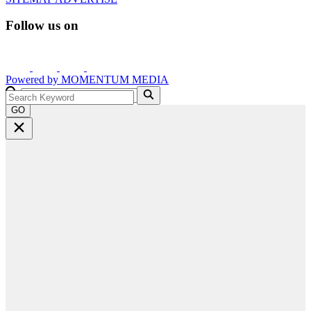
Follow us on
Powered by
MOMENTUM
MEDIA
GO