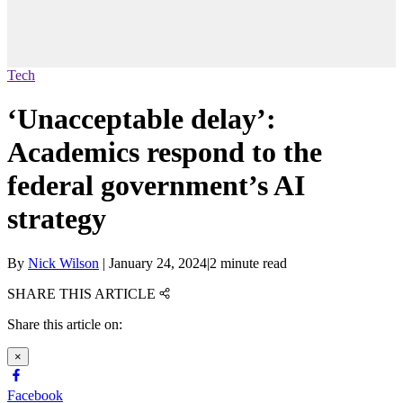
Tech
‘Unacceptable delay’:
Academics respond to the
federal government’s AI
strategy
By
Nick Wilson
|
January 24, 2024
|
2 minute read
SHARE THIS ARTICLE
Share this article on:
×
Facebook