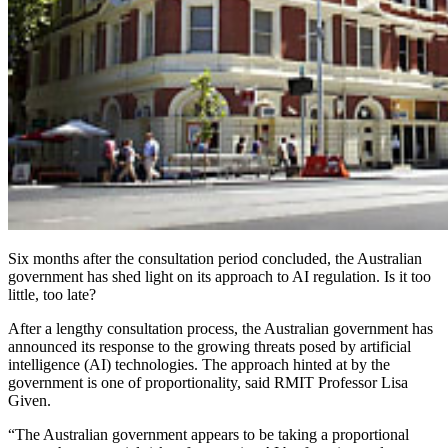
Six months after the consultation period concluded, the Australian
government has shed light on its approach to AI regulation. Is it too
little, too late?
After a lengthy consultation process, the Australian government has
announced its response to the growing threats posed by artificial
intelligence (AI) technologies. The approach hinted at by the
government is one of proportionality, said RMIT Professor Lisa
Given.
“The Australian government appears to be taking a proportional