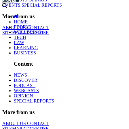
EVENTS
SPECIAL REPORTS
More from us
HOME
PEOPLE
ABOUT US
CONTACT
WELLBEING
SITEMAP
ADVERTISE
TECH
LAW
LEARNING
BUSINESS
Content
NEWS
DISCOVER
PODCAST
WEBCASTS
OPINION
SPECIAL REPORTS
More from us
ABOUT US
CONTACT
SITEMAP
ADVERTISE