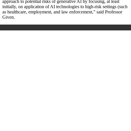
approach to potential risks of generative AI by focusing, at least
initially, on application of AI technologies to high-risk settings (such
as healthcare, employment, and law enforcement,” said Professor
Given.