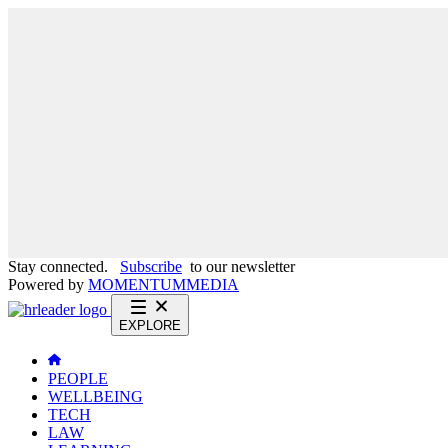
Stay connected.
Subscribe
to our newsletter
Powered by
MOMENTUM
MEDIA
EXPLORE
PEOPLE
WELLBEING
TECH
LAW