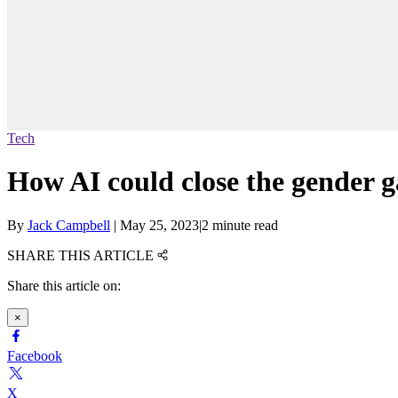
Tech
How AI could close the gender 
By
Jack Campbell
|
May 25, 2023
|
2 minute read
SHARE THIS ARTICLE
Share this article on:
×
Facebook
X