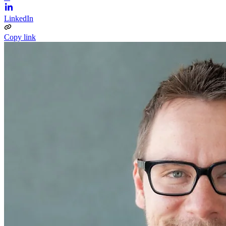
LinkedIn
Copy link