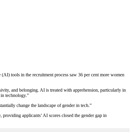
nce (AI) tools in the recruitment process saw 36 per cent more women
vity, and belonging. AI is treated with apprehension, particularly in
 in technology.”
stantially change the landscape of gender in tech.”
 providing applicants’ AI scores closed the gender gap in