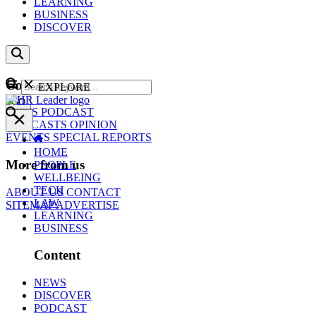
LEARNING
BUSINESS
DISCOVER
Content
EXPLORE
GO
NEWS
PODCAST
WEBCASTS
OPINION
EVENTS
SPECIAL REPORTS
HOME
More from us
PEOPLE
WELLBEING
TECH
ABOUT US
CONTACT
LAW
SITEMAP
ADVERTISE
LEARNING
BUSINESS
Content
NEWS
DISCOVER
PODCAST