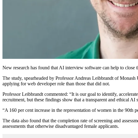
New research has found that AI interview software can help to close t
The study, spearheaded by Professor Andreas Leibbrandt of Monash Univ
applying for web developer role than those that did not.
Professor Leibbrandt commented: “It is our goal to identify, accelerat
recruitment, but these findings show that a transparent and ethical A
“A 160 per cent increase in the representation of women in the 90th per
The data also found that the completion rate of screening and assess
assessments that otherwise disadvantaged female applicants.