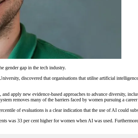
he gender gap in the tech industry.
ersity, discovered that organisations that utilise artificial intellige
e, and apply new evidence-based approaches to advance diversity, inclusi
I system removes many of the barriers faced by women pursuing a career
centile of evaluations is a clear indication that the use of AI could sub
ments was 33 per cent higher for women when AI was used. Furthermore,