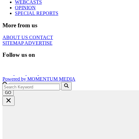
WEBCASTS
OPINION
SPECIAL REPORTS
More from us
ABOUT US
CONTACT
SITEMAP
ADVERTISE
Follow us on
Powered by
MOMENTUM
MEDIA
GO