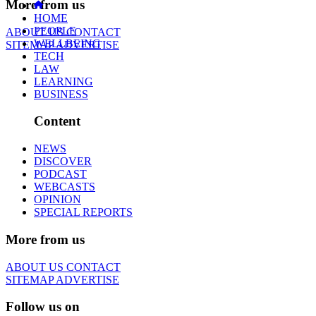
More from us
HOME
PEOPLE
ABOUT US
CONTACT
WELLBEING
SITEMAP
ADVERTISE
TECH
LAW
LEARNING
BUSINESS
Content
NEWS
DISCOVER
PODCAST
WEBCASTS
OPINION
SPECIAL REPORTS
More from us
ABOUT US
CONTACT
SITEMAP
ADVERTISE
Follow us on