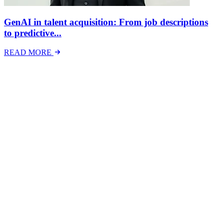
GenAI in talent acquisition: From job descriptions
to predictive...
READ MORE
Latest Events
The National Mental Health & Wellbeing at Work
Show
The National Mental Health &amp; Wellbeing at Work Show is a