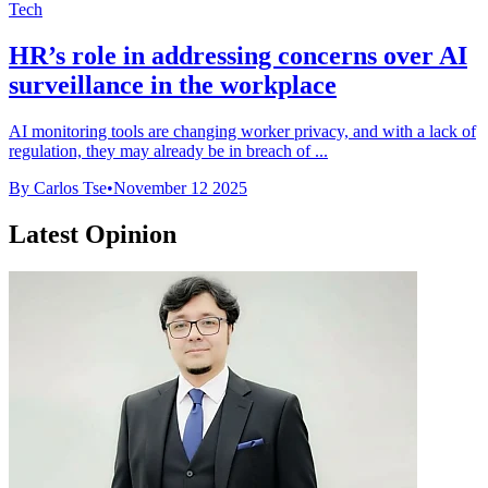
Tech
HR’s role in addressing concerns over AI
surveillance in the workplace
AI monitoring tools are changing worker privacy, and with a lack of
regulation, they may already be in breach of ...
By Carlos Tse
•
November 12 2025
Latest Opinion