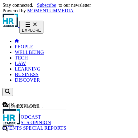
Stay connected.
Subscribe
to our newsletter
Powered by
MOMENTUM
MEDIA
EXPLORE
PEOPLE
WELLBEING
TECH
LAW
LEARNING
BUSINESS
DISCOVER
Content
EXPLORE
GO
NEWS
PODCAST
WEBCASTS
OPINION
EVENTS
SPECIAL REPORTS