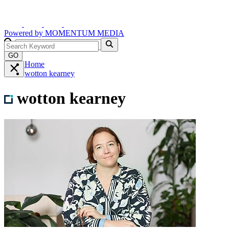
Powered by
MOMENTUM
MEDIA
GO
Home
wotton kearney
wotton kearney