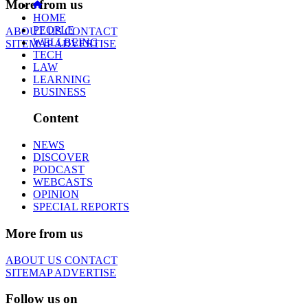
More from us
HOME
PEOPLE
ABOUT US
CONTACT
WELLBEING
SITEMAP
ADVERTISE
TECH
LAW
LEARNING
BUSINESS
Content
NEWS
DISCOVER
PODCAST
WEBCASTS
OPINION
SPECIAL REPORTS
More from us
ABOUT US
CONTACT
SITEMAP
ADVERTISE
Follow us on