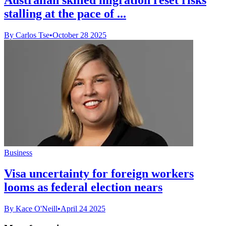
stalling at the pace of ...
By Carlos Tse
•
October 28 2025
Business
Visa uncertainty for foreign workers
looms as federal election nears
By Kace O'Neill
•
April 24 2025