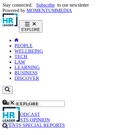
Stay connected.
Subscribe
to our newsletter
Powered by
MOMENTUM
MEDIA
EXPLORE
PEOPLE
WELLBEING
TECH
LAW
LEARNING
BUSINESS
DISCOVER
Content
EXPLORE
GO
NEWS
PODCAST
WEBCASTS
OPINION
EVENTS
SPECIAL REPORTS