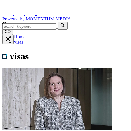
Powered by
MOMENTUM
MEDIA
GO
Home
visas
visas