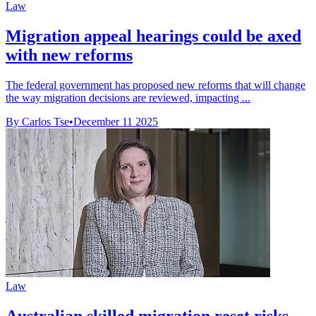
Law
Migration appeal hearings could be axed
with new reforms
The federal government has proposed new reforms that will change
the way migration decisions are reviewed, impacting ...
By Carlos Tse
•
December 11 2025
Law
Australian skilled migration reset risks