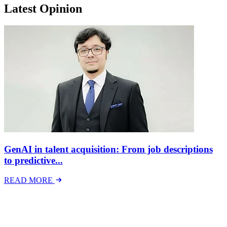
Latest Opinion
GenAI in talent acquisition: From job descriptions
to predictive...
READ MORE
Latest Events