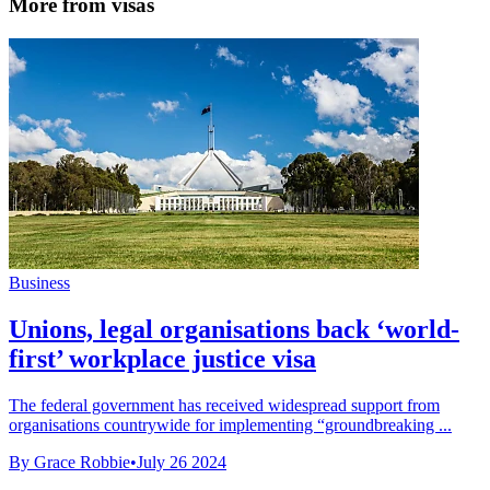
More from visas
Business
Unions, legal organisations back ‘world-
first’ workplace justice visa
The federal government has received widespread support from
organisations countrywide for implementing “groundbreaking ...
By Grace Robbie
•
July 26 2024