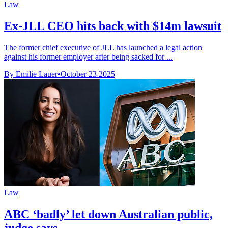
Law
Ex-JLL CEO hits back with $14m lawsuit
The former chief executive of JLL has launched a legal action
against his former employer after being sacked for ...
By Emilie Lauer
•
October 23 2025
Law
ABC ‘badly’ let down Australian public,
judge says