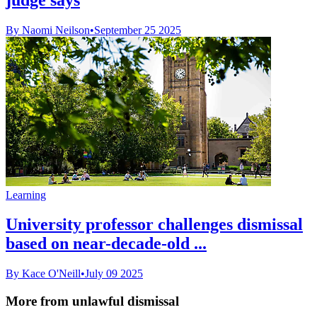
By Naomi Neilson
•
September 25 2025
Learning
University professor challenges dismissal
based on near-decade-old ...
By Kace O'Neill
•
July 09 2025
More from unlawful dismissal