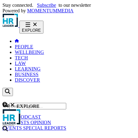
Stay connected.
Subscribe
to our newsletter
Powered by
MOMENTUM
MEDIA
EXPLORE
PEOPLE
WELLBEING
TECH
LAW
LEARNING
BUSINESS
DISCOVER
Content
EXPLORE
GO
NEWS
PODCAST
WEBCASTS
OPINION
EVENTS
SPECIAL REPORTS