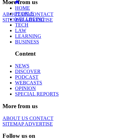
More from us
HOME
PEOPLE
ABOUT US
CONTACT
WELLBEING
SITEMAP
ADVERTISE
TECH
LAW
LEARNING
BUSINESS
Content
NEWS
DISCOVER
PODCAST
WEBCASTS
OPINION
SPECIAL REPORTS
More from us
ABOUT US
CONTACT
SITEMAP
ADVERTISE
Follow us on