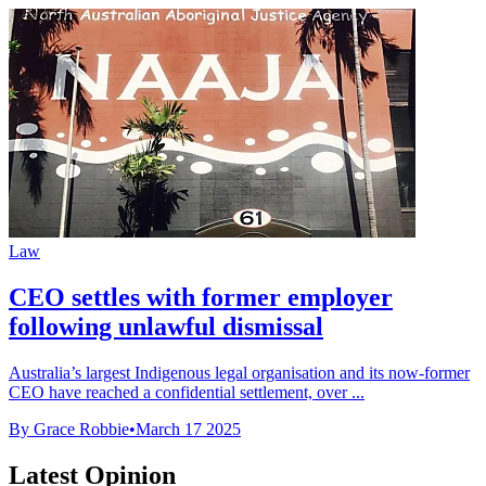
Law
CEO settles with former employer
following unlawful dismissal
Australia’s largest Indigenous legal organisation and its now-former
CEO have reached a confidential settlement, over ...
By Grace Robbie
•
March 17 2025
Latest Opinion