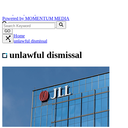
Powered by
MOMENTUM
MEDIA
GO
Home
unlawful dismissal
unlawful dismissal