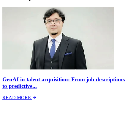
GenAI in talent acquisition: From job descriptions
to predictive...
READ MORE
Latest Events