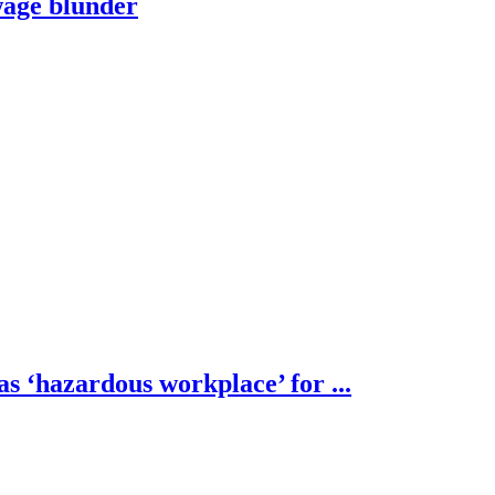
wage blunder
s ‘hazardous workplace’ for ...