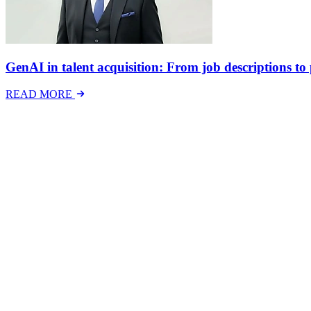
GenAI in talent acquisition: From job descriptions to p
READ MORE
Latest Events
The National Mental Health & Wellbeing at Work S