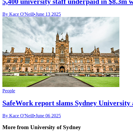
5,400 university staff underpaid in $8.3m 
By Kace O'Neill
•
June 13 2025
People
SafeWork report slams Sydney University a
By Kace O'Neill
•
June 06 2025
More from University of Sydney