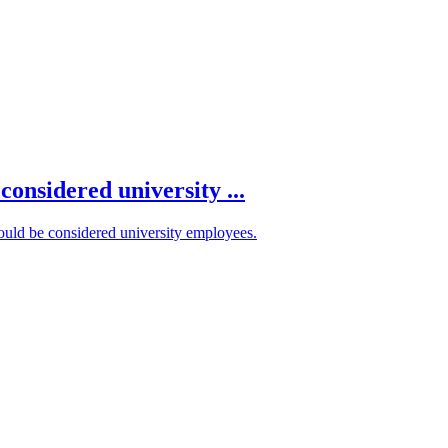
onsidered university ...
hould be considered university employees.