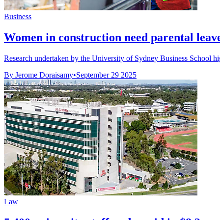
Business
Women in construction need parental leave
Research undertaken by the University of Sydney Business School hig
By Jerome Doraisamy
•
September 29 2025
Law