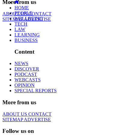
More from us
HOME
PEOPLE
ABOUT US
CONTACT
WELLBEING
SITEMAP
ADVERTISE
TECH
LAW
LEARNING
BUSINESS
Content
NEWS
DISCOVER
PODCAST
WEBCASTS
OPINION
SPECIAL REPORTS
More from us
ABOUT US
CONTACT
SITEMAP
ADVERTISE
Follow us on