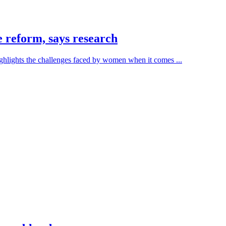
 reform, says research
hlights the challenges faced by women when it comes ...