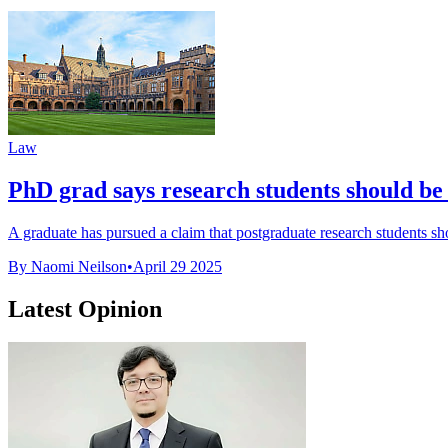
Law
PhD grad says research students should be c
A graduate has pursued a claim that postgraduate research students s
By Naomi Neilson
•
April 29 2025
Latest Opinion