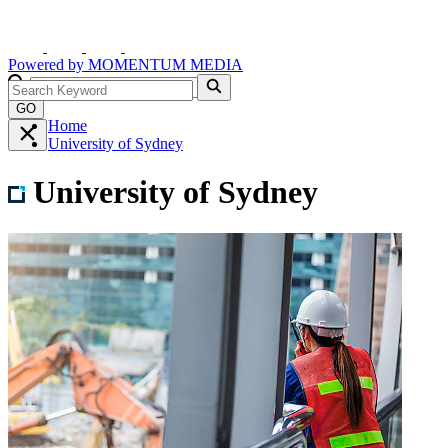
Powered by
MOMENTUM
MEDIA
GO
Home
University of Sydney
University of Sydney