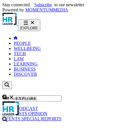
Stay connected.
Subscribe
to our newsletter
Powered by
MOMENTUM
MEDIA
EXPLORE
PEOPLE
WELLBEING
TECH
LAW
LEARNING
BUSINESS
DISCOVER
Content
EXPLORE
GO
NEWS
PODCAST
WEBCASTS
OPINION
EVENTS
SPECIAL REPORTS