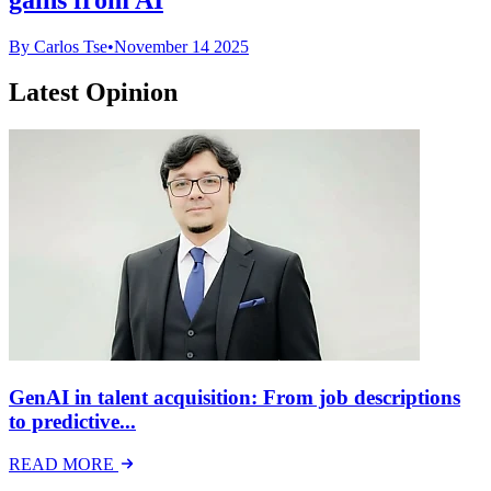
By Carlos Tse
•
November 14 2025
Latest Opinion
GenAI in talent acquisition: From job descriptions
to predictive...
READ MORE