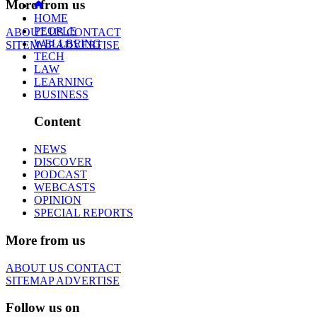
More from us
HOME
PEOPLE
ABOUT US
CONTACT
WELLBEING
SITEMAP
ADVERTISE
TECH
LAW
LEARNING
BUSINESS
Content
NEWS
DISCOVER
PODCAST
WEBCASTS
OPINION
SPECIAL REPORTS
More from us
ABOUT US
CONTACT
SITEMAP
ADVERTISE
Follow us on