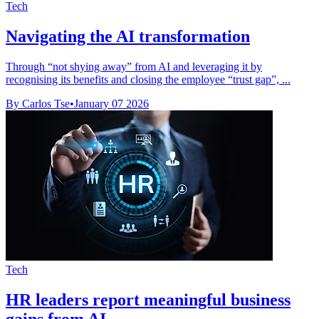
Tech
Navigating the AI transformation
Through “not shying away” from AI and leveraging it by
recognising its benefits and closing the employee “trust gap”, ...
By Carlos Tse
•
January 07 2026
Tech
HR leaders report meaningful business
gains from AI