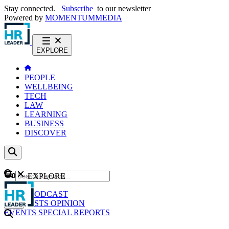
Stay connected.
Subscribe
to our newsletter
Powered by
MOMENTUM
MEDIA
EXPLORE
PEOPLE
WELLBEING
TECH
LAW
LEARNING
BUSINESS
DISCOVER
Content
EXPLORE
GO
NEWS
PODCAST
WEBCASTS
OPINION
EVENTS
SPECIAL REPORTS