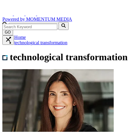
Powered by
MOMENTUM
MEDIA
GO
Home
technological transformation
technological transformation