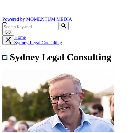
Powered by
MOMENTUM
MEDIA
GO
Home
Sydney Legal Consulting
Sydney Legal Consulting