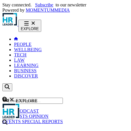
Stay connected.
Subscribe
to our newsletter
Powered by
MOMENTUM
MEDIA
EXPLORE
PEOPLE
WELLBEING
TECH
LAW
LEARNING
BUSINESS
DISCOVER
Content
EXPLORE
GO
NEWS
PODCAST
WEBCASTS
OPINION
EVENTS
SPECIAL REPORTS