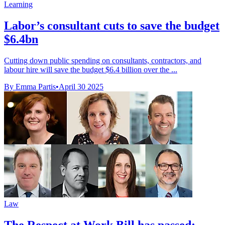
Learning
Labor’s consultant cuts to save the budget
$6.4bn
Cutting down public spending on consultants, contractors, and
labour hire will save the budget $6.4 billion over the ...
By Emma Partis
•
April 30 2025
Law
The Respect at Work Bill has passed: