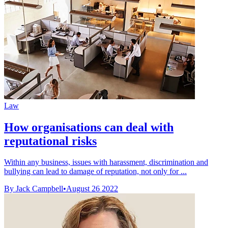
Law
How organisations can deal with
reputational risks
Within any business, issues with harassment, discrimination and
bullying can lead to damage of reputation, not only for ...
By Jack Campbell
•
August 26 2022