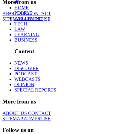
More from us
HOME
PEOPLE
ABOUT US
CONTACT
WELLBEING
SITEMAP
ADVERTISE
TECH
LAW
LEARNING
BUSINESS
Content
NEWS
DISCOVER
PODCAST
WEBCASTS
OPINION
SPECIAL REPORTS
More from us
ABOUT US
CONTACT
SITEMAP
ADVERTISE
Follow us on