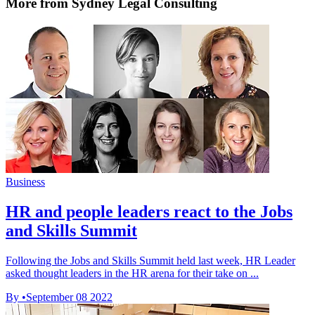
More from Sydney Legal Consulting
Business
HR and people leaders react to the Jobs
and Skills Summit
Following the Jobs and Skills Summit held last week, HR Leader
asked thought leaders in the HR arena for their take on ...
By
•
September 08 2022