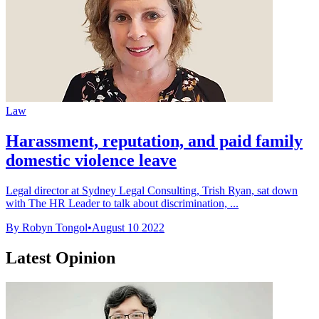
Law
Harassment, reputation, and paid family
domestic violence leave
Legal director at Sydney Legal Consulting, Trish Ryan, sat down
with The HR Leader to talk about discrimination, ...
By Robyn Tongol
•
August 10 2022
Latest Opinion