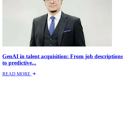
GenAI in talent acquisition: From job descriptions
to predictive...
READ MORE
Latest Events