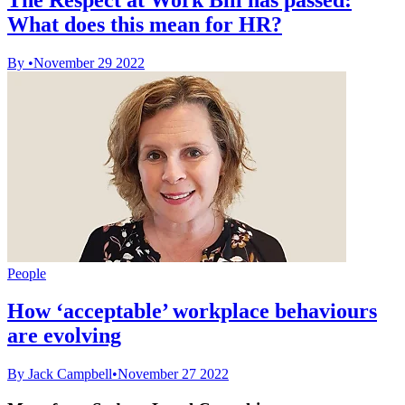
What does this mean for HR?
By
•
November 29 2022
People
How ‘acceptable’ workplace behaviours
are evolving
By Jack Campbell
•
November 27 2022