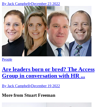
By Jack Campbell
•
December 23 2022
People
Are leaders born or bred? The Access
Group in conversation with HR ...
By Jack Campbell
•
December 19 2022
More from Stuart Freeman