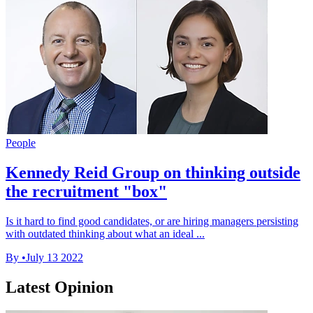
People
Kennedy Reid Group on thinking outside
the recruitment "box"
Is it hard to find good candidates, or are hiring managers persisting
with outdated thinking about what an ideal ...
By
•
July 13 2022
Latest Opinion