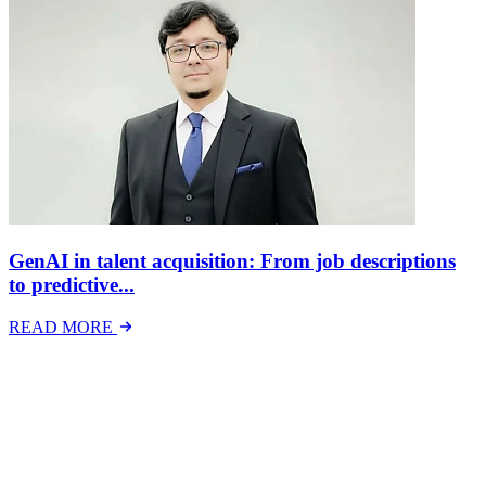
GenAI in talent acquisition: From job descriptions
to predictive...
READ MORE
Latest Events