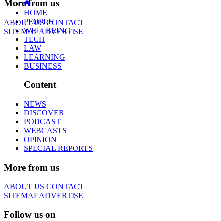
More from us
HOME
PEOPLE
ABOUT US
CONTACT
WELLBEING
SITEMAP
ADVERTISE
TECH
LAW
LEARNING
BUSINESS
Content
NEWS
DISCOVER
PODCAST
WEBCASTS
OPINION
SPECIAL REPORTS
More from us
ABOUT US
CONTACT
SITEMAP
ADVERTISE
Follow us on