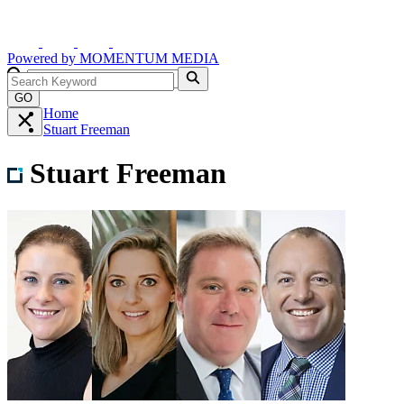
Powered by
MOMENTUM
MEDIA
GO
Home
Stuart Freeman
Stuart Freeman