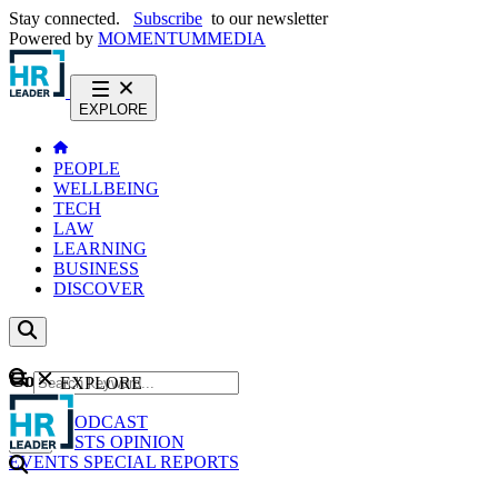
Stay connected.
Subscribe
to our newsletter
Powered by
MOMENTUM
MEDIA
EXPLORE
PEOPLE
WELLBEING
TECH
LAW
LEARNING
BUSINESS
DISCOVER
Content
EXPLORE
GO
NEWS
PODCAST
WEBCASTS
OPINION
EVENTS
SPECIAL REPORTS