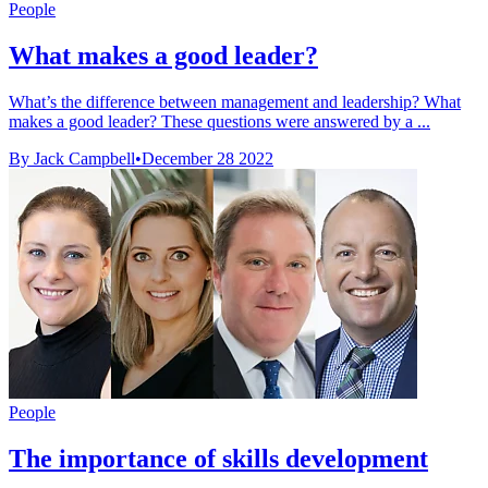
People
What makes a good leader?
What’s the difference between management and leadership? What
makes a good leader? These questions were answered by a ...
By Jack Campbell
•
December 28 2022
People
The importance of skills development