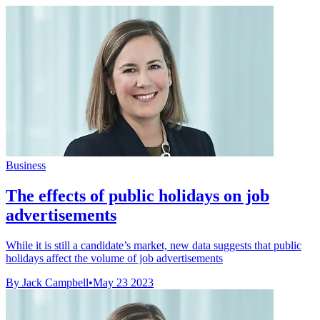
Business
The effects of public holidays on job
advertisements
While it is still a candidate’s market, new data suggests that public
holidays affect the volume of job advertisements
By Jack Campbell
•
May 23 2023