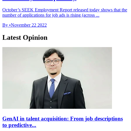
October’s SEEK Employment Report released today shows that the
number of applications for job ads is rising (across ...
By
•
November 22 2022
Latest Opinion
GenAI in talent acquisition: From job descriptions
to predictive...