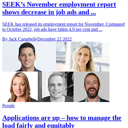
SEEK’s November employment report
shows decrease in job ads and ...
SEEK has released its employment report for November. Compared
to October 2022, job ads have fallen 4.9 per cent and ...
By Jack Campbell
•
December 22 2022
People
Applications are up – how to manage the
load fairly and equitably