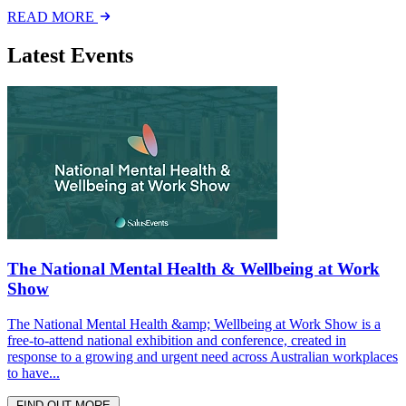
READ MORE
Latest Events
The National Mental Health & Wellbeing at Work
Show
The National Mental Health &amp; Wellbeing at Work Show is a
free-to-attend national exhibition and conference, created in
response to a growing and urgent need across Australian workplaces
to have...
FIND OUT MORE