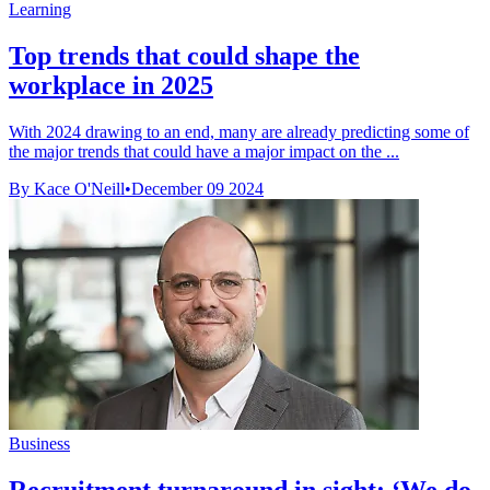
Learning
Top trends that could shape the
workplace in 2025
With 2024 drawing to an end, many are already predicting some of
the major trends that could have a major impact on the ...
By Kace O'Neill
•
December 09 2024
Business
Recruitment turnaround in sight: ‘We do