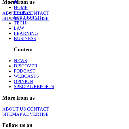
More from us
HOME
PEOPLE
ABOUT US
CONTACT
WELLBEING
SITEMAP
ADVERTISE
TECH
LAW
LEARNING
BUSINESS
Content
NEWS
DISCOVER
PODCAST
WEBCASTS
OPINION
SPECIAL REPORTS
More from us
ABOUT US
CONTACT
SITEMAP
ADVERTISE
Follow us on