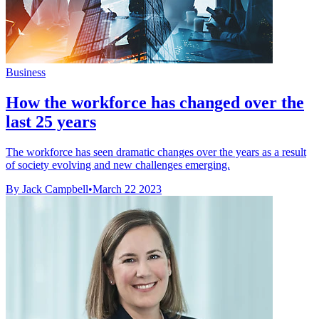
Business
How the workforce has changed over the
last 25 years
The workforce has seen dramatic changes over the years as a result
of society evolving and new challenges emerging.
By Jack Campbell
•
March 22 2023