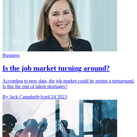
Business
Is the job market turning around?
According to new data, the job market could be seeing a turnaround.
Is this the end of talent shortages?
By Jack Campbell
•
April 24 2023