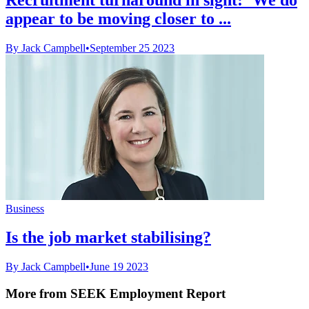
appear to be moving closer to ...
By Jack Campbell
•
September 25 2023
Business
Is the job market stabilising?
By Jack Campbell
•
June 19 2023
More from SEEK Employment Report