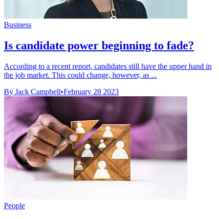
Business
Is candidate power beginning to fade?
According to a recent report, candidates still have the upper hand in
the job market. This could change, however, as ...
By Jack Campbell
•
February 28 2023
People