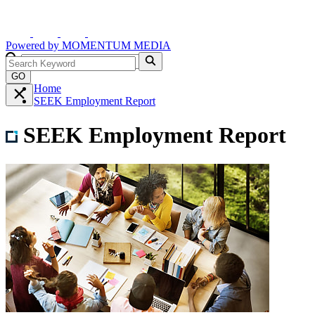
Powered by
MOMENTUM
MEDIA
GO
Home
SEEK Employment Report
SEEK Employment Report