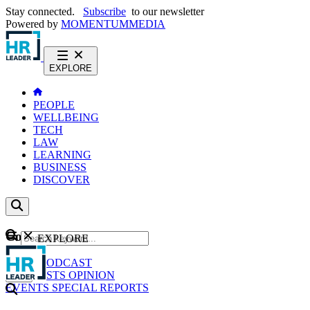
Stay connected.
Subscribe
to our newsletter
Powered by
MOMENTUM
MEDIA
EXPLORE
PEOPLE
WELLBEING
TECH
LAW
LEARNING
BUSINESS
DISCOVER
Content
EXPLORE
GO
NEWS
PODCAST
WEBCASTS
OPINION
EVENTS
SPECIAL REPORTS