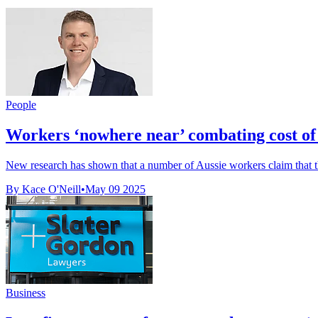
People
Workers ‘nowhere near’ combating cost of 
New research has shown that a number of Aussie workers claim that thei
By Kace O'Neill
•
May 09 2025
Business