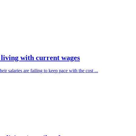
living with current wages
r salaries are failing to keep pace with the cost ...