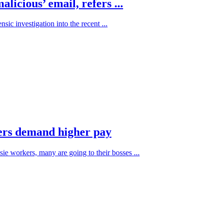
icious’ email, refers ...
ic investigation into the recent ...
kers demand higher pay
sie workers, many are going to their bosses ...