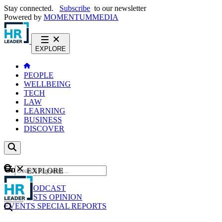
Stay connected.
Subscribe
to our newsletter
Powered by
MOMENTUM
MEDIA
EXPLORE
PEOPLE
WELLBEING
TECH
LAW
LEARNING
BUSINESS
DISCOVER
Content
EXPLORE
GO
NEWS
PODCAST
WEBCASTS
OPINION
EVENTS
SPECIAL REPORTS