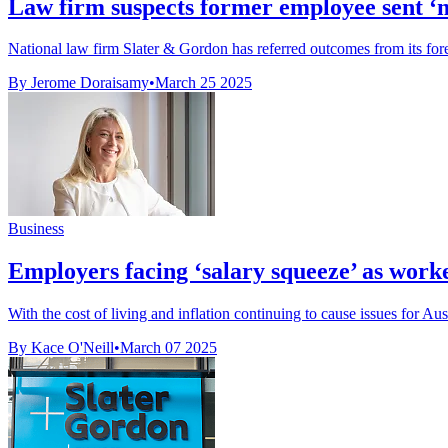
Law firm suspects former employee sent ‘mal
National law firm Slater & Gordon has referred outcomes from its forens
By Jerome Doraisamy
•
March 25 2025
Business
Employers facing ‘salary squeeze’ as wor
With the cost of living and inflation continuing to cause issues for Aus
By Kace O'Neill
•
March 07 2025