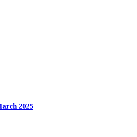
March 2025