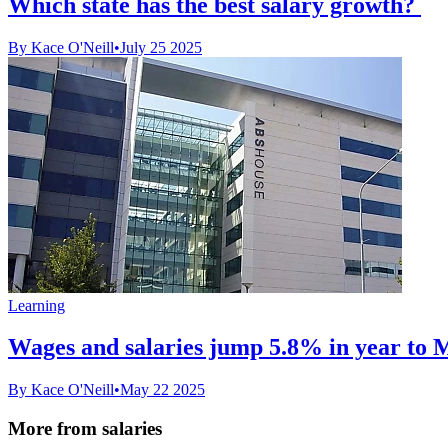
Which state has the best salary growth?
By Kace O'Neill
•
July 25 2025
Learning
Wages and salaries jump 5.8% in year to 
By Kace O'Neill
•
May 22 2025
More from salaries