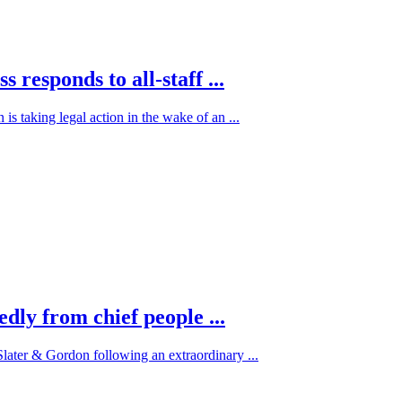
 responds to all-staff ...
is taking legal action in the wake of an ...
dly from chief people ...
Slater & Gordon following an extraordinary ...