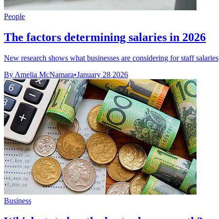
People
The factors determining salaries in 2026
New research shows what businesses are considering for staff salaries
By Amelia McNamara
•
January 28 2026
Business