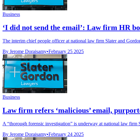
Business
‘I did not send the email’: Law firm HR boss
The interim chief people officer at national law firm Slater and Gordon 
By Jerome Doraisamy
•
February 25 2025
Business
Law firm refers ‘malicious’ email, purporte
A “thorough forensic investigation” is underway at national law firm 
By Jerome Doraisamy
•
February 24 2025