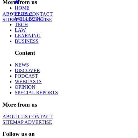
More from us
HOME
PEOPLE
ABOUT US
CONTACT
WELLBEING
SITEMAP
ADVERTISE
TECH
LAW
LEARNING
BUSINESS
Content
NEWS
DISCOVER
PODCAST
WEBCASTS
OPINION
SPECIAL REPORTS
More from us
ABOUT US
CONTACT
SITEMAP
ADVERTISE
Follow us on