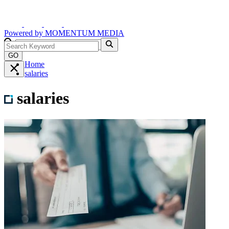
Powered by
MOMENTUM
MEDIA
GO
Home
salaries
salaries