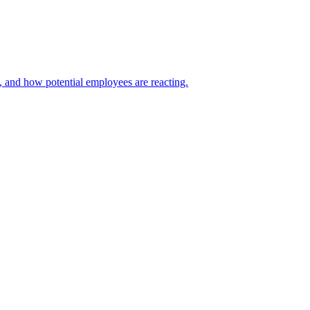
, and how potential employees are reacting.