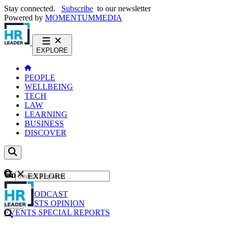
Stay connected.
Subscribe
to our newsletter
Powered by
MOMENTUM
MEDIA
EXPLORE
PEOPLE
WELLBEING
TECH
LAW
LEARNING
BUSINESS
DISCOVER
Content
EXPLORE
GO
NEWS
PODCAST
WEBCASTS
OPINION
EVENTS
SPECIAL REPORTS