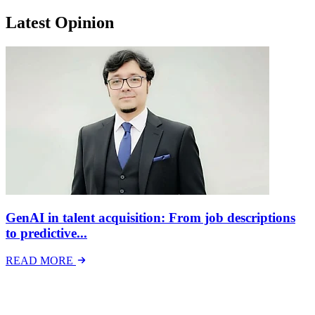
Latest Opinion
GenAI in talent acquisition: From job descriptions
to predictive...
READ MORE
Latest Events