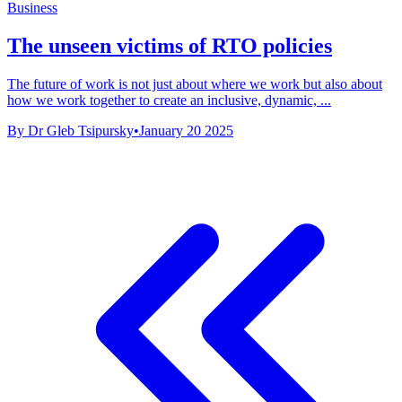
Business
The unseen victims of RTO policies
The future of work is not just about where we work but also about
how we work together to create an inclusive, dynamic, ...
By Dr Gleb Tsipursky
•
January 20 2025