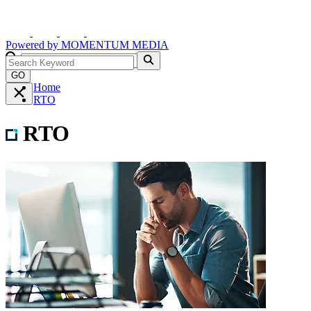
Powered by
MOMENTUM
MEDIA
GO
Home
RTO
RTO