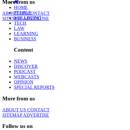
More from us
HOME
PEOPLE
ABOUT US
CONTACT
WELLBEING
SITEMAP
ADVERTISE
TECH
LAW
LEARNING
BUSINESS
Content
NEWS
DISCOVER
PODCAST
WEBCASTS
OPINION
SPECIAL REPORTS
More from us
ABOUT US
CONTACT
SITEMAP
ADVERTISE
Follow us on