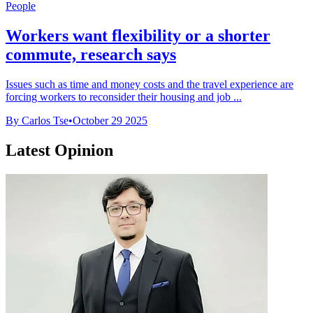
People
Workers want flexibility or a shorter
commute, research says
Issues such as time and money costs and the travel experience are
forcing workers to reconsider their housing and job ...
By Carlos Tse
•
October 29 2025
Latest Opinion