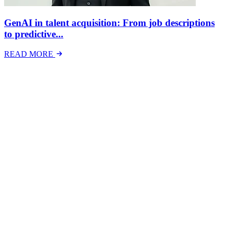
GenAI in talent acquisition: From job descriptions
to predictive...
READ MORE
Latest Events
The National Mental Health & Wellbeing at Work
Show
The National Mental Health &amp; Wellbeing at Work Show is a