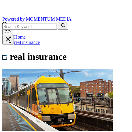
Powered by
MOMENTUM
MEDIA
GO
Home
real insurance
real insurance