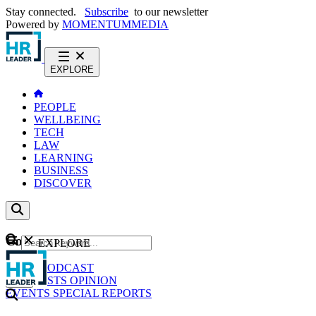
Stay connected.
Subscribe
to our newsletter
Powered by
MOMENTUM
MEDIA
EXPLORE
PEOPLE
WELLBEING
TECH
LAW
LEARNING
BUSINESS
DISCOVER
Content
EXPLORE
GO
NEWS
PODCAST
WEBCASTS
OPINION
EVENTS
SPECIAL REPORTS