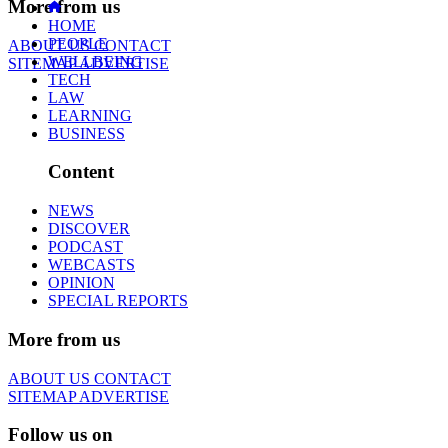
More from us
HOME
PEOPLE
ABOUT US
CONTACT
WELLBEING
SITEMAP
ADVERTISE
TECH
LAW
LEARNING
BUSINESS
Content
NEWS
DISCOVER
PODCAST
WEBCASTS
OPINION
SPECIAL REPORTS
More from us
ABOUT US
CONTACT
SITEMAP
ADVERTISE
Follow us on