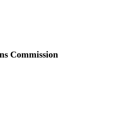
ons Commission