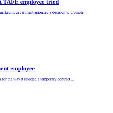
 A TAFE employee tried
keting department appealed a decision to promote ...
nent employee
or the way it rejected a temporary contract ...