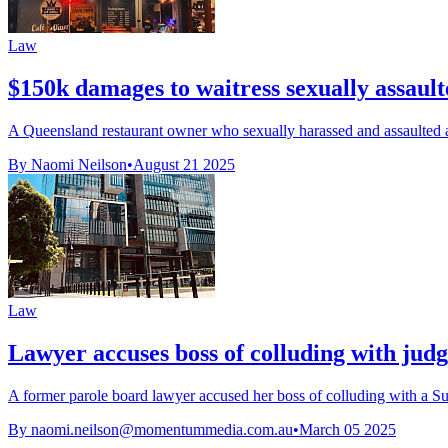
Law
$150k damages to waitress sexually assault
A Queensland restaurant owner who sexually harassed and assaulted 
By Naomi Neilson
•
August 21 2025
Law
Lawyer accuses boss of colluding with jud
A former parole board lawyer accused her boss of colluding with a Su
By
naomi.neilson@momentummedia.com.au
•
March 05 2025