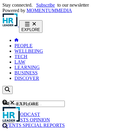
Stay connected.
Subscribe
to our newsletter
Powered by
MOMENTUM
MEDIA
EXPLORE
PEOPLE
WELLBEING
TECH
LAW
LEARNING
BUSINESS
DISCOVER
Content
EXPLORE
GO
NEWS
PODCAST
WEBCASTS
OPINION
EVENTS
SPECIAL REPORTS