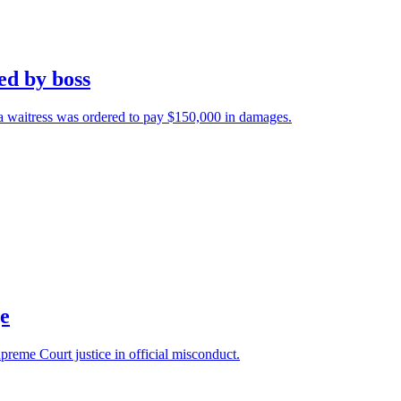
ed by boss
a waitress was ordered to pay $150,000 in damages.
ge
preme Court justice in official misconduct.