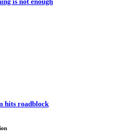
ing is not enough
m hits roadblock
ion