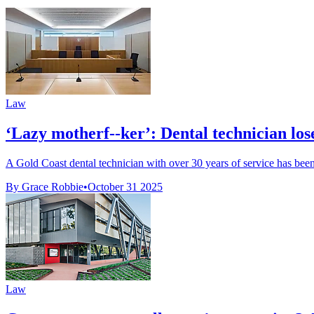
Law
‘Lazy motherf--ker’: Dental technician lose
A Gold Coast dental technician with over 30 years of service has been
By Grace Robbie
•
October 31 2025
Law