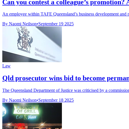
Can you contest a colleague’s promotion?
An employee within TAFE Queensland’s business development and mar
By Naomi Neilson
•
September 19 2025
Law
Qld prosecutor wins bid to become perma
The Queensland Department of Justice was criticised by a commission f
By Naomi Neilson
•
September 18 2025