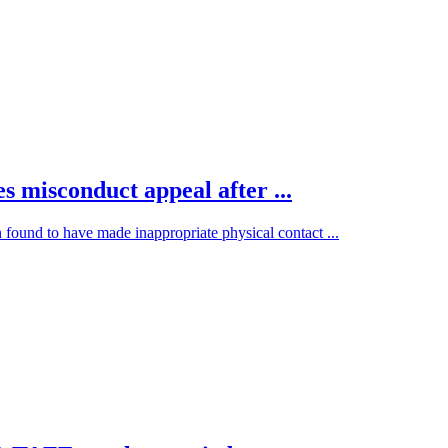
s misconduct appeal after ...
 found to have made inappropriate physical contact ...