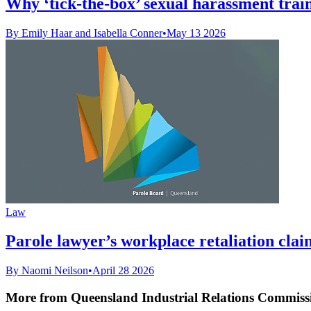
Why ‘tick-the-box’ sexual harassment train
By Emily Haar and Isabella Conner
•
May 13 2026
Law
Parole lawyer’s workplace retaliation clai
By Naomi Neilson
•
April 28 2026
More from Queensland Industrial Relations Commiss