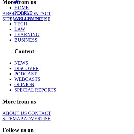
More from us
HOME
PEOPLE
ABOUT US
CONTACT
WELLBEING
SITEMAP
ADVERTISE
TECH
LAW
LEARNING
BUSINESS
Content
NEWS
DISCOVER
PODCAST
WEBCASTS
OPINION
SPECIAL REPORTS
More from us
ABOUT US
CONTACT
SITEMAP
ADVERTISE
Follow us on