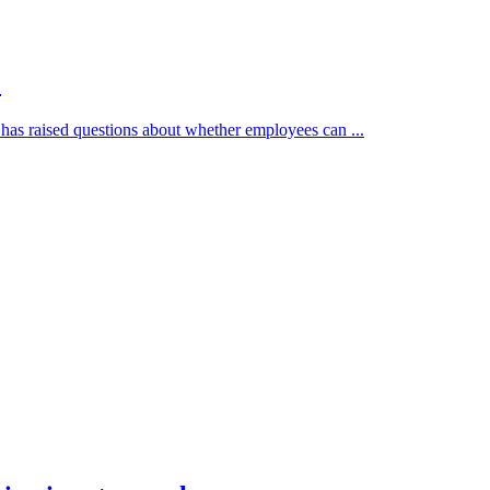
?
has raised questions about whether employees can ...