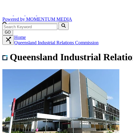
Powered by
MOMENTUM
MEDIA
GO
Home
Queensland Industrial Relations Commission
Queensland Industrial Relati