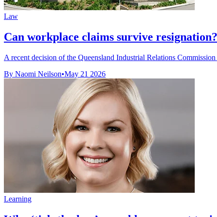
Law
Can workplace claims survive resignation
A recent decision of the Queensland Industrial Relations Commission 
By Naomi Neilson
•
May 21 2026
Learning