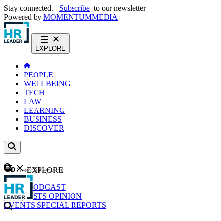
Stay connected.
Subscribe
to our newsletter
Powered by
MOMENTUM
MEDIA
EXPLORE
PEOPLE
WELLBEING
TECH
LAW
LEARNING
BUSINESS
DISCOVER
Content
EXPLORE
GO
NEWS
PODCAST
WEBCASTS
OPINION
EVENTS
SPECIAL REPORTS