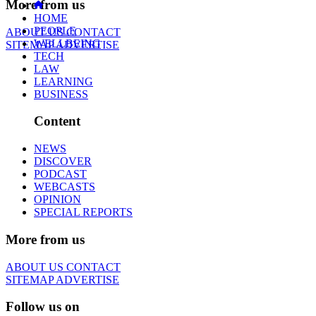
More from us
HOME
PEOPLE
ABOUT US
CONTACT
WELLBEING
SITEMAP
ADVERTISE
TECH
LAW
LEARNING
BUSINESS
Content
NEWS
DISCOVER
PODCAST
WEBCASTS
OPINION
SPECIAL REPORTS
More from us
ABOUT US
CONTACT
SITEMAP
ADVERTISE
Follow us on