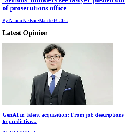
of prosecutions office
By Naomi Neilson
•
March 03 2025
Latest Opinion
GenAI in talent acquisition: From job descriptions
to predictive...