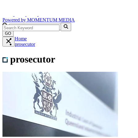
Powered by
MOMENTUM
MEDIA
GO
Home
prosecutor
prosecutor