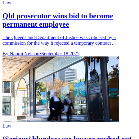
Law
Qld prosecutor wins bid to become
permanent employee
The Queensland Department of Justice was criticised by a
commission for the way it rejected a temporary contract ...
By Naomi Neilson
•
September 18 2025
Law
‘Serious’ blunders see lawyer pushed out