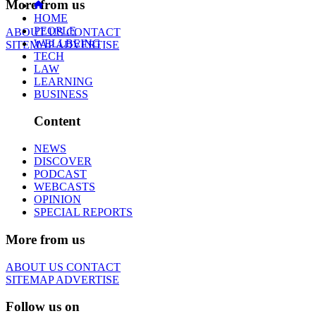
More from us
HOME
PEOPLE
ABOUT US
CONTACT
WELLBEING
SITEMAP
ADVERTISE
TECH
LAW
LEARNING
BUSINESS
Content
NEWS
DISCOVER
PODCAST
WEBCASTS
OPINION
SPECIAL REPORTS
More from us
ABOUT US
CONTACT
SITEMAP
ADVERTISE
Follow us on