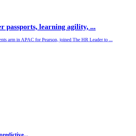
assports, learning agility, ...
ents arm in APAC for Pearson, joined The HR Leader to ...
redictive...