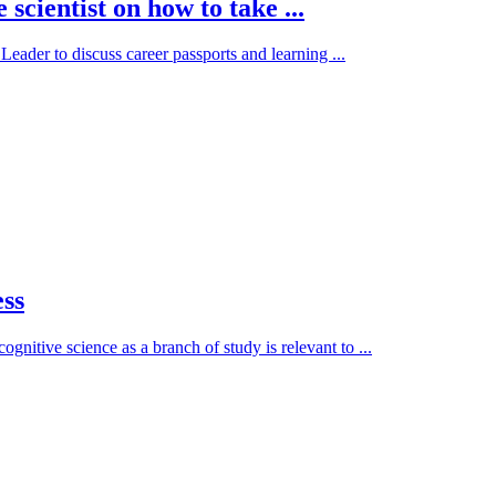
scientist on how to take ...
ader to discuss career passports and learning ...
ess
nitive science as a branch of study is relevant to ...