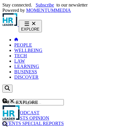
Stay connected.
Subscribe
to our newsletter
Powered by
MOMENTUM
MEDIA
EXPLORE
PEOPLE
WELLBEING
TECH
LAW
LEARNING
BUSINESS
DISCOVER
Content
EXPLORE
GO
NEWS
PODCAST
WEBCASTS
OPINION
EVENTS
SPECIAL REPORTS