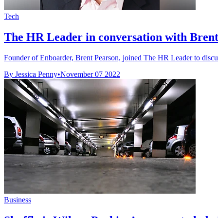
Tech
The HR Leader in conversation with Bren
Founder of Enboarder, Brent Pearson, joined The HR Leader to discus
By Jessica Penny
•
November 07 2022
Business