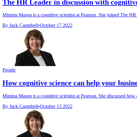
The HR Leader in discussion with cognitive 
Mimma Mason is a cognitive scientist at Pearson. She joined The HR Le
By Jack Campbell
•
October 17 2022
People
How cognitive science can help your busin
Mimma Mason is a cognitive scientist at Pearson. She discussed how cog
By Jack Campbell
•
October 13 2022