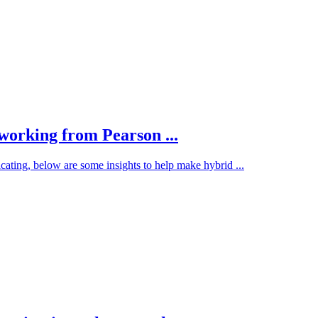
 working from Pearson ...
ting, below are some insights to help make hybrid ...