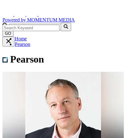
Powered by
MOMENTUM
MEDIA
GO
Home
Pearson
Pearson