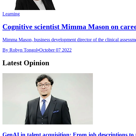
Learning
Cognitive scientist Mimma Mason on career p
Mimma Mason, business development director of the clinical assessm
By Robyn Tongol
•
October 07 2022
Latest Opinion
GenAI in talent acquisition: From job descriptions to p