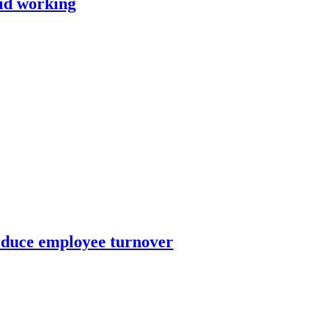
rid working
educe employee turnover