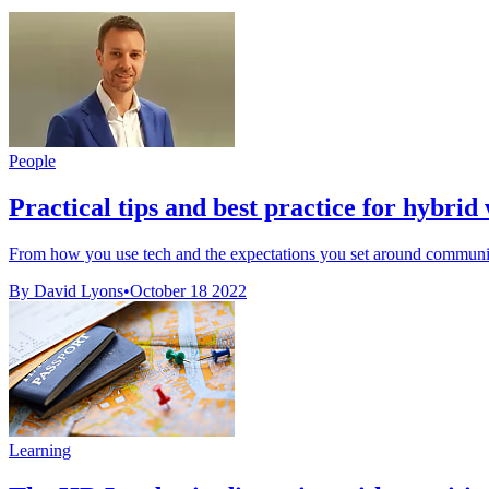
People
Practical tips and best practice for hybrid
From how you use tech and the expectations you set around communica
By David Lyons
•
October 18 2022
Learning