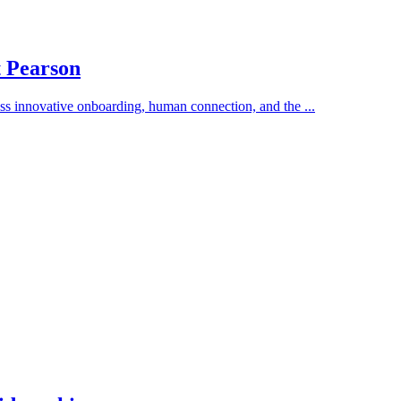
t Pearson
s innovative onboarding, human connection, and the ...