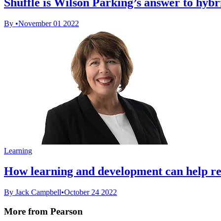
Shuffle is Wilson Parking’s answer to hyb
By
•
November 01 2022
Learning
How learning and development can help r
By Jack Campbell
•
October 24 2022
More from Pearson