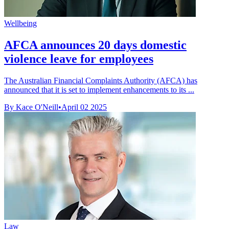
Wellbeing
AFCA announces 20 days domestic
violence leave for employees
The Australian Financial Complaints Authority (AFCA) has
announced that it is set to implement enhancements to its ...
By Kace O'Neill
•
April 02 2025
Law