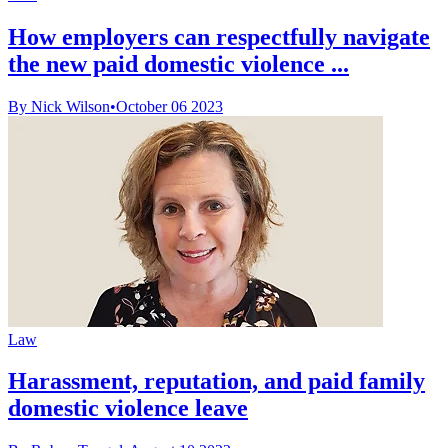
How employers can respectfully navigate
the new paid domestic violence ...
By Nick Wilson
•
October 06 2023
Law
Harassment, reputation, and paid family
domestic violence leave