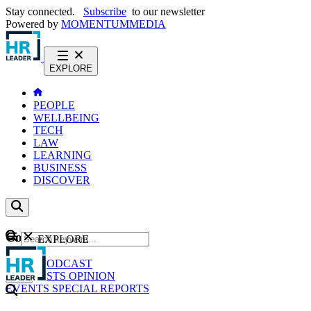
Stay connected.
Subscribe
to our newsletter
Powered by
MOMENTUM
MEDIA
EXPLORE
PEOPLE
WELLBEING
TECH
LAW
LEARNING
BUSINESS
DISCOVER
Content
EXPLORE
GO
NEWS
PODCAST
WEBCASTS
OPINION
EVENTS
SPECIAL REPORTS