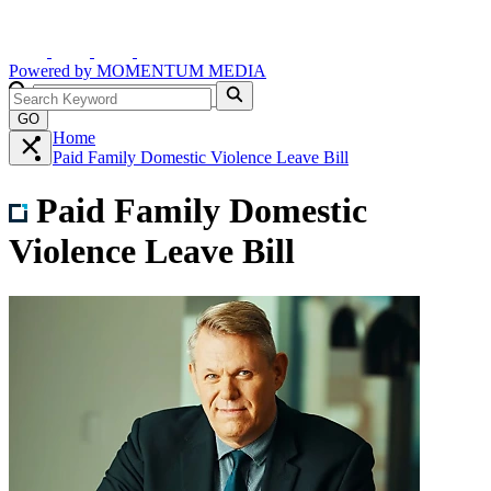
Powered by
MOMENTUM
MEDIA
GO
Home
Paid Family Domestic Violence Leave Bill
Paid Family Domestic
Violence Leave Bill