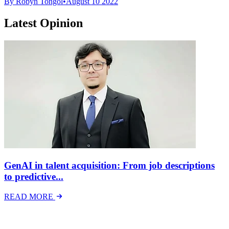
By Robyn Tongol
•
August 10 2022
Latest Opinion
GenAI in talent acquisition: From job descriptions
to predictive...
READ MORE
Latest Events