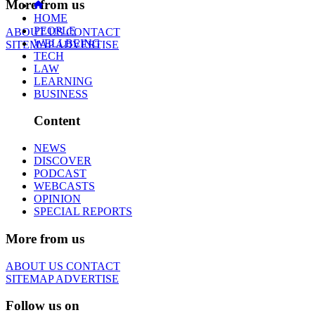
More from us
HOME
PEOPLE
ABOUT US
CONTACT
WELLBEING
SITEMAP
ADVERTISE
TECH
LAW
LEARNING
BUSINESS
Content
NEWS
DISCOVER
PODCAST
WEBCASTS
OPINION
SPECIAL REPORTS
More from us
ABOUT US
CONTACT
SITEMAP
ADVERTISE
Follow us on