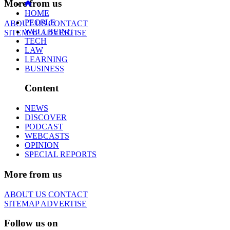
More from us
HOME
PEOPLE
ABOUT US
CONTACT
WELLBEING
SITEMAP
ADVERTISE
TECH
LAW
LEARNING
BUSINESS
Content
NEWS
DISCOVER
PODCAST
WEBCASTS
OPINION
SPECIAL REPORTS
More from us
ABOUT US
CONTACT
SITEMAP
ADVERTISE
Follow us on