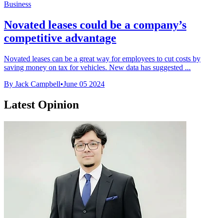
Business
Novated leases could be a company’s
competitive advantage
Novated leases can be a great way for employees to cut costs by
saving money on tax for vehicles. New data has suggested ...
By Jack Campbell
•
June 05 2024
Latest Opinion