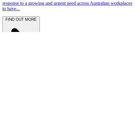
response to a growing and urgent need across Australian workplaces
to have...
FIND OUT MORE
Latest News