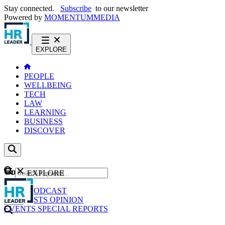
Stay connected.
Subscribe
to our newsletter
Powered by
MOMENTUM
MEDIA
EXPLORE
PEOPLE
WELLBEING
TECH
LAW
LEARNING
BUSINESS
DISCOVER
Content
EXPLORE
GO
NEWS
PODCAST
WEBCASTS
OPINION
EVENTS
SPECIAL REPORTS