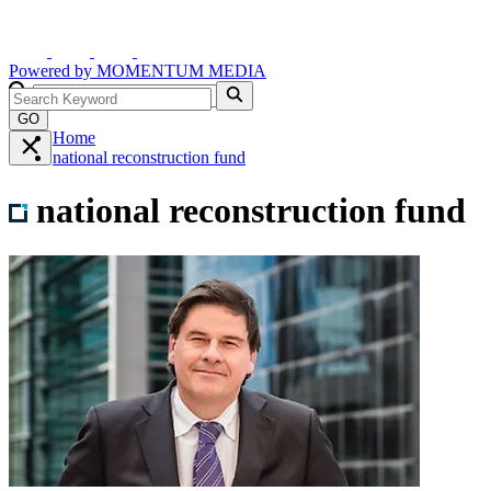
Powered by
MOMENTUM
MEDIA
GO
Home
national reconstruction fund
national reconstruction fund