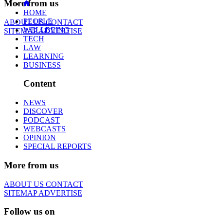
More from us
HOME
PEOPLE
ABOUT US
CONTACT
WELLBEING
SITEMAP
ADVERTISE
TECH
LAW
LEARNING
BUSINESS
Content
NEWS
DISCOVER
PODCAST
WEBCASTS
OPINION
SPECIAL REPORTS
More from us
ABOUT US
CONTACT
SITEMAP
ADVERTISE
Follow us on