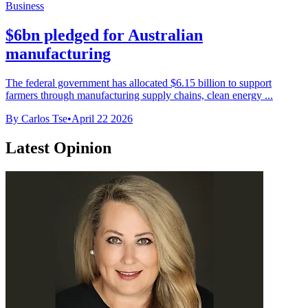
Business
$6bn pledged for Australian
manufacturing
The federal government has allocated $6.15 billion to support
farmers through manufacturing supply chains, clean energy ...
By Carlos Tse
•
April 22 2026
Latest Opinion