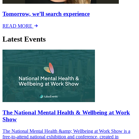
Tomorrow, we’ll search experience
READ MORE
Latest Events
The National Mental Health & Wellbeing at Work
Show
The National Mental Health &amp; Wellbeing at Work Show is a
free-to-attend national exhibition and conference, created in