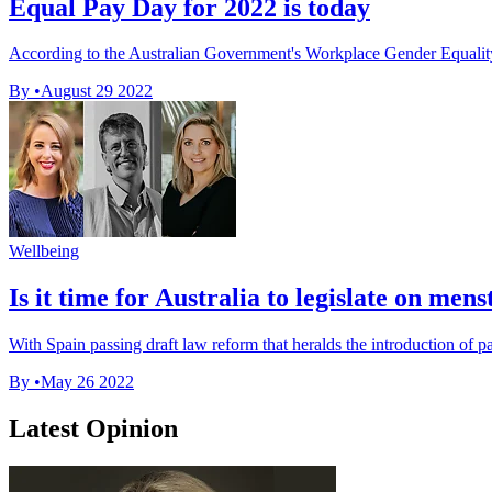
Equal Pay Day for 2022 is today
According to the Australian Government's Workplace Gender Equality
By
•
August 29 2022
Wellbeing
Is it time for Australia to legislate on mens
With Spain passing draft law reform that heralds the introduction of pai
By
•
May 26 2022
Latest Opinion