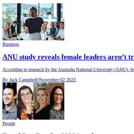
Business
ANU study reveals female leaders aren’t t
According to research by the Australia National University (ANU), fem
By Jack Campbell
•
November 02 2022
People