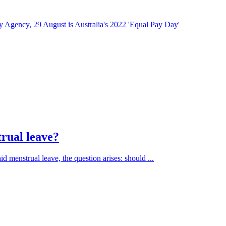
 Agency, 29 August is Australia's 2022 'Equal Pay Day'
trual leave?
d menstrual leave, the question arises: should ...