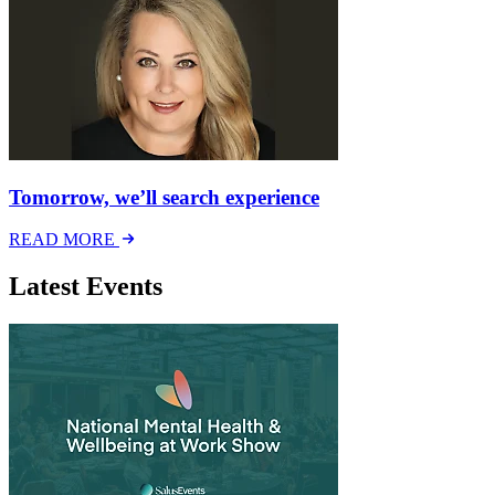
Tomorrow, we’ll search experience
READ MORE
Latest Events