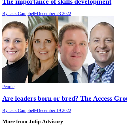
The importance of skills development
By Jack Campbell
•
December 23 2022
People
Are leaders born or bred? The Access Grou
By Jack Campbell
•
December 19 2022
More from Julip Advisory