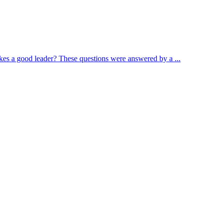
s a good leader? These questions were answered by a ...