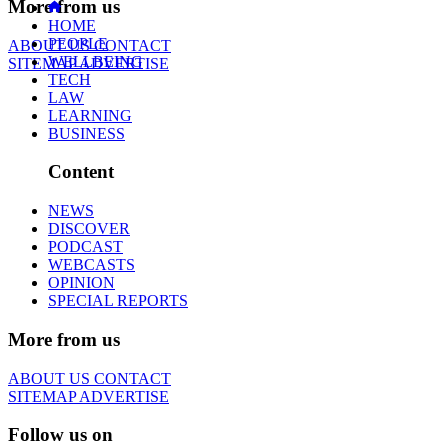
More from us
HOME
PEOPLE
ABOUT US
CONTACT
WELLBEING
SITEMAP
ADVERTISE
TECH
LAW
LEARNING
BUSINESS
Content
NEWS
DISCOVER
PODCAST
WEBCASTS
OPINION
SPECIAL REPORTS
More from us
ABOUT US
CONTACT
SITEMAP
ADVERTISE
Follow us on