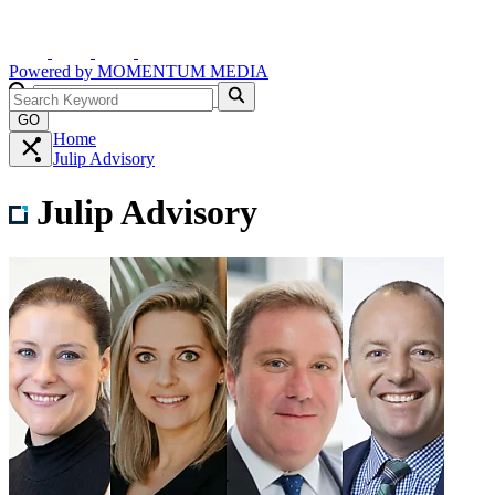
Powered by
MOMENTUM
MEDIA
GO
Home
Julip Advisory
Julip Advisory