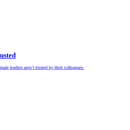
rusted
ale leaders aren’t trusted by their colleagues.