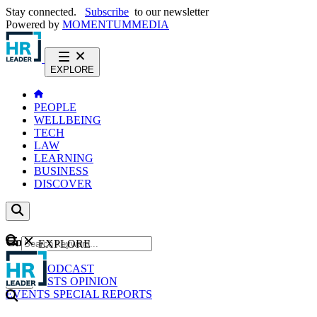
Stay connected.
Subscribe
to our newsletter
Powered by
MOMENTUM
MEDIA
EXPLORE
PEOPLE
WELLBEING
TECH
LAW
LEARNING
BUSINESS
DISCOVER
Content
EXPLORE
GO
NEWS
PODCAST
WEBCASTS
OPINION
EVENTS
SPECIAL REPORTS