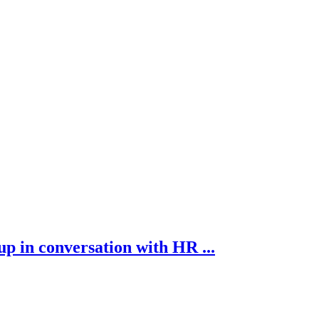
p in conversation with HR ...