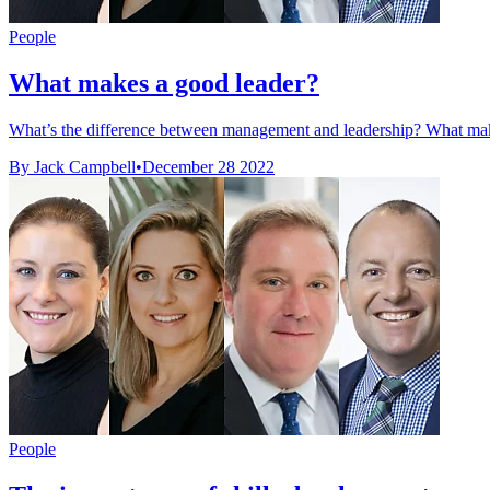
People
What makes a good leader?
What’s the difference between management and leadership? What make
By Jack Campbell
•
December 28 2022
People