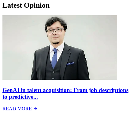
Latest Opinion
GenAI in talent acquisition: From job descriptions
to predictive...
READ MORE
Latest Events