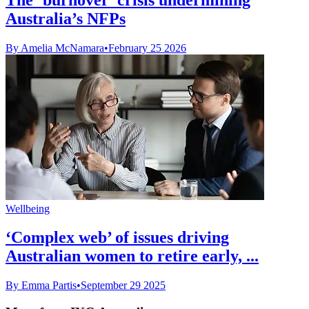
Australia’s NFPs
By Amelia McNamara
•
February 25 2026
Wellbeing
‘Complex web’ of issues driving
Australian women to retire early, ...
By Emma Partis
•
September 29 2025