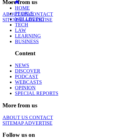
More from us
HOME
PEOPLE
ABOUT US
CONTACT
WELLBEING
SITEMAP
ADVERTISE
TECH
LAW
LEARNING
BUSINESS
Content
NEWS
DISCOVER
PODCAST
WEBCASTS
OPINION
SPECIAL REPORTS
More from us
ABOUT US
CONTACT
SITEMAP
ADVERTISE
Follow us on