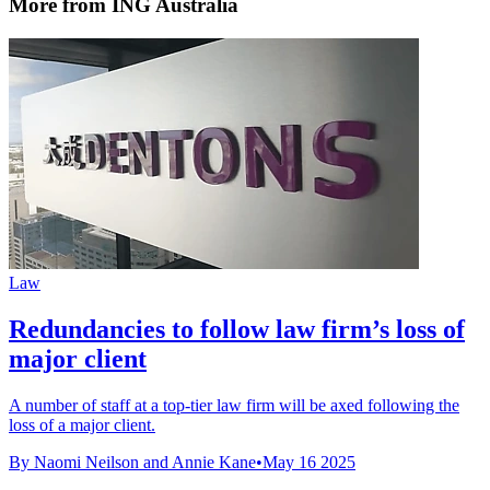
More from ING Australia
Law
Redundancies to follow law firm’s loss of
major client
A number of staff at a top-tier law firm will be axed following the
loss of a major client.
By Naomi Neilson and Annie Kane
•
May 16 2025