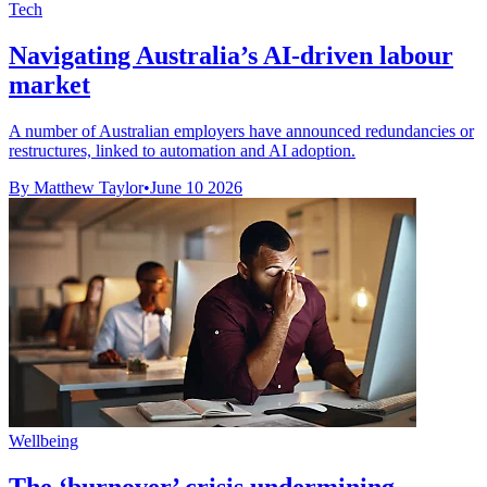
Tech
Navigating Australia’s AI-driven labour
market
A number of Australian employers have announced redundancies or
restructures, linked to automation and AI adoption.
By Matthew Taylor
•
June 10 2026
Wellbeing
The ‘burnover’ crisis undermining