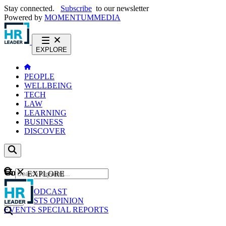
Stay connected.
Subscribe
to our newsletter
Powered by
MOMENTUM
MEDIA
EXPLORE
PEOPLE
WELLBEING
TECH
LAW
LEARNING
BUSINESS
DISCOVER
Content
EXPLORE
GO
NEWS
PODCAST
WEBCASTS
OPINION
EVENTS
SPECIAL REPORTS