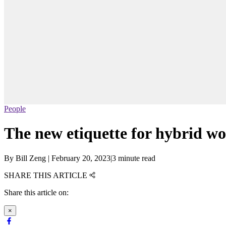
People
The new etiquette for hybrid w
By
Bill Zeng
|
February 20, 2023
|
3 minute read
SHARE THIS ARTICLE
Share this article on:
×