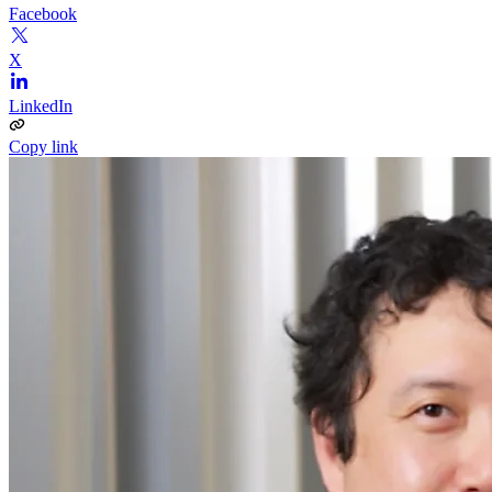
Facebook
X
LinkedIn
Copy link