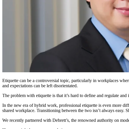
Etiquette
can be a controversial
topic
, particularly in workplaces
where
and expectations can be left disorientated.
The problem with etiquette is that it’s hard to define and regulate
and 
In the new era of
hybrid work
,
professional etiquette is even more d
shared workplace. Transitioning between the two isn’t always easy. 
We recently partnered with Debrett’s
, the renowned authority on moder