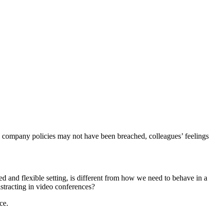
al company p
olicies may not have been breached
, colleagues’
feelings
xed
and flexible
setting, is different from how we need to behave in a
stracting in video conferences?
ce.