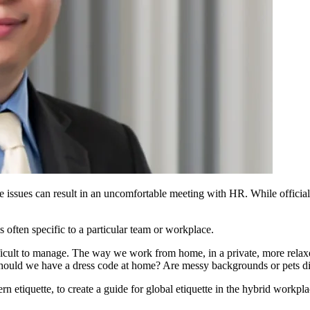
 issues can result in
an uncomfortable meeting with HR.
While offici
is
often specific to a particular team or workplace.
ifficult to manage. The way we work from home, in a private, more rela
Should we have a dress code at home? Are messy backgrounds or pets di
n etiquette, to create a guide for global etiquette in the hybrid workpla