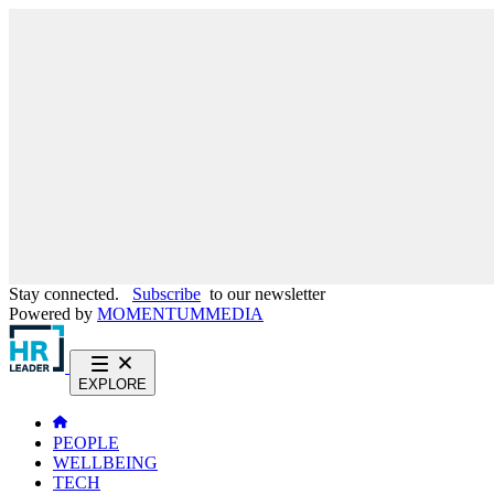
Stay connected.
Subscribe
to our newsletter
Powered by
MOMENTUM
MEDIA
EXPLORE
PEOPLE
WELLBEING
TECH