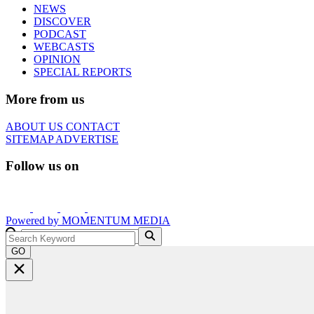
NEWS
DISCOVER
PODCAST
WEBCASTS
OPINION
SPECIAL REPORTS
More from us
ABOUT US
CONTACT
SITEMAP
ADVERTISE
Follow us on
Powered by
MOMENTUM
MEDIA
GO