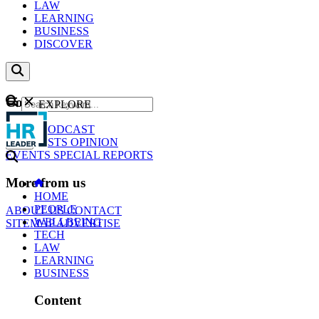
LAW
LEARNING
BUSINESS
DISCOVER
Content
EXPLORE
GO
NEWS
PODCAST
WEBCASTS
OPINION
EVENTS
SPECIAL REPORTS
More from us
HOME
PEOPLE
ABOUT US
CONTACT
WELLBEING
SITEMAP
ADVERTISE
TECH
LAW
LEARNING
BUSINESS
Content