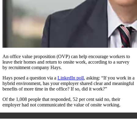
An office value proposition (OVP) can help encourage workers to
leave their homes and return to onsite work, according to a survey
by recruitment company Hays.
Hays posed a question via a
LinkedIn poll
, asking: “If you work in a
hybrid environment, has your employer shared clear and meaningful
benefits of more time in the office? If so, did it work?”
Of the 1,008 people that responded, 52 per cent said no, their
employer had not communicated the value of onsite working.