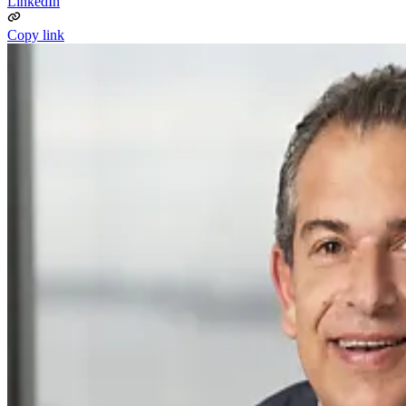
LinkedIn
Copy link