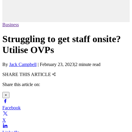
Business
Struggling to get staff onsite?
Utilise OVPs
By
Jack Campbell
|
February 23, 2023
|
2 minute read
SHARE THIS ARTICLE
Share this article on:
×
Facebook
X