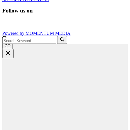
Follow us on
Powered by
MOMENTUM
MEDIA
GO