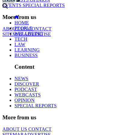
EVENTS
SPECIAL REPORTS
More from us
HOME
PEOPLE
ABOUT US
CONTACT
WELLBEING
SITEMAP
ADVERTISE
TECH
LAW
LEARNING
BUSINESS
Content
NEWS
DISCOVER
PODCAST
WEBCASTS
OPINION
SPECIAL REPORTS
More from us
ABOUT US
CONTACT
SITEMAP
ADVERTISE