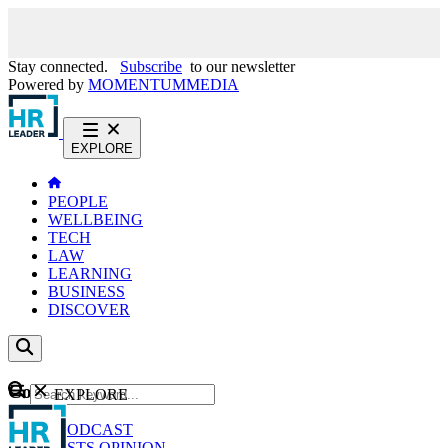
Stay connected.
Subscribe
to our newsletter
Powered by
MOMENTUM
MEDIA
EXPLORE
PEOPLE
WELLBEING
TECH
LAW
LEARNING
BUSINESS
DISCOVER
Content
EXPLORE
GO
NEWS
PODCAST
WEBCASTS
OPINION