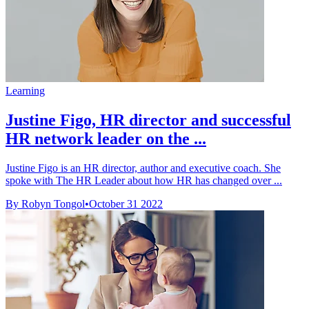
Learning
Justine Figo, HR director and successful
HR network leader on the ...
Justine Figo is an HR director, author and executive coach. She
spoke with The HR Leader about how HR has changed over ...
By Robyn Tongol
•
October 31 2022