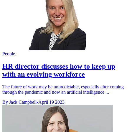
People
HR director discusses how to keep up
with an evolving workforce
The future of work may be unpredictable, especially after coming
through the pandemic and now an artificial intelligence ...
By Jack Campbell
•
April 19 2023