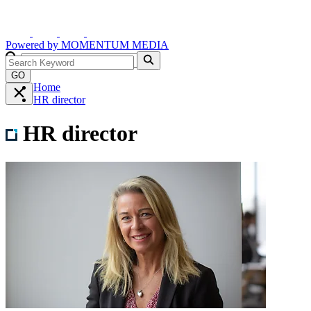
Powered by
MOMENTUM
MEDIA
GO
Home
HR director
HR director