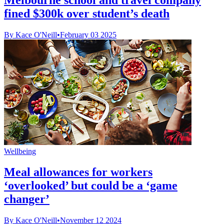
fined $300k over student’s death
By Kace O'Neill
•
February 03 2025
Wellbeing
Meal allowances for workers
‘overlooked’ but could be a ‘game
changer’
By Kace O'Neill
•
November 12 2024