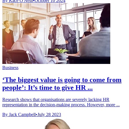
By Kace O'Neill
•
October 10 2024
Business
‘The biggest value is going to come from
people’: It’s time to give HR ...
Research shows that organisations are severely lacking HR
representation in the decision-making process. However, more ...
By Jack Campbell
•
July 28 2023