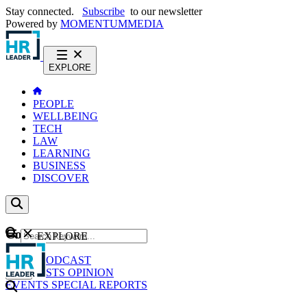
Stay connected.
Subscribe
to our newsletter
Powered by
MOMENTUM
MEDIA
EXPLORE
PEOPLE
WELLBEING
TECH
LAW
LEARNING
BUSINESS
DISCOVER
Content
EXPLORE
GO
NEWS
PODCAST
WEBCASTS
OPINION
EVENTS
SPECIAL REPORTS