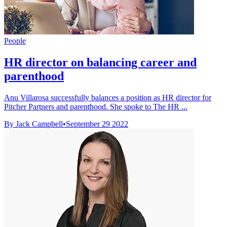
People
HR director on balancing career and
parenthood
Anu Villarosa successfully balances a position as HR director for
Pitcher Partners and parenthood. She spoke to The HR ...
By Jack Campbell
•
September 29 2022