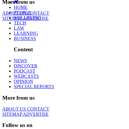
More from us
HOME
PEOPLE
ABOUT US
CONTACT
WELLBEING
SITEMAP
ADVERTISE
TECH
LAW
LEARNING
BUSINESS
Content
NEWS
DISCOVER
PODCAST
WEBCASTS
OPINION
SPECIAL REPORTS
More from us
ABOUT US
CONTACT
SITEMAP
ADVERTISE
Follow us on