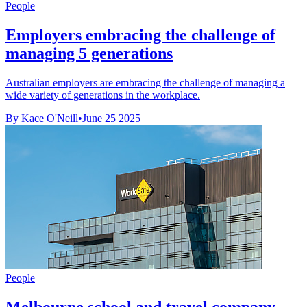
People
Employers embracing the challenge of
managing 5 generations
Australian employers are embracing the challenge of managing a
wide variety of generations in the workplace.
By Kace O'Neill
•
June 25 2025
People
Melbourne school and travel company