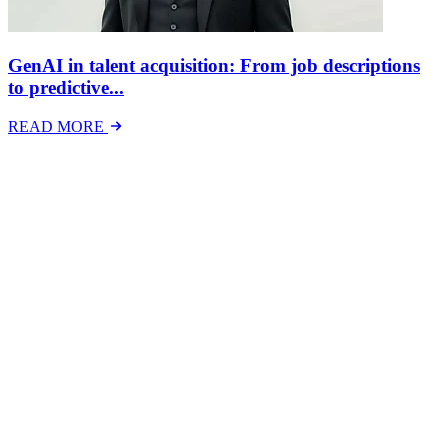
GenAI in talent acquisition: From job descriptions
to predictive...
READ MORE
Latest Events
The National Mental Health & Wellbeing at Work
Show