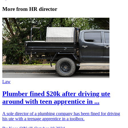
More from HR director
Law
Plumber fined $20k after driving ute
around with teen apprentice in ...
A sole director of a plumbing company has been fined for driving
his ute with a teenage apprentice in a toolbox.