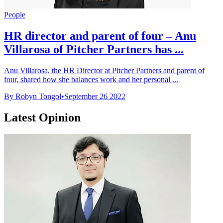
People
HR director and parent of four – Anu
Villarosa of Pitcher Partners has ...
Anu Villarosa, the HR Director at Pitcher Partners and parent of
four, shared how she balances work and her personal ...
By Robyn Tongol
•
September 26 2022
Latest Opinion