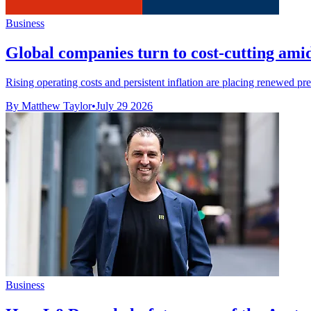
Business
Global companies turn to cost-cutting amid
Rising operating costs and persistent inflation are placing renewed pre
By Matthew Taylor
•
July 29 2026
Business