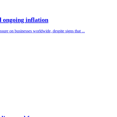
 ongoing inflation
ssure on businesses worldwide, despite signs that ...