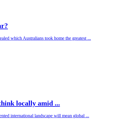
ar?
aled which Australians took home the greatest ...
hink locally amid ...
nted international landscape will mean global ...