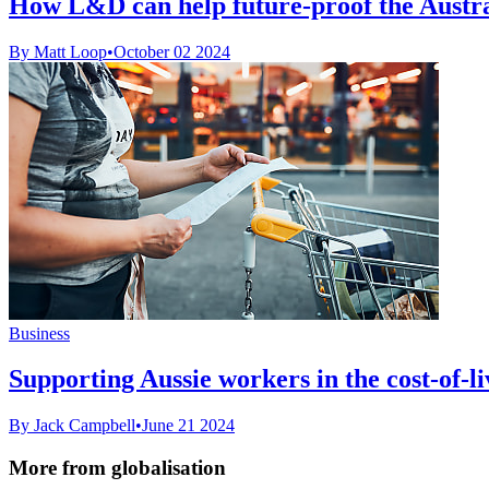
How L&D can help future-proof the Austr
By Matt Loop
•
October 02 2024
Business
Supporting Aussie workers in the cost-of-liv
By Jack Campbell
•
June 21 2024
More from globalisation