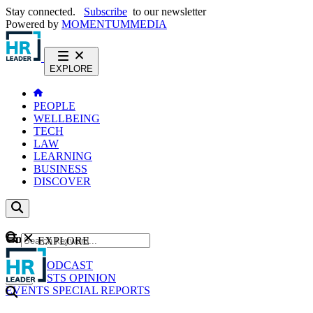
Stay connected.
Subscribe
to our newsletter
Powered by
MOMENTUM
MEDIA
EXPLORE
PEOPLE
WELLBEING
TECH
LAW
LEARNING
BUSINESS
DISCOVER
Content
EXPLORE
GO
NEWS
PODCAST
WEBCASTS
OPINION
EVENTS
SPECIAL REPORTS