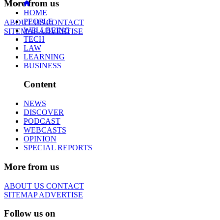
More from us
HOME
PEOPLE
ABOUT US
CONTACT
WELLBEING
SITEMAP
ADVERTISE
TECH
LAW
LEARNING
BUSINESS
Content
NEWS
DISCOVER
PODCAST
WEBCASTS
OPINION
SPECIAL REPORTS
More from us
ABOUT US
CONTACT
SITEMAP
ADVERTISE
Follow us on