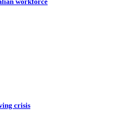
alian workforce
ing crisis