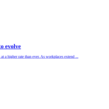
to evolve
at a higher rate than ever. As workplaces extend ...