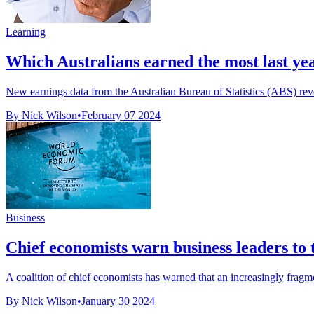
Learning
Which Australians earned the most last ye
New earnings data from the Australian Bureau of Statistics (ABS) reve
By Nick Wilson
•
February 07 2024
Business
Chief economists warn business leaders to t
A coalition of chief economists has warned that an increasingly fragme
By Nick Wilson
•
January 30 2024