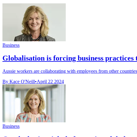
Business
Globalisation is forcing business practices 
Aussie workers are collaborating with employees from other countries 
By Kace O'Neill
•
April 22 2024
Business