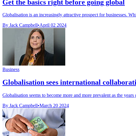
Get the basics right before going global
Globalisation is an increasingly attractive prospect for businesses. Whil
By Jack Campbell
•
April 02 2024
Business
Globalisation sees international collaborat
Globalisation seems to become more and more prevalent as the years g
By Jack Campbell
•
March 20 2024