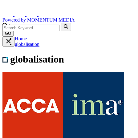
Powered by
MOMENTUM
MEDIA
GO
Home
globalisation
globalisation