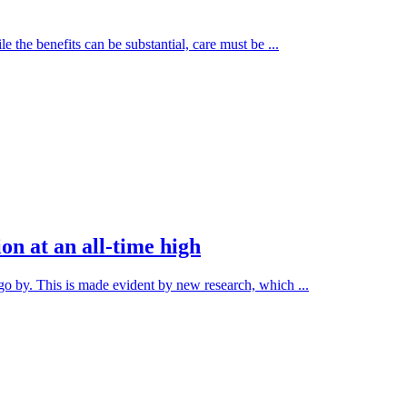
e the benefits can be substantial, care must be ...
ion at an all-time high
o by. This is made evident by new research, which ...