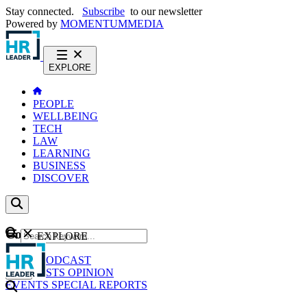
Stay connected.
Subscribe
to our newsletter
Powered by
MOMENTUM
MEDIA
EXPLORE
PEOPLE
WELLBEING
TECH
LAW
LEARNING
BUSINESS
DISCOVER
Content
EXPLORE
GO
NEWS
PODCAST
WEBCASTS
OPINION
EVENTS
SPECIAL REPORTS