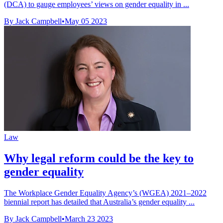
(DCA) to gauge employees’ views on gender equality in ...
By Jack Campbell
•
May 05 2023
Law
Why legal reform could be the key to
gender equality
The Workplace Gender Equality Agency’s (WGEA) 2021–2022
biennial report has detailed that Australia’s gender equality ...
By Jack Campbell
•
March 23 2023