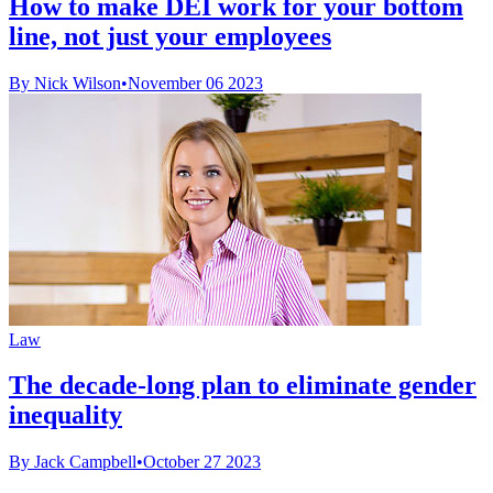
How to make DEI work for your bottom
line, not just your employees
By Nick Wilson
•
November 06 2023
Law
The decade-long plan to eliminate gender
inequality
By Jack Campbell
•
October 27 2023