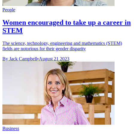
People
Women encouraged to take up a career in
STEM
The science, technology, engineering and mathematics (STEM)
fields are notorious for their gender disparity
By Jack Campbell
•
August 21 2023
Business