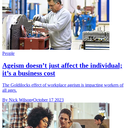
People
Ageism doesn’t just affect the individual;
it’s a business cost
The Goldilocks effect of workplace ageism is impacting workers of
all ages.
By Nick Wilson
•
October 17 2023