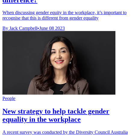
When discussing gender equity in the workplace, it’s important to
recognise that this is different from gender equality
By Jack Campbell
•
June 08 2023
People
New strategy to help tackle gender
equality in the workplace
A recent survey was conducted by the Diversity Council Australia