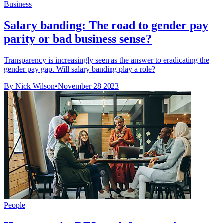
Business
Salary banding: The road to gender pay
parity or bad business sense?
Transparency is increasingly seen as the answer to eradicating the
gender pay gap. Will salary banding play a role?
By Nick Wilson
•
November 28 2023
People