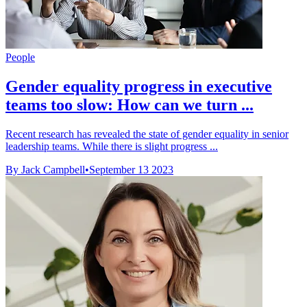
People
Gender equality progress in executive
teams too slow: How can we turn ...
Recent research has revealed the state of gender equality in senior
leadership teams. While there is slight progress ...
By Jack Campbell
•
September 13 2023