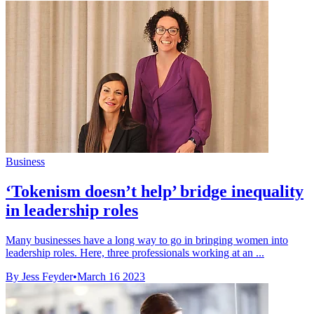
Business
‘Tokenism doesn’t help’ bridge inequality
in leadership roles
Many businesses have a long way to go in bringing women into
leadership roles. Here, three professionals working at an ...
By Jess Feyder
•
March 16 2023