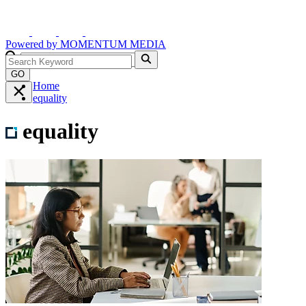
Powered by
MOMENTUM
MEDIA
GO
Home
equality
equality