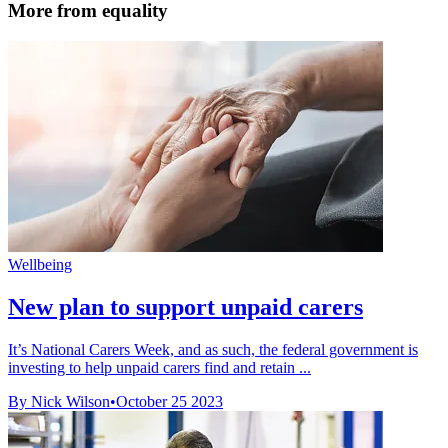
More from equality
Wellbeing
New plan to support unpaid carers
It’s National Carers Week, and as such, the federal government is
investing to help unpaid carers find and retain ...
By Nick Wilson
•
October 25 2023