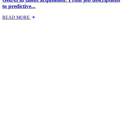
to predictive...
READ MORE
Latest Events
The National Mental Health & Wellbeing at Work
Show
The National Mental Health &amp; Wellbeing at Work Show is a
free-to-attend national exhibition and conference, created in
response to a growing and urgent need across Australian workplaces