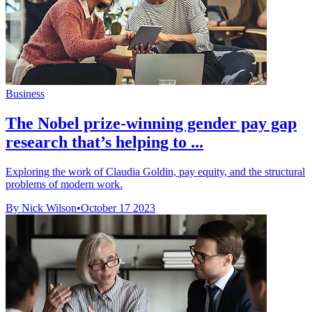
Business
The Nobel prize-winning gender pay gap
research that’s helping to ...
Exploring the work of Claudia Goldin, pay equity, and the structural
problems of modern work.
By Nick Wilson
•
October 17 2023