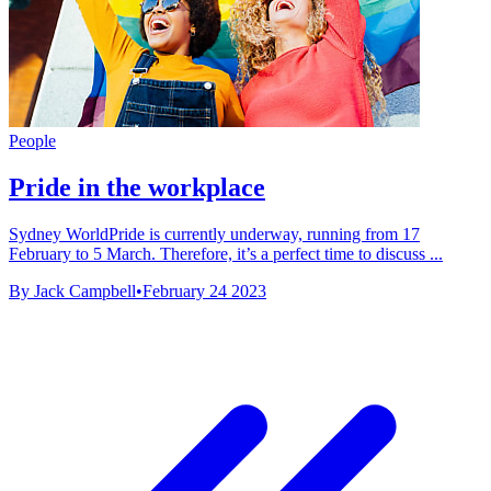
People
Pride in the workplace
Sydney WorldPride is currently underway, running from 17
February to 5 March. Therefore, it’s a perfect time to discuss ...
By Jack Campbell
•
February 24 2023