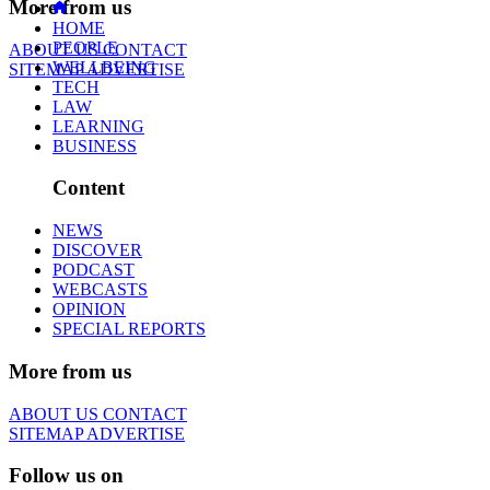
More from us
HOME
PEOPLE
ABOUT US
CONTACT
WELLBEING
SITEMAP
ADVERTISE
TECH
LAW
LEARNING
BUSINESS
Content
NEWS
DISCOVER
PODCAST
WEBCASTS
OPINION
SPECIAL REPORTS
More from us
ABOUT US
CONTACT
SITEMAP
ADVERTISE
Follow us on