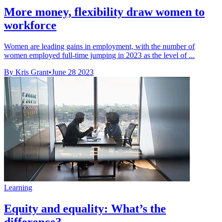
More money, flexibility draw women to
workforce
Women are leading gains in employment, with the number of
women employed full-time jumping in 2023 as the level of ...
By Kris Grant
•
June 28 2023
Learning
Equity and equality: What’s the
difference?