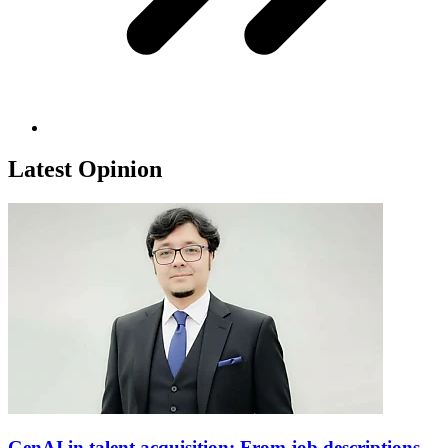
Latest Opinion
GenAI in talent acquisition: From job descriptions