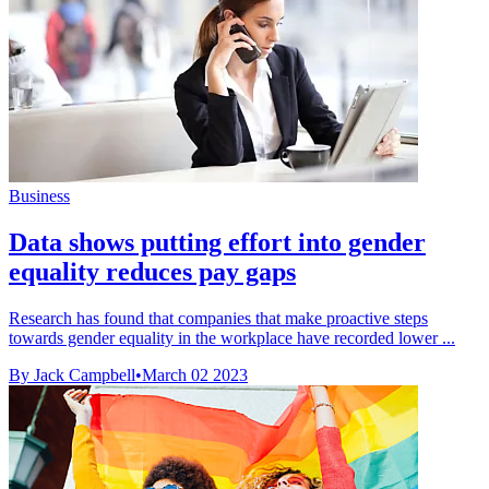
Business
Data shows putting effort into gender
equality reduces pay gaps
Research has found that companies that make proactive steps
towards gender equality in the workplace have recorded lower ...
By Jack Campbell
•
March 02 2023