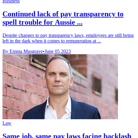
Business
Continued lack of pay transparency to
spell trouble for Aussie ...
Despite changes to pay transparency laws, employees are still being
left in the dark when it comes to remuneration at ...
By Emma Musgrave
•
June 05 2023
Law
Same job, same pay laws facing backlash