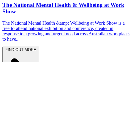
The National Mental Health & Wellbeing at Work
Show
The National Mental Health &amp; Wellbeing at Work Show is a
free-to-attend national exhibition and conference, created in
response to a growing and urgent need across Australian workplaces
to have...
FIND OUT MORE
Latest News