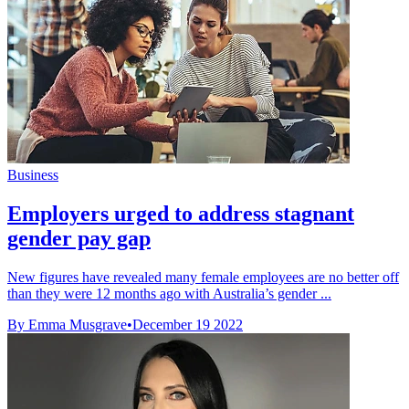
Business
Employers urged to address stagnant
gender pay gap
New figures have revealed many female employees are no better off
than they were 12 months ago with Australia’s gender ...
By Emma Musgrave
•
December 19 2022