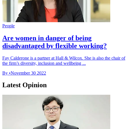
People
Are women in danger of being
disadvantaged by flexible working?
Fay Calderone is a partner at Hall & Wilcox. She is also the chair of
the firm’s diversity, inclusion and wellbeing ...
By
•
November 30 2022
Latest Opinion