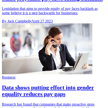
Legislation that aims to provide equity of pay faces backlash as
some believe it is a step backwards for businesses.
By Jack Campbell
•
April 27 2023
Business
Data shows putting effort into gender
equality reduces pay gaps
Research has found that companies that make proactive steps