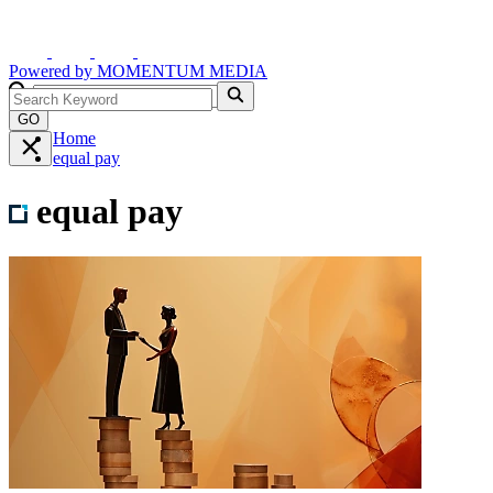
Powered by
MOMENTUM
MEDIA
GO
Home
equal pay
equal pay