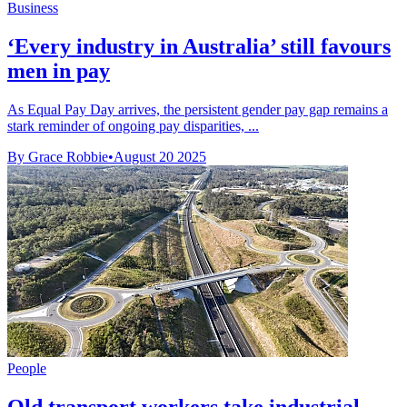
Business
‘Every industry in Australia’ still favours
men in pay
As Equal Pay Day arrives, the persistent gender pay gap remains a
stark reminder of ongoing pay disparities, ...
By Grace Robbie
•
August 20 2025
People
Qld transport workers take industrial