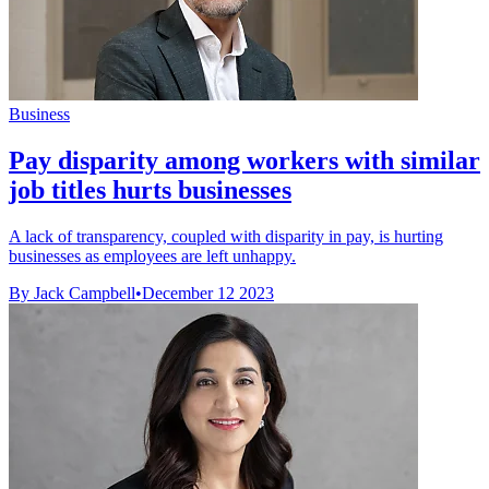
Business
Pay disparity among workers with similar
job titles hurts businesses
A lack of transparency, coupled with disparity in pay, is hurting
businesses as employees are left unhappy.
By Jack Campbell
•
December 12 2023