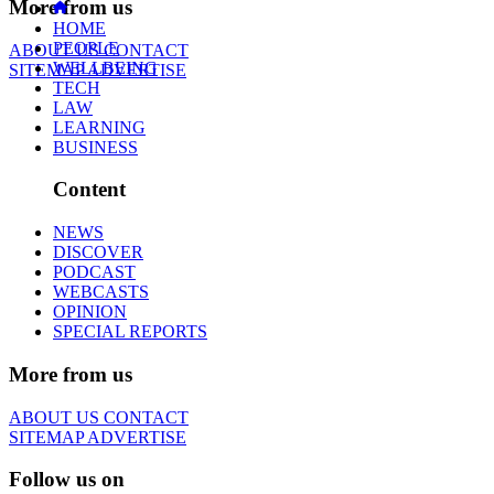
More from us
HOME
PEOPLE
ABOUT US
CONTACT
WELLBEING
SITEMAP
ADVERTISE
TECH
LAW
LEARNING
BUSINESS
Content
NEWS
DISCOVER
PODCAST
WEBCASTS
OPINION
SPECIAL REPORTS
More from us
ABOUT US
CONTACT
SITEMAP
ADVERTISE
Follow us on