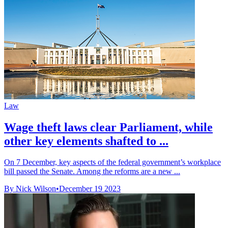
Law
Wage theft laws clear Parliament, while
other key elements shafted to ...
On 7 December, key aspects of the federal government’s workplace
bill passed the Senate. Among the reforms are a new ...
By Nick Wilson
•
December 19 2023