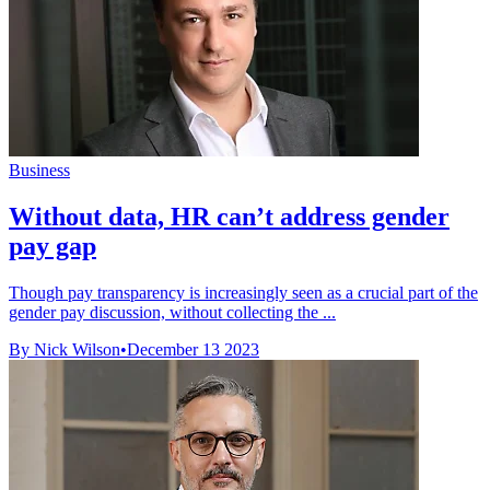
Business
Without data, HR can’t address gender
pay gap
Though pay transparency is increasingly seen as a crucial part of the
gender pay discussion, without collecting the ...
By Nick Wilson
•
December 13 2023