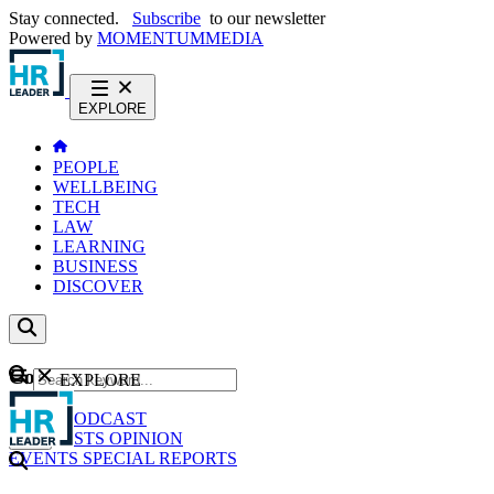
Stay connected.
Subscribe
to our newsletter
Powered by
MOMENTUM
MEDIA
EXPLORE
PEOPLE
WELLBEING
TECH
LAW
LEARNING
BUSINESS
DISCOVER
Content
EXPLORE
GO
NEWS
PODCAST
WEBCASTS
OPINION
EVENTS
SPECIAL REPORTS