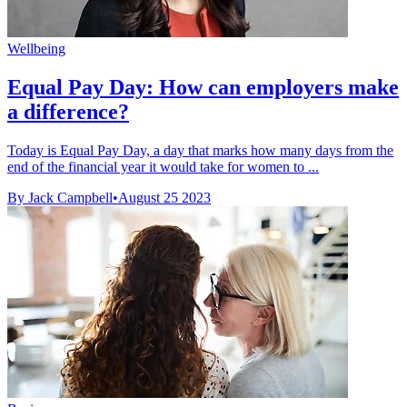
Wellbeing
Equal Pay Day: How can employers make
a difference?
Today is Equal Pay Day, a day that marks how many days from the
end of the financial year it would take for women to ...
By Jack Campbell
•
August 25 2023