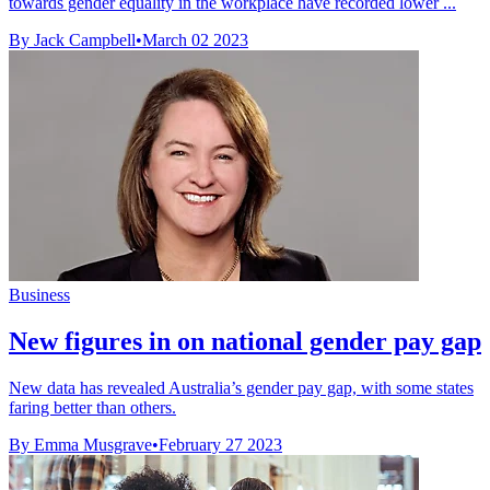
towards gender equality in the workplace have recorded lower ...
By Jack Campbell
•
March 02 2023
Business
New figures in on national gender pay gap
New data has revealed Australia’s gender pay gap, with some states
faring better than others.
By Emma Musgrave
•
February 27 2023