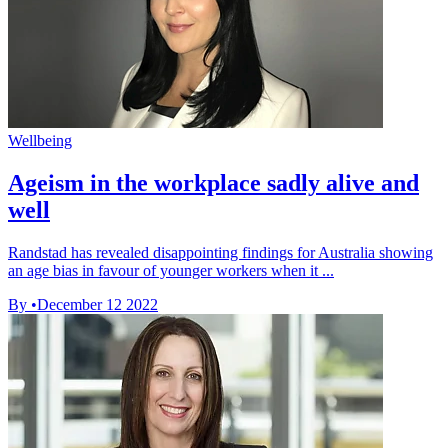
Wellbeing
Ageism in the workplace sadly alive and
well
Randstad has revealed disappointing findings for Australia showing
an age bias in favour of younger workers when it ...
By
•
December 12 2022