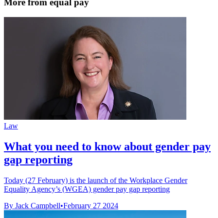
More from equal pay
Law
What you need to know about gender pay
gap reporting
Today (27 February) is the launch of the Workplace Gender
Equality Agency’s (WGEA) gender pay gap reporting
By Jack Campbell
•
February 27 2024