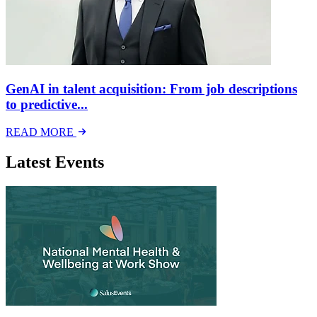
GenAI in talent acquisition: From job descriptions
to predictive...
READ MORE
Latest Events