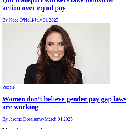
action over equal pay
By Kace O'Neill
•
July 31 2025
People
Women don’t believe gender pay gap laws
are working
By Jerome Doraisamy
•
March 04 2025